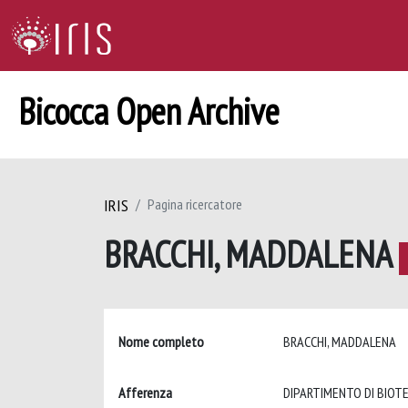
Bicocca Open Archive
IRIS
Pagina ricercatore
BRACCHI, MADDALENA
Nome completo
BRACCHI, MADDALENA
Afferenza
DIPARTIMENTO DI BIOT