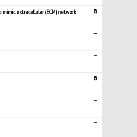
o mimic extracellular (ECM) network