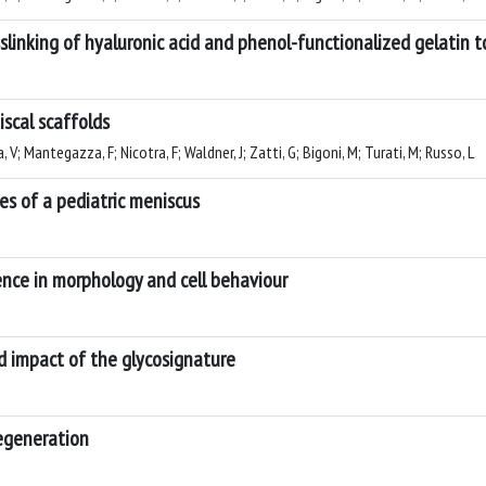
slinking of hyaluronic acid and phenol-functionalized gelatin t
scal scaffolds
 V; Mantegazza, F; Nicotra, F; Waldner, J; Zatti, G; Bigoni, M; Turati, M; Russo, L
res of a pediatric meniscus
ence in morphology and cell behaviour
nd impact of the glycosignature
regeneration