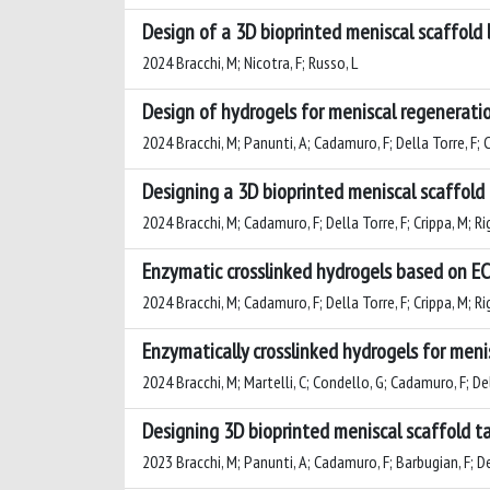
Design of a 3D bioprinted meniscal scaffold
2024 Bracchi, M; Nicotra, F; Russo, L
Design of hydrogels for meniscal regeneratio
2024 Bracchi, M; Panunti, A; Cadamuro, F; Della Torre, F; Cr
Designing a 3D bioprinted meniscal scaffold
2024 Bracchi, M; Cadamuro, F; Della Torre, F; Crippa, M; Rig
Enzymatic crosslinked hydrogels based on EC
2024 Bracchi, M; Cadamuro, F; Della Torre, F; Crippa, M; Rig
Enzymatically crosslinked hydrogels for meni
2024 Bracchi, M; Martelli, C; Condello, G; Cadamuro, F; Dell
Designing 3D bioprinted meniscal scaffold ta
2023 Bracchi, M; Panunti, A; Cadamuro, F; Barbugian, F; Dell