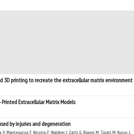
d 3D printing to recreate the extracellular matrix environment
Printed Extracellular Matrix Models
used by injuries and degeneration
 V; Mantegazza, F; Nicotra, F; Waldner, J; Zatti, G; Bigoni, M; Turati, M; Russo, L