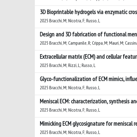
3D Bioprintable hydrogels via enzymatic cros
2025 Bracchi, M; Nicotra, F; Russo, L
Design and 3D fabrication of functional meni
2025 Bracchi, M; Campanile, R; Crippa, M; Mauri, M; Cassina,
Extracellular matrix (ECM) and cellular featu
2025 Bracchi, M; Rizzi, L; Russo, L
Glyco-functionalization of ECM mimics, influ
2025 Bracchi, M; Nicotra, F; Russo, L
Meniscal ECM: characterization, synthesis a
2025 Bracchi, M; Nicotra, F; Russo, L
Mimicking ECM glycosignature for meniscal 
2025 Bracchi, M; Nicotra, F; Russo, L