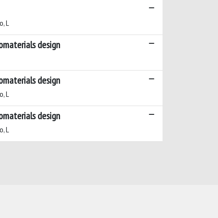
o, L
iomaterials design
iomaterials design
o, L
iomaterials design
o, L
Copyright © 2026