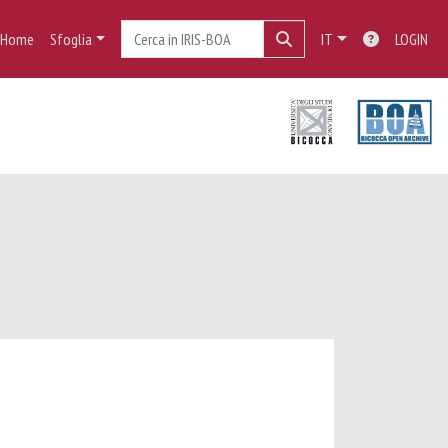
Home
Sfoglia
IT
LOGIN