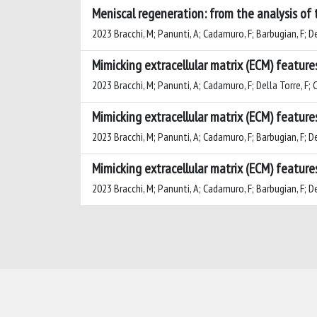
Meniscal regeneration: from the analysis of 
2023 Bracchi, M; Panunti, A; Cadamuro, F; Barbugian, F; Dell
Mimicking extracellular matrix (ECM) feature
2023 Bracchi, M; Panunti, A; Cadamuro, F; Della Torre, F; Cr
Mimicking extracellular matrix (ECM) feature
2023 Bracchi, M; Panunti, A; Cadamuro, F; Barbugian, F; Dell
Mimicking extracellular matrix (ECM) feature
2023 Bracchi, M; Panunti, A; Cadamuro, F; Barbugian, F; Dell
Powered by
IRIS
-
about IRIS
-
Utilizzo dei cookie
-
Privacy