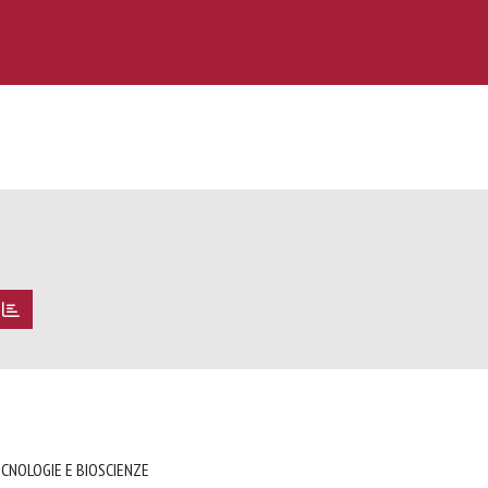
ECNOLOGIE E BIOSCIENZE