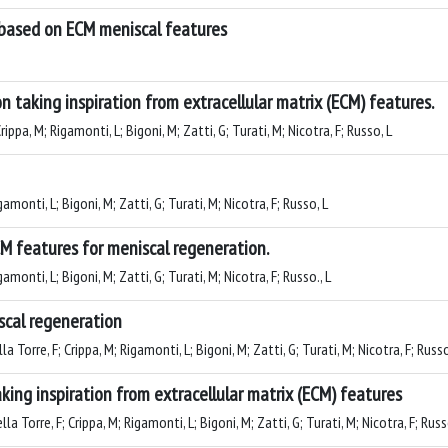
 based on ECM meniscal features
n taking inspiration from extracellular matrix (ECM) features.
ippa, M; Rigamonti, L; Bigoni, M; Zatti, G; Turati, M; Nicotra, F; Russo, L
amonti, L; Bigoni, M; Zatti, G; Turati, M; Nicotra, F; Russo, L
M features for meniscal regeneration.
amonti, L; Bigoni, M; Zatti, G; Turati, M; Nicotra, F; Russo., L
scal regeneration
a Torre, F; Crippa, M; Rigamonti, L; Bigoni, M; Zatti, G; Turati, M; Nicotra, F; Russo
king inspiration from extracellular matrix (ECM) features
a Torre, F; Crippa, M; Rigamonti, L; Bigoni, M; Zatti, G; Turati, M; Nicotra, F; Russ