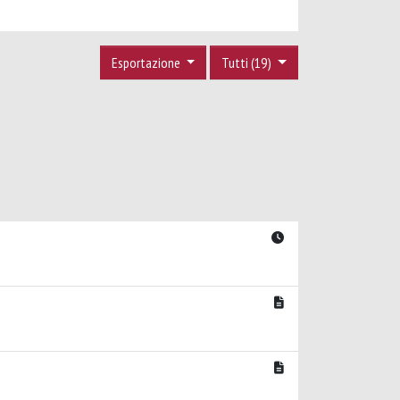
Esportazione
Tutti (19)