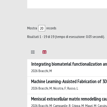
Mostra
records
Risultati 1 - 19 di 19 (tempo di esecuzione: 0.03 secondi).
Integrating biomaterial functionalization an
2026 Bracchi, M
Machine Learning‐Assisted Fabrication of 3D‐
2026 Bracchi, M; Nicotra, F; Russo, L
Meniscal extracellular matrix remodelling ca
2026 Bracchi, M; Campanile, R; Crippa, M; Mauri, M; Cassina,