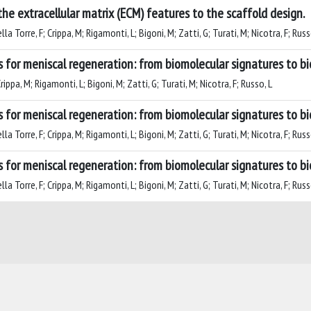
the extracellular matrix (ECM) features to the scaffold design.
a Torre, F; Crippa, M; Rigamonti, L; Bigoni, M; Zatti, G; Turati, M; Nicotra, F; Russ
s for meniscal regeneration: from biomolecular signatures to b
ippa, M; Rigamonti, L; Bigoni, M; Zatti, G; Turati, M; Nicotra, F; Russo, L
s for meniscal regeneration: from biomolecular signatures to b
a Torre, F; Crippa, M; Rigamonti, L; Bigoni, M; Zatti, G; Turati, M; Nicotra, F; Russ
s for meniscal regeneration: from biomolecular signatures to b
a Torre, F; Crippa, M; Rigamonti, L; Bigoni, M; Zatti, G; Turati, M; Nicotra, F; Russ