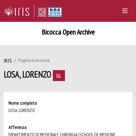
Bicocca Open Archive
IRIS
Pagina ricercatore
LOSA, LORENZO
Nome completo
LOSA, LORENZO
Afferenza
DIPARTIMENTO DI MEDICINA E CHIRURGIA (SCHOOL OF MEDICINE