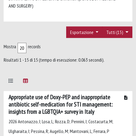
AND SURGERY)
Esportazione
Tutti (15)
Mostra
records
Risultati 1 - 15 di 15 (tempo di esecuzione: 0.063 secondi).
Appropriate use of Doxy-PEP and inappropriate
antibiotic self-medication for STI management:
insights from a LGBTQIA+ survey in Italy
2026 Antonazzo, I; Losa, L; Rozza, D; Pennini, I; Costacurta, M;
Ulgharaita, I; Pessina, R; Augello, M; Mantovani, L; Ferrara, P