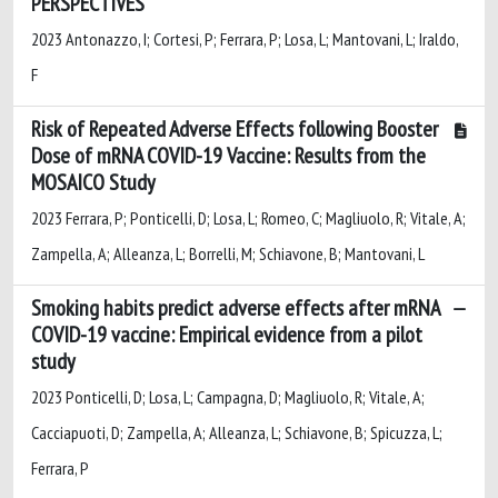
PERSPECTIVES
2023 Antonazzo, I; Cortesi, P; Ferrara, P; Losa, L; Mantovani, L; Iraldo,
F
Risk of Repeated Adverse Effects following Booster
Dose of mRNA COVID-19 Vaccine: Results from the
MOSAICO Study
2023 Ferrara, P; Ponticelli, D; Losa, L; Romeo, C; Magliuolo, R; Vitale, A;
Zampella, A; Alleanza, L; Borrelli, M; Schiavone, B; Mantovani, L
Smoking habits predict adverse effects after mRNA
COVID-19 vaccine: Empirical evidence from a pilot
study
2023 Ponticelli, D; Losa, L; Campagna, D; Magliuolo, R; Vitale, A;
Cacciapuoti, D; Zampella, A; Alleanza, L; Schiavone, B; Spicuzza, L;
Ferrara, P