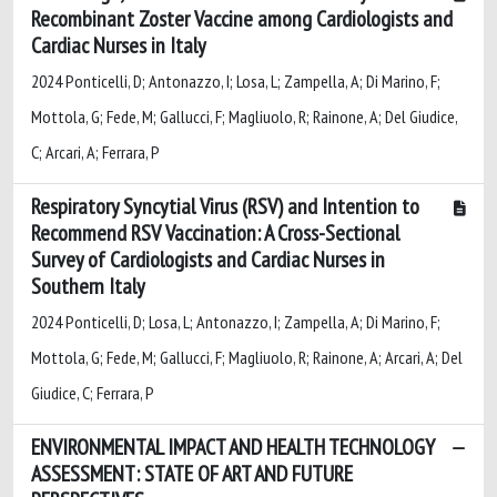
Recombinant Zoster Vaccine among Cardiologists and
Cardiac Nurses in Italy
2024 Ponticelli, D; Antonazzo, I; Losa, L; Zampella, A; Di Marino, F;
Mottola, G; Fede, M; Gallucci, F; Magliuolo, R; Rainone, A; Del Giudice,
C; Arcari, A; Ferrara, P
Respiratory Syncytial Virus (RSV) and Intention to
Recommend RSV Vaccination: A Cross-Sectional
Survey of Cardiologists and Cardiac Nurses in
Southern Italy
2024 Ponticelli, D; Losa, L; Antonazzo, I; Zampella, A; Di Marino, F;
Mottola, G; Fede, M; Gallucci, F; Magliuolo, R; Rainone, A; Arcari, A; Del
Giudice, C; Ferrara, P
ENVIRONMENTAL IMPACT AND HEALTH TECHNOLOGY
ASSESSMENT: STATE OF ART AND FUTURE