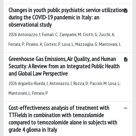
Changes in youth public psychiatric service utilization
during the COVID-19 pandemic in Italy: an
observational study
2026 Antonazzo, I; Fornari, C; Zamparini, M; Crotti, G; Zucchi, A;
Ferrara, P; Piraino, A; Cortesi, P; Losa, L; Mazzaglia, G; Mantovani, L
Greenhouse Gas Emissions, Air Quality, and Human
Security: A Review from an Integrated Public Health
and Global Law Perspective
2026 Argüello-Rueda, J; Antonazzo, I; Rozza, D; Paccini, M; Losa, L;
Mantovani, L; Ferrara, P
Cost-effectiveness analysis of treatment with
TTFields in combination with temozolomide
compared to temozolomide alone in subjects with
grade 4 glioma in Italy