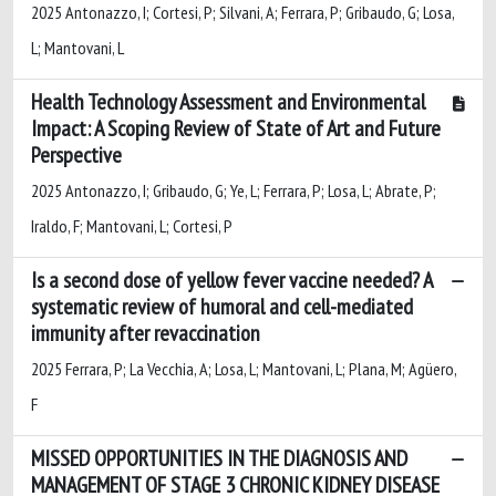
2025 Antonazzo, I; Cortesi, P; Silvani, A; Ferrara, P; Gribaudo, G; Losa,
L; Mantovani, L
Health Technology Assessment and Environmental
Impact: A Scoping Review of State of Art and Future
Perspective
2025 Antonazzo, I; Gribaudo, G; Ye, L; Ferrara, P; Losa, L; Abrate, P;
Iraldo, F; Mantovani, L; Cortesi, P
Is a second dose of yellow fever vaccine needed? A
systematic review of humoral and cell-mediated
immunity after revaccination
2025 Ferrara, P; La Vecchia, A; Losa, L; Mantovani, L; Plana, M; Agüero,
F
MISSED OPPORTUNITIES IN THE DIAGNOSIS AND
MANAGEMENT OF STAGE 3 CHRONIC KIDNEY DISEASE