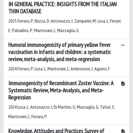
IN GENERAL PRACTICE: INSIGHTS FROM THE ITALIAN
THIN DATABASE
2025 Ferrara, P; Rozza, D; Antonazzo, I; Zamparini, M; Losa, L; Ferrari,
E; Palladino, P; Mantovani, L; Mazzaglia, G
Humoral immunogenicity of primary yellow fever
vaccination in infants and children: a systematic
review, meta-analysis, and meta-regression
2024 Ferrara, P; Losa, L; Mantovani, L; Ambrosioni, J; Agüero, F
Immunogenicity of Recombinant Zoster Vaccine: A
Systematic Review, Meta-Analysis, and Meta-
Regression
2024 Losa, L; Antonazzo, I; Di Martino, G; Mazzaglia, G; Tafuri, S;
Mantovani, L; Ferrara, P
Knowledge, Attitudes and Practices Survey of