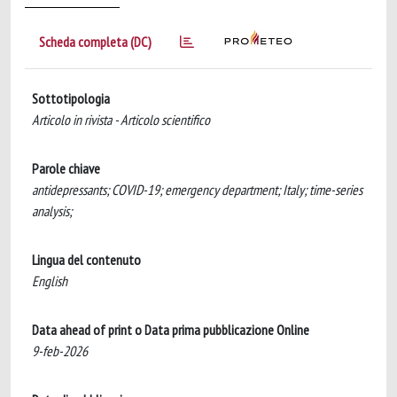
Scheda completa (DC)
Sottotipologia
Articolo in rivista - Articolo scientifico
Parole chiave
antidepressants; COVID-19; emergency department; Italy; time-series
analysis;
Lingua del contenuto
English
Data ahead of print o Data prima pubblicazione Online
9-feb-2026