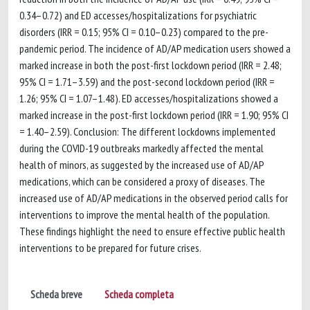
0.34–0.72) and ED accesses/hospitalizations for psychiatric
disorders (IRR = 0.15; 95% CI = 0.10–0.23) compared to the pre-
pandemic period. The incidence of AD/AP medication users showed a
marked increase in both the post-first lockdown period (IRR = 2.48;
95% CI = 1.71–3.59) and the post-second lockdown period (IRR =
1.26; 95% CI = 1.07–1.48). ED accesses/hospitalizations showed a
marked increase in the post-first lockdown period (IRR = 1.90; 95% CI
= 1.40–2.59). Conclusion: The different lockdowns implemented
during the COVID-19 outbreaks markedly affected the mental
health of minors, as suggested by the increased use of AD/AP
medications, which can be considered a proxy of diseases. The
increased use of AD/AP medications in the observed period calls for
interventions to improve the mental health of the population.
These findings highlight the need to ensure effective public health
interventions to be prepared for future crises.
Scheda breve
Scheda completa