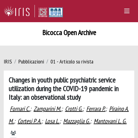
Bicocca Open Archive
IRIS
Pubblicazioni
01 - Articolo su rivista
Changes in youth public psychiatric service
utilization during the COVID-19 pandemic in
Italy: an observational study
Fornari C.
;
Zamparini M.
;
Crotti G.
;
Ferrara P.
;
Piraino A.
M.
;
Cortesi P. A.
;
Losa L.
;
Mazzaglia G.
;
Mantovani L. G.