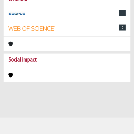
0
0
Social impact
Powered by
IRIS
-
about IRIS
-
Utilizzo dei