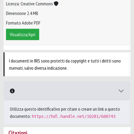
Licenza: Creative Commons
Dimensione 2.4 MB
Formato Adobe PDF
Visualizza/Apri
I documenti in IRIS sono protetti da copyright e tutti i diritti sono
riservati, salvo diversa indicazione.
Utilizza questo identificativo per citare o creare un link a questo
documento:
https://hdl.handle.net/10281/600743
Citazioni