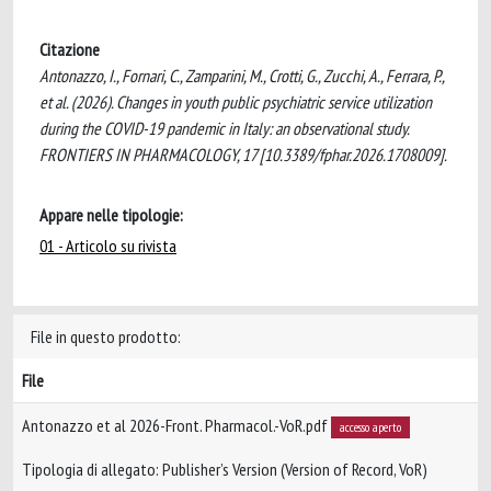
Citazione
Antonazzo, I., Fornari, C., Zamparini, M., Crotti, G., Zucchi, A., Ferrara, P.,
et al. (2026). Changes in youth public psychiatric service utilization
during the COVID-19 pandemic in Italy: an observational study.
FRONTIERS IN PHARMACOLOGY, 17 [10.3389/fphar.2026.1708009].
Appare nelle tipologie:
01 - Articolo su rivista
File in questo prodotto:
File
Antonazzo et al 2026-Front. Pharmacol.-VoR.pdf
accesso aperto
Tipologia di allegato: Publisher’s Version (Version of Record, VoR)