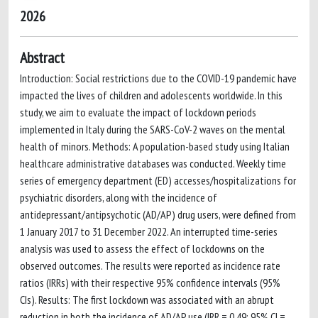
2026
Abstract
Introduction: Social restrictions due to the COVID-19 pandemic have
impacted the lives of children and adolescents worldwide. In this
study, we aim to evaluate the impact of lockdown periods
implemented in Italy during the SARS-CoV-2 waves on the mental
health of minors. Methods: A population-based study using Italian
healthcare administrative databases was conducted. Weekly time
series of emergency department (ED) accesses/hospitalizations for
psychiatric disorders, along with the incidence of
antidepressant/antipsychotic (AD/AP) drug users, were defined from
1 January 2017 to 31 December 2022. An interrupted time-series
analysis was used to assess the effect of lockdowns on the
observed outcomes. The results were reported as incidence rate
ratios (IRRs) with their respective 95% confidence intervals (95%
CIs). Results: The first lockdown was associated with an abrupt
reduction in both the incidence of AD/AP use (IRR = 0.49; 95% CI =