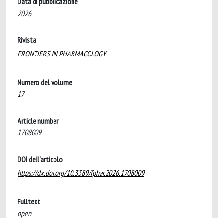
Data di pubblicazione
2026
Rivista
FRONTIERS IN PHARMACOLOGY
Numero del volume
17
Article number
1708009
DOI dell'articolo
https://dx.doi.org/10.3389/fphar.2026.1708009
Fulltext
open