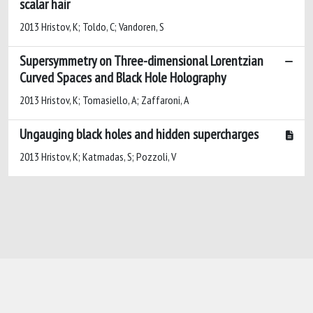
scalar hair
2013 Hristov, K; Toldo, C; Vandoren, S
Supersymmetry on Three-dimensional Lorentzian
Curved Spaces and Black Hole Holography
2013 Hristov, K; Tomasiello, A; Zaffaroni, A
Ungauging black holes and hidden supercharges
2013 Hristov, K; Katmadas, S; Pozzoli, V
Powered by
IRIS
-
about IRIS
-
Utilizzo dei
cookie
-
Privacy
Copyright © 2026