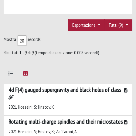
Esportazione
Tutti (9)
Mostra
records
Risultati 1 - 9 di 9 (tempo di esecuzione: 0.008 secondi).
4d F(4) gauged supergravity and black holes of class
ℱ
2021 Hosseini, S; Hristov, K
Rotating multi-charge spindles and their microstates
2021 Hosseini, S; Hristov, K; Zaffaroni, A