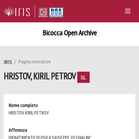
Bicocca Open Archive
IRIS
Pagina ricercatore
HRISTOV, KIRIL PETROV
Nome completo
HRISTOV, KIRIL PETROV
Afferenza
DIPARTIMENTO DI FISICA "GIUSEPPE OCCHIALINI"