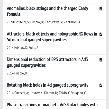
Anomalies, black strings and the charged Cardy
formula
2020 Hosseini, S; Hristov, K; Tachikawa, Y; Zaffaroni, A
Attractors, black objects and holographic RG flows in
5d maximal gauged supergravities
2014 Hristov, K; Rota, A
Dimensional reduction of BPS attractors in AdS
gauged supergravities
2014 Hristov, K
Rotating black holes in 4d gauged supergravity
2014 Gnecchi, A; Hristov, K; Klemm, D; Toldo, C; Vaughan, O
Phase transitions of magnetic AdS4 black holes with