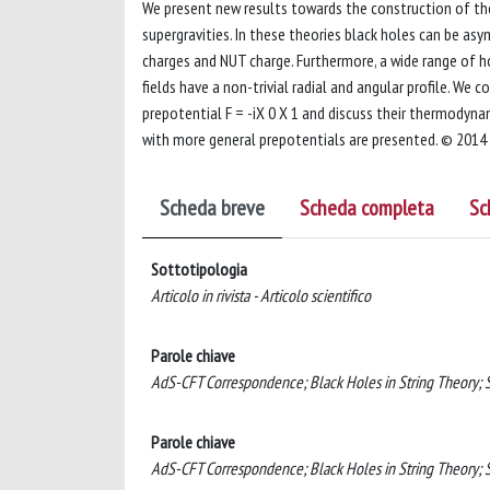
We present new results towards the construction of th
supergravities. In these theories black holes can be a
charges and NUT charge. Furthermore, a wide range of 
fields have a non-trivial radial and angular profile. We 
prepotential F = -iX 0 X 1 and discuss their thermodyna
with more general prepotentials are presented. © 2014
Scheda breve
Scheda completa
Sc
Sottotipologia
Articolo in rivista - Articolo scientifico
Parole chiave
AdS-CFT Correspondence; Black Holes in String Theory; S
Parole chiave
AdS-CFT Correspondence; Black Holes in String Theory; S