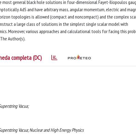
e most general black hole solutions in four-dimensional Fayet-Iliopoulos gau
symptotically AdS and have arbitrary mass, angular momentum, electric and mag
horizon topologies is allowed (compact and noncompact) and the complex sca
construct a large class of solutions in the simplest single scalar model with
mics. Moreover, various approaches and calculational tools for facing this pro
 The Author(s).
heda completa (DC)
uperstring Vacua;
uperstring Vacua; Nuclear and High Energy Physics