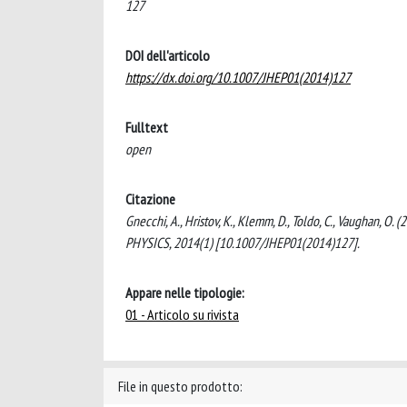
127
DOI dell'articolo
https://dx.doi.org/10.1007/JHEP01(2014)127
Fulltext
open
Citazione
Gnecchi, A., Hristov, K., Klemm, D., Toldo, C., Vaughan, 
PHYSICS, 2014(1) [10.1007/JHEP01(2014)127].
Appare nelle tipologie:
01 - Articolo su rivista
File in questo prodotto: