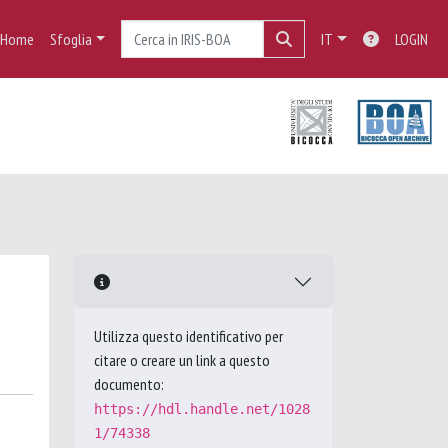
Home
Sfoglia
IT
LOGIN
Utilizza questo identificativo per
citare o creare un link a questo
documento:
https://hdl.handle.net/1028
1/74338