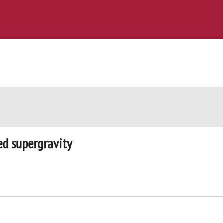
ed supergravity