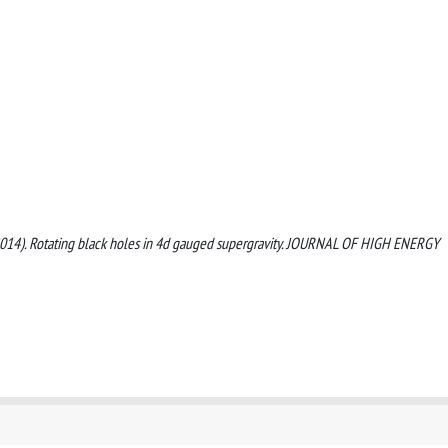
O. (2014). Rotating black holes in 4d gauged supergravity. JOURNAL OF HIGH ENERGY