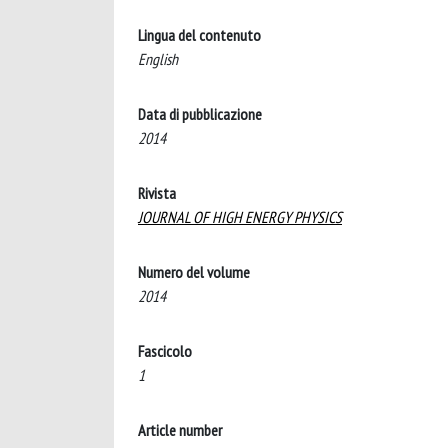
Lingua del contenuto
English
Data di pubblicazione
2014
Rivista
JOURNAL OF HIGH ENERGY PHYSICS
Numero del volume
2014
Fascicolo
1
Article number