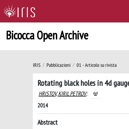
Bicocca Open Archive
IRIS
Pubblicazioni
01 - Articolo su rivista
Rotating black holes in 4d gaug
HRISTOV, KIRIL PETROV
;
2014
Abstract