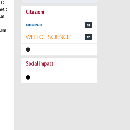
ged
netic
Citazioni
lar
84
blem
82
Social impact