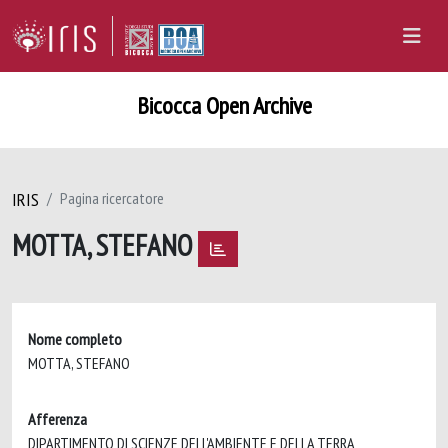
Bicocca Open Archive
IRIS
Pagina ricercatore
MOTTA, STEFANO
Nome completo
MOTTA, STEFANO
Afferenza
DIPARTIMENTO DI SCIENZE DELL'AMBIENTE E DELLA TERRA