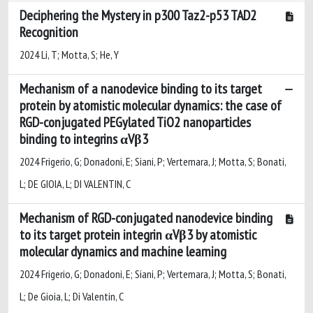
Deciphering the Mystery in p300 Taz2-p53 TAD2
Recognition
2024 Li, T; Motta, S; He, Y
Mechanism of a nanodevice binding to its target
protein by atomistic molecular dynamics: the case of
RGD-conjugated PEGylated TiO2 nanoparticles
binding to integrins αVβ3
2024 Frigerio, G; Donadoni, E; Siani, P; Vertemara, J; Motta, S; Bonati,
L; DE GIOIA, L; DI VALENTIN, C
Mechanism of RGD-conjugated nanodevice binding
to its target protein integrin αVβ3 by atomistic
molecular dynamics and machine learning
2024 Frigerio, G; Donadoni, E; Siani, P; Vertemara, J; Motta, S; Bonati,
L; De Gioia, L; Di Valentin, C