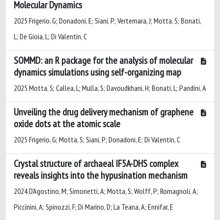
Molecular Dynamics
2025 Frigerio, G; Donadoni, E; Siani, P; Vertemara, J; Motta, S; Bonati,
L; De Gioia, L; Di Valentin, C
SOMMD: an R package for the analysis of molecular
dynamics simulations using self-organizing map
2025 Motta, S; Callea, L; Mulla, S; Davoudkhani, H; Bonati, L; Pandini, A
Unveiling the drug delivery mechanism of graphene
oxide dots at the atomic scale
2025 Frigerio, G; Motta, S; Siani, P; Donadoni, E; Di Valentin, C
Crystal structure of archaeal IF5A-DHS complex
reveals insights into the hypusination mechanism
2024 D'Agostino, M; Simonetti, A; Motta, S; Wolff, P; Romagnoli, A;
Piccinini, A; Spinozzi, F; Di Marino, D; La Teana, A; Ennifar, E