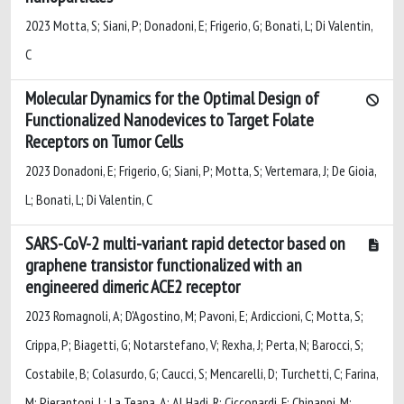
2023 Motta, S; Siani, P; Donadoni, E; Frigerio, G; Bonati, L; Di Valentin,
C
Molecular Dynamics for the Optimal Design of
Functionalized Nanodevices to Target Folate
Receptors on Tumor Cells
2023 Donadoni, E; Frigerio, G; Siani, P; Motta, S; Vertemara, J; De Gioia,
L; Bonati, L; Di Valentin, C
SARS-CoV-2 multi-variant rapid detector based on
graphene transistor functionalized with an
engineered dimeric ACE2 receptor
2023 Romagnoli, A; D'Agostino, M; Pavoni, E; Ardiccioni, C; Motta, S;
Crippa, P; Biagetti, G; Notarstefano, V; Rexha, J; Perta, N; Barocci, S;
Costabile, B; Colasurdo, G; Caucci, S; Mencarelli, D; Turchetti, C; Farina,
M; Pierantoni, L; La Teana, A; Al Hadi, R; Cicconardi, F; Chinappi, M;