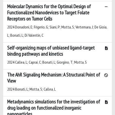
Molecular Dynamics for the Optimal Design of
Functionalized Nanodevices to Target Folate
Receptors on Tumor Cells
2024 Donadoni, E; Frigerio, G; Siani, P; Motta, S; Vertemara, J; De Gioia,
L; Bonati, L; Di Valentin, C
Self-organizing maps of unbiased ligand-target
binding pathways and kinetics
2024 Callea, L; Caprai, C; Bonati, L; Giorgino, T; Motta, S
The AhR Signaling Mechanism: A Structural Point of
View
2024 Bonati, L; Motta, S; Callea, L
Metadynamics simulations for the investigation of
drug loading on functionalized inorganic
nanoparticles