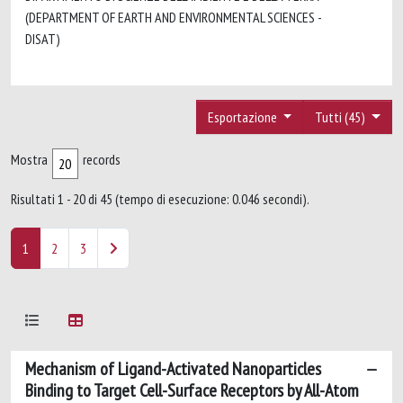
(DEPARTMENT OF EARTH AND ENVIRONMENTAL SCIENCES -
DISAT)
Esportazione
Tutti (45)
Mostra
records
Risultati 1 - 20 di 45 (tempo di esecuzione: 0.046 secondi).
1
2
3
Mechanism of Ligand-Activated Nanoparticles
Binding to Target Cell-Surface Receptors by All-Atom