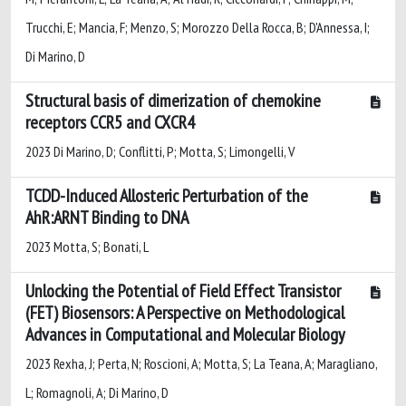
Trucchi, E; Mancia, F; Menzo, S; Morozzo Della Rocca, B; D'Annessa, I;
Di Marino, D
Structural basis of dimerization of chemokine
receptors CCR5 and CXCR4
2023 Di Marino, D; Conflitti, P; Motta, S; Limongelli, V
TCDD-Induced Allosteric Perturbation of the
AhR:ARNT Binding to DNA
2023 Motta, S; Bonati, L
Unlocking the Potential of Field Effect Transistor
(FET) Biosensors: A Perspective on Methodological
Advances in Computational and Molecular Biology
2023 Rexha, J; Perta, N; Roscioni, A; Motta, S; La Teana, A; Maragliano,
L; Romagnoli, A; Di Marino, D