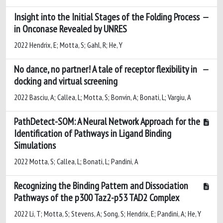
Insight into the Initial Stages of the Folding Process
in Onconase Revealed by UNRES
2022 Hendrix, E; Motta, S; Gahl, R; He, Y
No dance, no partner! A tale of receptor flexibility in
docking and virtual screening
2022 Basciu, A; Callea, L; Motta, S; Bonvin, A; Bonati, L; Vargiu, A
PathDetect-SOM: A Neural Network Approach for the
Identification of Pathways in Ligand Binding
Simulations
2022 Motta, S; Callea, L; Bonati, L; Pandini, A
Recognizing the Binding Pattern and Dissociation
Pathways of the p300 Taz2-p53 TAD2 Complex
2022 Li, T; Motta, S; Stevens, A; Song, S; Hendrix, E; Pandini, A; He, Y