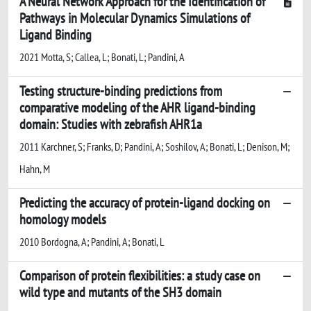
A Neural Network Approach for the Identification of
Pathways in Molecular Dynamics Simulations of
Ligand Binding
2021 Motta, S; Callea, L; Bonati, L; Pandini, A
Testing structure-binding predictions from
comparative modeling of the AHR ligand-binding
domain: Studies with zebrafish AHR1a
2011 Karchner, S; Franks, D; Pandini, A; Soshilov, A; Bonati, L; Denison, M;
Hahn, M
Predicting the accuracy of protein-ligand docking on
homology models
2010 Bordogna, A; Pandini, A; Bonati, L
Comparison of protein flexibilities: a study case on
wild type and mutants of the SH3 domain