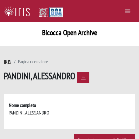
Bicocca Open Archive
IRIS
Pagina ricercatore
PANDINI, ALESSANDRO
Nome completo
PANDINI, ALESSANDRO