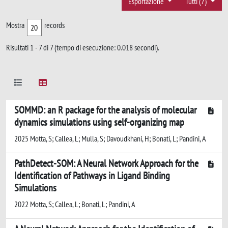
Esportazione
Tutti (7)
Mostra
records
Risultati 1 - 7 di 7 (tempo di esecuzione: 0.018 secondi).
SOMMD: an R package for the analysis of molecular
dynamics simulations using self-organizing map
2025 Motta, S; Callea, L; Mulla, S; Davoudkhani, H; Bonati, L; Pandini, A
PathDetect-SOM: A Neural Network Approach for the
Identification of Pathways in Ligand Binding
Simulations
2022 Motta, S; Callea, L; Bonati, L; Pandini, A