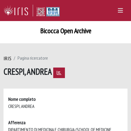
Bicocca Open Archive
IRIS
Pagina ricercatore
CRESPI, ANDREA
Nome completo
CRESPI, ANDREA
Afferenza
DIPARTIMENTO DI MEDICINA E CHIRURGIA (SCHOOL OF MEDICINE