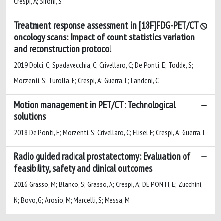
Crespi, A; Sironi, S
Treatment response assessment in [18F]FDG-PET/CT
oncology scans: Impact of count statistics variation
and reconstruction protocol
2019 Dolci, C; Spadavecchia, C; Crivellaro, C; De Ponti, E; Todde, S;
Morzenti, S; Turolla, E; Crespi, A; Guerra, L; Landoni, C
Motion management in PET/CT: Technological
solutions
2018 De Ponti, E; Morzenti, S; Crivellaro, C; Elisei, F; Crespi, A; Guerra, L
Radio guided radical prostatectomy: Evaluation of
feasibility, safety and clinical outcomes
2016 Grasso, M; Blanco, S; Grasso, A; Crespi, A; DE PONTI, E; Zucchini,
N; Bovo, G; Arosio, M; Marcelli, S; Messa, M