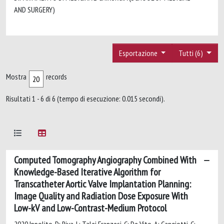
AND SURGERY)
Esportazione
Tutti (6)
Mostra
records
Risultati 1 - 6 di 6 (tempo di esecuzione: 0.015 secondi).
Computed Tomography Angiography Combined With
Knowledge-Based Iterative Algorithm for
Transcatheter Aortic Valve Implantation Planning:
Image Quality and Radiation Dose Exposure With
Low-kV and Low-Contrast-Medium Protocol
2020 Ippolito, D; Riva, L; Talei Franzesi, C; De Vito, A; Cangiotti, C;