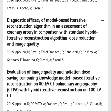
Crespi, A; Corso, R; Sironi, S
Diagnostic efficacy of model-based iterative
reconstruction algorithm in an assessment of
coronary artery in comparison with standard hybrid-
Iterative reconstruction algorithm: dose reduction
and image quality
2019 Ippolito, D; Riva, L; Talei Franzesi, C; Cangiotti, C; De Vito, A; Di
Gennaro, F; D'Andrea, G; Crespi, A; Sironi, S
Evaluation of image quality and radiation dose
saving comparing knowledge model–based iterative
reconstruction on 80-kV CT pulmonary angiography
(CTPA) with hybrid iterative reconstruction on 100-kV
CT
2019 Ippolito, D; DE VITO, A; Franzesi, C; Riva, L; Pecorelli, A; Corso, R;