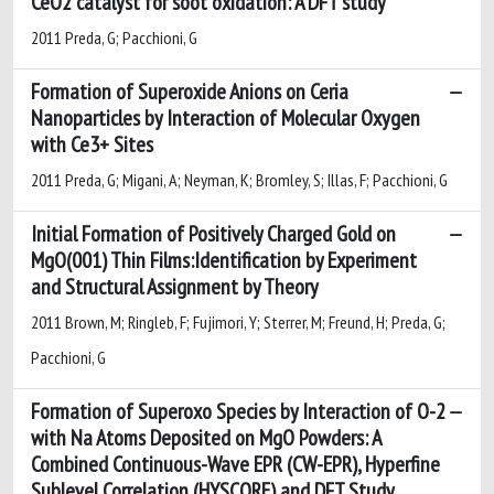
CeO2 catalyst for soot oxidation: A DFT study
2011 Preda, G; Pacchioni, G
Formation of Superoxide Anions on Ceria
Nanoparticles by Interaction of Molecular Oxygen
with Ce3+ Sites
2011 Preda, G; Migani, A; Neyman, K; Bromley, S; Illas, F; Pacchioni, G
Initial Formation of Positively Charged Gold on
MgO(001) Thin Films:Identification by Experiment
and Structural Assignment by Theory
2011 Brown, M; Ringleb, F; Fujimori, Y; Sterrer, M; Freund, H; Preda, G;
Pacchioni, G
Formation of Superoxo Species by Interaction of O-2
with Na Atoms Deposited on MgO Powders: A
Combined Continuous-Wave EPR (CW-EPR), Hyperfine
Sublevel Correlation (HYSCORE) and DFT Study