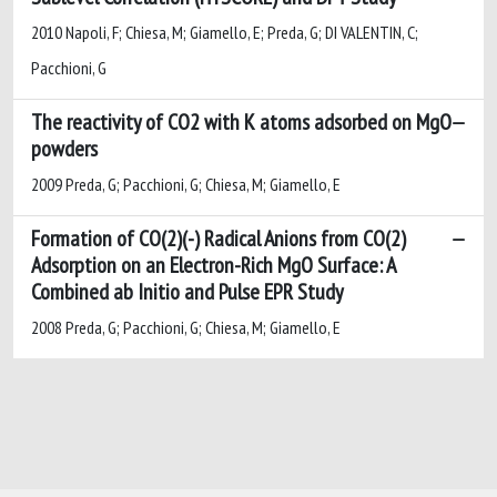
2010 Napoli, F; Chiesa, M; Giamello, E; Preda, G; DI VALENTIN, C;
Pacchioni, G
The reactivity of CO2 with K atoms adsorbed on MgO
powders
2009 Preda, G; Pacchioni, G; Chiesa, M; Giamello, E
Formation of CO(2)(-) Radical Anions from CO(2)
Adsorption on an Electron-Rich MgO Surface: A
Combined ab Initio and Pulse EPR Study
2008 Preda, G; Pacchioni, G; Chiesa, M; Giamello, E