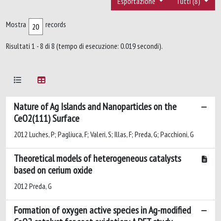
Esportazione
Tutti (8)
Mostra
records
Risultati 1 - 8 di 8 (tempo di esecuzione: 0.019 secondi).
Nature of Ag Islands and Nanoparticles on the
CeO2(111) Surface
2012 Luches, P; Pagliuca, F; Valeri, S; Illas, F; Preda, G; Pacchioni, G
Theoretical models of heterogeneous catalysts
based on cerium oxide
2012 Preda, G
Formation of oxygen active species in Ag-modified