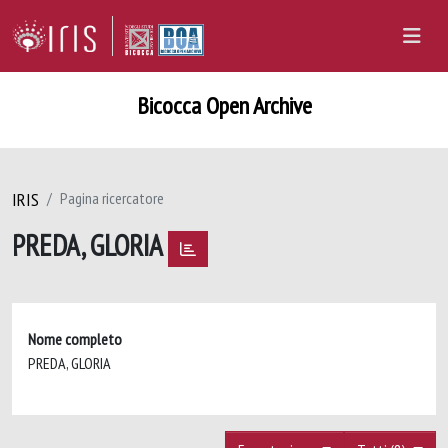
Bicocca Open Archive
IRIS
Pagina ricercatore
PREDA, GLORIA
Nome completo
PREDA, GLORIA