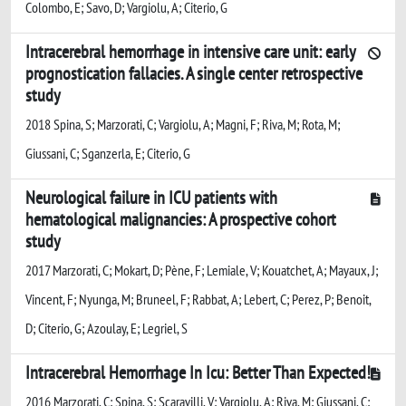
Colombo, E; Savo, D; Vargiolu, A; Citerio, G
Intracerebral hemorrhage in intensive care unit: early
prognostication fallacies. A single center retrospective
study
2018 Spina, S; Marzorati, C; Vargiolu, A; Magni, F; Riva, M; Rota, M;
Giussani, C; Sganzerla, E; Citerio, G
Neurological failure in ICU patients with
hematological malignancies: A prospective cohort
study
2017 Marzorati, C; Mokart, D; Pène, F; Lemiale, V; Kouatchet, A; Mayaux, J;
Vincent, F; Nyunga, M; Bruneel, F; Rabbat, A; Lebert, C; Perez, P; Benoit,
D; Citerio, G; Azoulay, E; Legriel, S
Intracerebral Hemorrhage In Icu: Better Than Expected!
2016 Marzorati, C; Spina, S; Scaravilli, V; Vargiolu, A; Riva, M; Giussani, C;