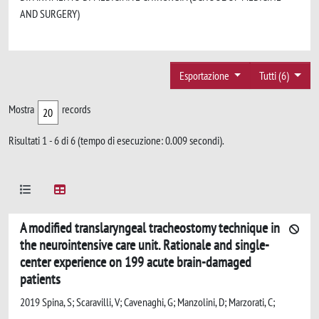
AND SURGERY)
Esportazione
Tutti (6)
Mostra
records
Risultati 1 - 6 di 6 (tempo di esecuzione: 0.009 secondi).
A modified translaryngeal tracheostomy technique in
the neurointensive care unit. Rationale and single-
center experience on 199 acute brain-damaged
patients
2019 Spina, S; Scaravilli, V; Cavenaghi, G; Manzolini, D; Marzorati, C;