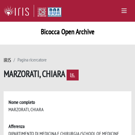
Bicocca Open Archive
IRIS
Pagina ricercatore
MARZORATI, CHIARA
Nome completo
MARZORATI, CHIARA
Afferenza
DIPARTIMENTO DI MEDICINA E CHIRURGIA (SCHOOL OF MEDICINE