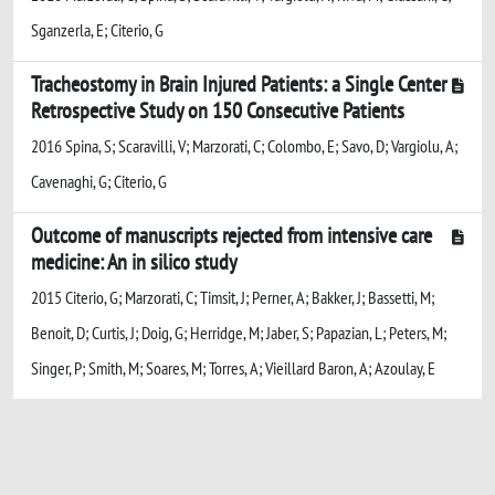
Sganzerla, E; Citerio, G
Tracheostomy in Brain Injured Patients: a Single Center
Retrospective Study on 150 Consecutive Patients
2016 Spina, S; Scaravilli, V; Marzorati, C; Colombo, E; Savo, D; Vargiolu, A;
Cavenaghi, G; Citerio, G
Outcome of manuscripts rejected from intensive care
medicine: An in silico study
2015 Citerio, G; Marzorati, C; Timsit, J; Perner, A; Bakker, J; Bassetti, M;
Benoit, D; Curtis, J; Doig, G; Herridge, M; Jaber, S; Papazian, L; Peters, M;
Singer, P; Smith, M; Soares, M; Torres, A; Vieillard Baron, A; Azoulay, E