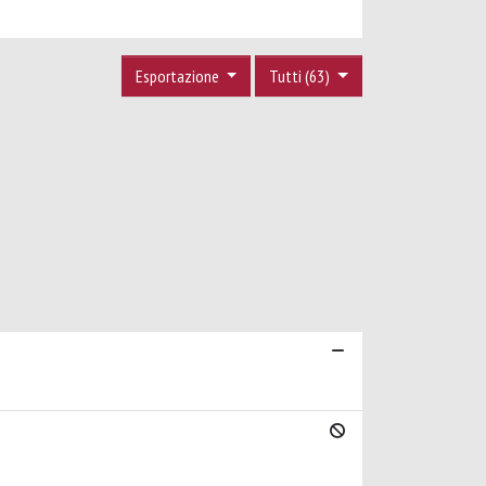
Esportazione
Tutti (63)