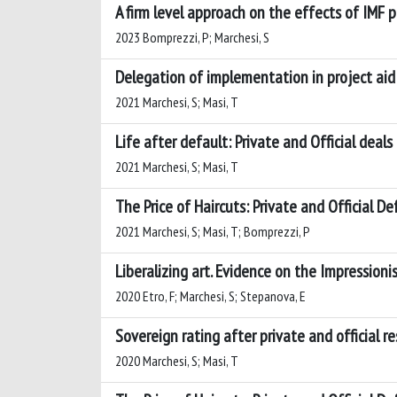
A firm level approach on the effects of IMF 
2023 Bomprezzi, P; Marchesi, S
Delegation of implementation in project aid
2021 Marchesi, S; Masi, T
Life after default: Private and Official deals
2021 Marchesi, S; Masi, T
The Price of Haircuts: Private and Official De
2021 Marchesi, S; Masi, T; Bomprezzi, P
Liberalizing art. Evidence on the Impressioni
2020 Etro, F; Marchesi, S; Stepanova, E
Sovereign rating after private and official re
2020 Marchesi, S; Masi, T