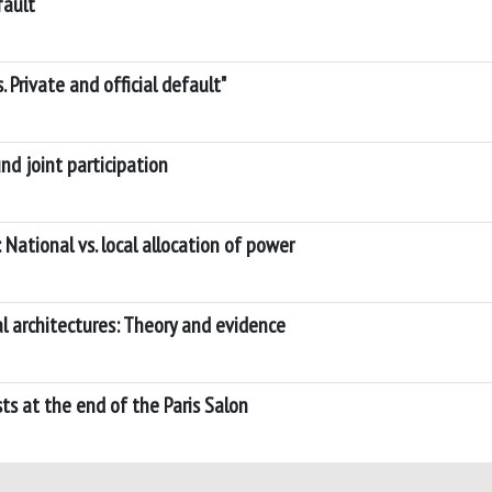
fault
. Private and official default"
d joint participation
National vs. local allocation of power
al architectures: Theory and evidence
sts at the end of the Paris Salon