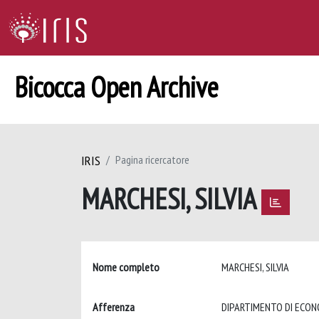
Bicocca Open Archive
IRIS
Pagina ricercatore
MARCHESI, SILVIA
Nome completo
MARCHESI, SILVIA
Afferenza
DIPARTIMENTO DI ECON