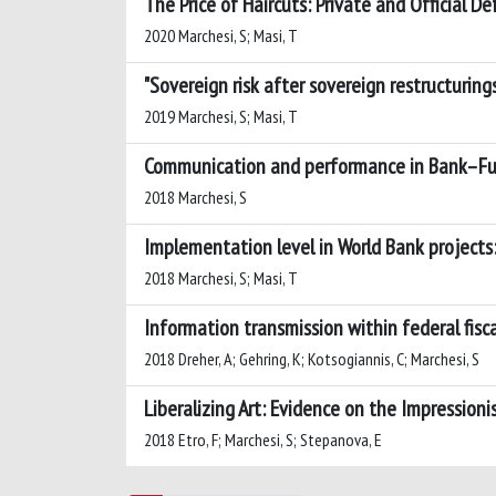
The Price of Haircuts: Private and Official De
2020 Marchesi, S; Masi, T
"Sovereign risk after sovereign restructurings
2019 Marchesi, S; Masi, T
Communication and performance in Bank–Fun
2018 Marchesi, S
Implementation level in World Bank projects: 
2018 Marchesi, S; Masi, T
Information transmission within federal fisc
2018 Dreher, A; Gehring, K; Kotsogiannis, C; Marchesi, S
Liberalizing Art: Evidence on the Impressioni
2018 Etro, F; Marchesi, S; Stepanova, E