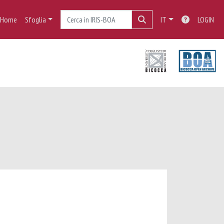
Home
Sfoglia
IT
LOGIN