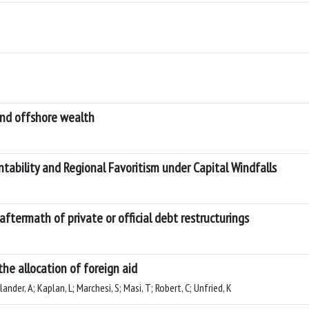
 and offshore wealth
ntability and Regional Favoritism under Capital Windfalls
 aftermath of private or official debt restructurings
the allocation of foreign aid
nder, A; Kaplan, L; Marchesi, S; Masi, T; Robert, C; Unfried, K