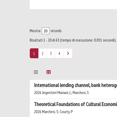
Mostra
records
Risultati 1 - 20 di 63 (tempo di esecuzione: 0.051 secondi).
1
2
3
4
International lending channel, bank heteroge
2026 Argentieri Mariani, L; Marchesi, S
Theoretical Foundations of Cultural Economic
2026 Marchesi, S; Courty, P