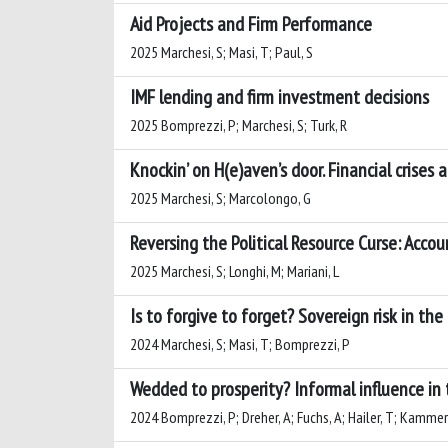
Aid Projects and Firm Performance
2025 Marchesi, S; Masi, T; Paul, S
IMF lending and firm investment decisions
2025 Bomprezzi, P; Marchesi, S; Turk, R
Knockin’ on H(e)aven’s door. Financial crises
2025 Marchesi, S; Marcolongo, G
Reversing the Political Resource Curse: Accou
2025 Marchesi, S; Longhi, M; Mariani, L
Is to forgive to forget? Sovereign risk in the
2024 Marchesi, S; Masi, T; Bomprezzi, P
Wedded to prosperity? Informal influence in 
2024 Bomprezzi, P; Dreher, A; Fuchs, A; Hailer, T; Kammerla