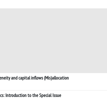
neity and capital inflows (Mis)allocation
s: Introduction to the Special Issue