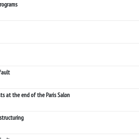
programs
fault
sts at the end of the Paris Salon
structuring