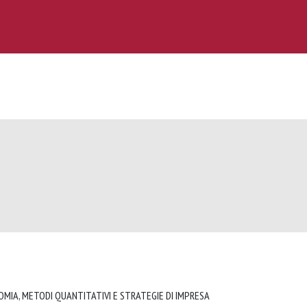
OMIA, METODI QUANTITATIVI E STRATEGIE DI IMPRESA