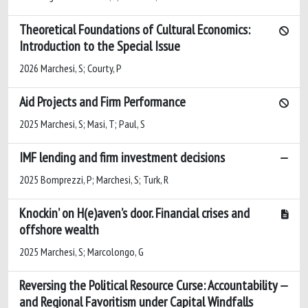
Theoretical Foundations of Cultural Economics:
Introduction to the Special Issue
2026 Marchesi, S; Courty, P
Aid Projects and Firm Performance
2025 Marchesi, S; Masi, T; Paul, S
IMF lending and firm investment decisions
2025 Bomprezzi, P; Marchesi, S; Turk, R
Knockin’ on H(e)aven’s door. Financial crises and
offshore wealth
2025 Marchesi, S; Marcolongo, G
Reversing the Political Resource Curse: Accountability
and Regional Favoritism under Capital Windfalls