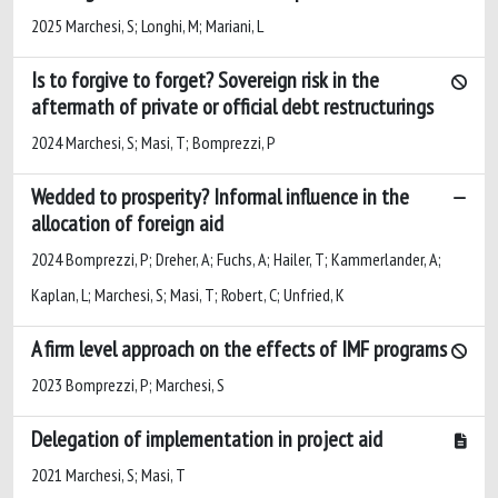
2025 Marchesi, S; Longhi, M; Mariani, L
Is to forgive to forget? Sovereign risk in the
aftermath of private or official debt restructurings
2024 Marchesi, S; Masi, T; Bomprezzi, P
Wedded to prosperity? Informal influence in the
allocation of foreign aid
2024 Bomprezzi, P; Dreher, A; Fuchs, A; Hailer, T; Kammerlander, A;
Kaplan, L; Marchesi, S; Masi, T; Robert, C; Unfried, K
A firm level approach on the effects of IMF programs
2023 Bomprezzi, P; Marchesi, S
Delegation of implementation in project aid
2021 Marchesi, S; Masi, T