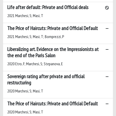
Life after default: Private and Official deals
2021 Marchesi, S; Masi, T
The Price of Haircuts: Private and Official Default
2021 Marchesi, S; Masi, T; Bomprezzi, P
Liberalizing art. Evidence on the Impressionists at
the end of the Paris Salon
2020 Etro, F; Marchesi, S; Stepanova, E
Sovereign rating after private and official
restructuring
2020 Marchesi, S; Masi, T
The Price of Haircuts: Private and Official Default
2020 Marchesi, S; Masi, T