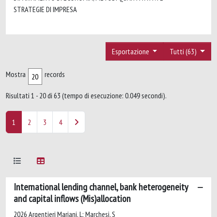
STRATEGIE DI IMPRESA
Esportazione
Tutti (63)
Mostra
records
Risultati 1 - 20 di 63 (tempo di esecuzione: 0.049 secondi).
1
2
3
4
International lending channel, bank heterogeneity
and capital inflows (Mis)allocation
2026 Argentieri Mariani, L; Marchesi, S