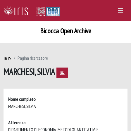
Bicocca Open Archive
IRIS
Pagina ricercatore
MARCHESI, SILVIA
Nome completo
MARCHESI, SILVIA
Afferenza
DIPARTIMENTO DI ECONOMIA, METODI QUANTITATIVI E