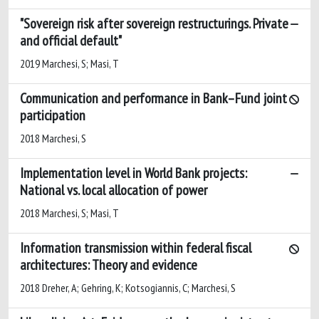
"Sovereign risk after sovereign restructurings. Private
and official default"
2019 Marchesi, S; Masi, T
Communication and performance in Bank–Fund joint
participation
2018 Marchesi, S
Implementation level in World Bank projects:
National vs. local allocation of power
2018 Marchesi, S; Masi, T
Information transmission within federal fiscal
architectures: Theory and evidence
2018 Dreher, A; Gehring, K; Kotsogiannis, C; Marchesi, S