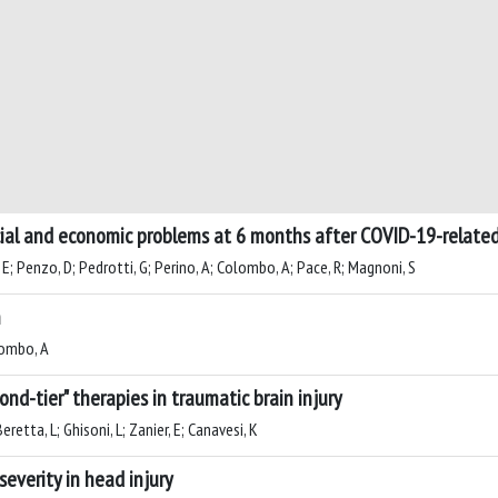
social and economic problems at 6 months after COVID-19-relate
 E; Penzo, D; Pedrotti, G; Perino, A; Colombo, A; Pace, R; Magnoni, S
n
olombo, A
ond-tier" therapies in traumatic brain injury
retta, L; Ghisoni, L; Zanier, E; Canavesi, K
severity in head injury