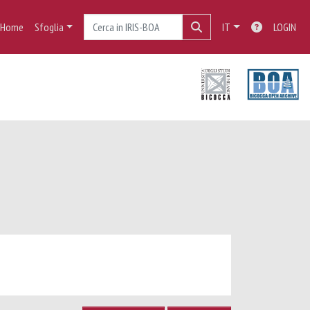
Home
Sfoglia
IT
LOGIN