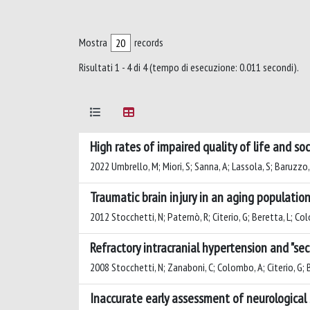
Mostra
records
Risultati 1 - 4 di 4 (tempo di esecuzione: 0.011 secondi).
High rates of impaired quality of life and 
2022 Umbrello, M; Miori, S; Sanna, A; Lassola, S; Baruzzo,
Traumatic brain injury in an aging populatio
2012 Stocchetti, N; Paternò, R; Citerio, G; Beretta, L; C
Refractory intracranial hypertension and "sec
2008 Stocchetti, N; Zanaboni, C; Colombo, A; Citerio, G; Be
Inaccurate early assessment of neurological 