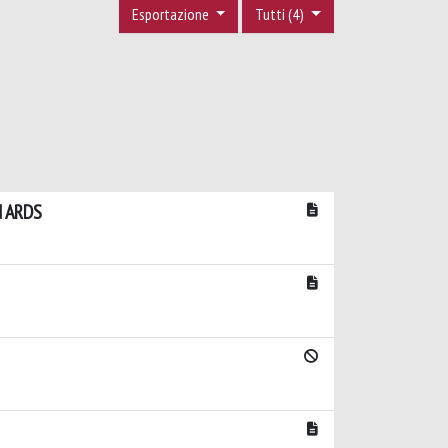
Esportazione
Tutti (4)
d ARDS