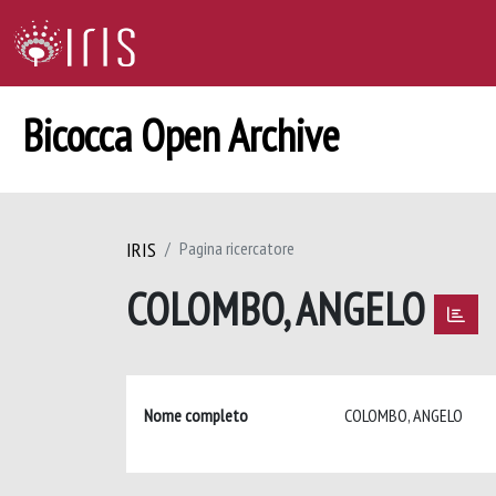
Bicocca Open Archive
IRIS
Pagina ricercatore
COLOMBO, ANGELO
Nome completo
COLOMBO, ANGELO