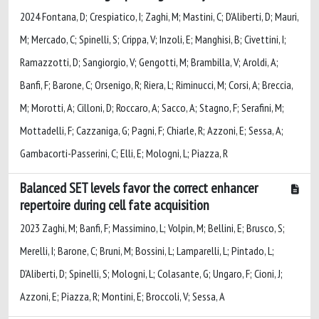
2024 Fontana, D; Crespiatico, I; Zaghi, M; Mastini, C; D’Aliberti, D; Mauri,
M; Mercado, C; Spinelli, S; Crippa, V; Inzoli, E; Manghisi, B; Civettini, I;
Ramazzotti, D; Sangiorgio, V; Gengotti, M; Brambilla, V; Aroldi, A;
Banfi, F; Barone, C; Orsenigo, R; Riera, L; Riminucci, M; Corsi, A; Breccia,
M; Morotti, A; Cilloni, D; Roccaro, A; Sacco, A; Stagno, F; Serafini, M;
Mottadelli, F; Cazzaniga, G; Pagni, F; Chiarle, R; Azzoni, E; Sessa, A;
Gambacorti-Passerini, C; Elli, E; Mologni, L; Piazza, R
Balanced SET levels favor the correct enhancer
repertoire during cell fate acquisition
2023 Zaghi, M; Banfi, F; Massimino, L; Volpin, M; Bellini, E; Brusco, S;
Merelli, I; Barone, C; Bruni, M; Bossini, L; Lamparelli, L; Pintado, L;
D'Aliberti, D; Spinelli, S; Mologni, L; Colasante, G; Ungaro, F; Cioni, J;
Azzoni, E; Piazza, R; Montini, E; Broccoli, V; Sessa, A