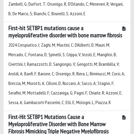
Zambell, G; Durfort, T; Orsenigo, R; D'Orlando, C; Meneveri, R; Vergani,
B; De Marco, S; Bianchi, C; Brunelli, S; Azzoni, E
First-hit SETBP1 mutations cause a
myeloproliferative disorder with bone marrow fibrosis
2024 Crespiatico, I; Zaghi, M; Mastini, C; D'Aliberti, D; Mauri, M;
Mercado, C; Fontana, D; Spinelli, S; Crippa, V; Inzoli, E; Manghisi, B;
Civettini, I; Ramazzotti, D; Sangiorgio, V; Gengotti, M; Brambilla, V;
Aroldi, A; Banfi, F; Barone, C; Orsenigo, R; Riera, L; Riminucci, M; Corsi, A;
Breccia, M; Morotti, A; Cilloni, D; Roccaro, A; Sacco, A; Stagno, F;
Serafini, M; Mottadelli, F; Cazzaniga, G; Pagni, F; Chiarle, R; Azzoni, E;
Sessa, A; Gambacorti Passerini, C; Elli, E; Mologni, L; Piazza, R
First-Hit SETBP1 Mutations Cause a
Myeloproliferative Disorder with Bone Marrow
Fibrosis Mimicking Triple Negative Myelofibrosis