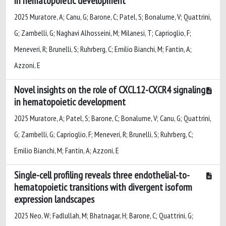
in hematopoietic development
2025 Muratore, A; Canu, G; Barone, C; Patel, S; Bonalume, V; Quattrini,
G; Zambelli, G; Naghavi Alhosseini, M; Milanesi, T; Caprioglio, F;
Meneveri, R; Brunelli, S; Ruhrberg, C; Emilio Bianchi, M; Fantin, A;
Azzoni, E
Novel insights on the role of CXCL12-CXCR4 signaling
in hematopoietic development
2025 Muratore, A; Patel, S; Barone, C; Bonalume, V; Canu, G; Quattrini,
G; Zambelli, G; Caprioglio, F; Meneveri, R; Brunelli, S; Ruhrberg, C;
Emilio Bianchi, M; Fantin, A; Azzoni, E
Single-cell profiling reveals three endothelial-to-
hematopoietic transitions with divergent isoform
expression landscapes
2025 Neo, W; Fadlullah, M; Bhatnagar, H; Barone, C; Quattrini, G;