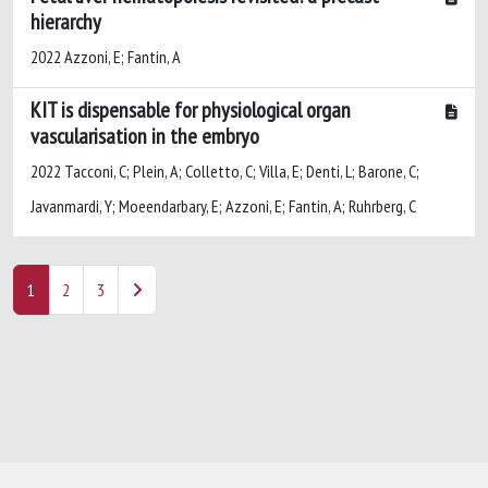
hierarchy
2022 Azzoni, E; Fantin, A
KIT is dispensable for physiological organ
vascularisation in the embryo
2022 Tacconi, C; Plein, A; Colletto, C; Villa, E; Denti, L; Barone, C;
Javanmardi, Y; Moeendarbary, E; Azzoni, E; Fantin, A; Ruhrberg, C
1
2
3