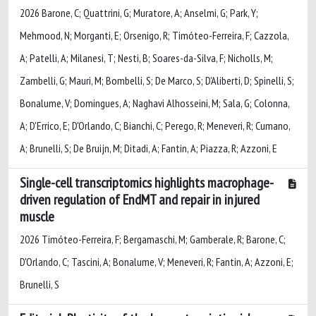
2026 Barone, C; Quattrini, G; Muratore, A; Anselmi, G; Park, Y;
Mehmood, N; Morganti, E; Orsenigo, R; Timóteo-Ferreira, F; Cazzola,
A; Patelli, A; Milanesi, T; Nesti, B; Soares-da-Silva, F; Nicholls, M;
Zambelli, G; Mauri, M; Bombelli, S; De Marco, S; D'Aliberti, D; Spinelli, S;
Bonalume, V; Domingues, A; Naghavi Alhosseini, M; Sala, G; Colonna,
A; D'Errico, E; D'Orlando, C; Bianchi, C; Perego, R; Meneveri, R; Cumano,
A; Brunelli, S; De Bruijn, M; Ditadi, A; Fantin, A; Piazza, R; Azzoni, E
Single-cell transcriptomics highlights macrophage-
driven regulation of EndMT and repair in injured
muscle
2026 Timóteo-Ferreira, F; Bergamaschi, M; Gamberale, R; Barone, C;
D'Orlando, C; Tascini, A; Bonalume, V; Meneveri, R; Fantin, A; Azzoni, E;
Brunelli, S