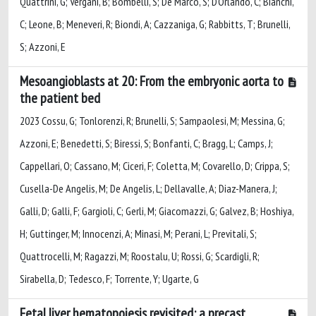
Quattrini, G; Vergani, B; Bombelli, S; De Marco, S; D'Orlando, C; Bianchi,
C; Leone, B; Meneveri, R; Biondi, A; Cazzaniga, G; Rabbitts, T; Brunelli,
S; Azzoni, E
Mesoangioblasts at 20: From the embryonic aorta to
the patient bed
2023 Cossu, G; Tonlorenzi, R; Brunelli, S; Sampaolesi, M; Messina, G;
Azzoni, E; Benedetti, S; Biressi, S; Bonfanti, C; Bragg, L; Camps, J;
Cappellari, O; Cassano, M; Ciceri, F; Coletta, M; Covarello, D; Crippa, S;
Cusella-De Angelis, M; De Angelis, L; Dellavalle, A; Diaz-Manera, J;
Galli, D; Galli, F; Gargioli, C; Gerli, M; Giacomazzi, G; Galvez, B; Hoshiya,
H; Guttinger, M; Innocenzi, A; Minasi, M; Perani, L; Previtali, S;
Quattrocelli, M; Ragazzi, M; Roostalu, U; Rossi, G; Scardigli, R;
Sirabella, D; Tedesco, F; Torrente, Y; Ugarte, G
Fetal liver hematopoiesis revisited: a precast