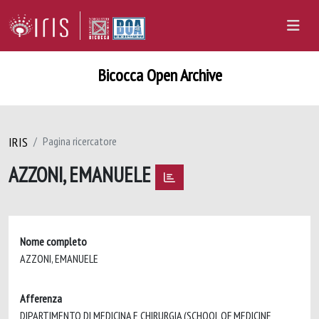
Bicocca Open Archive
IRIS
Pagina ricercatore
AZZONI, EMANUELE
Nome completo
AZZONI, EMANUELE
Afferenza
DIPARTIMENTO DI MEDICINA E CHIRURGIA (SCHOOL OF MEDICINE