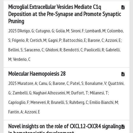
Microglial Extracellular Vesicles Mediate C1q
Deposition at the Pre-Synapse and Promote Synaptic
Pruning
2025 D'Arrigo, G; Cutugno, G; Golia, M; Sironi, F; Lombardi, M; Colombo,
S; Frigerio, R; Cretich, M; Gagni, P; Battocchio, E; Barone, C; Azzoni, E;
Bellini, S; Saraceno, C; Ghidoni, R; Bendotti, C; Paolicelli, R; Gabrielli,
M; Verderio, C
Molecular Haemopoiesis 28
2025 Muratore, A; Canu, G; Barone, C; Patel, S; Bonalume, V; Quattrini,
G; Zambelli, G; Naghavi Alhosseini, M; Durfort, T; Milanesi, T;
Caprioglio, F; Meneveri, R; Brunelli, S; Ruhrberg, C; Emilio Bianchi, M;
Fantin, A; Azzoni, E
Novel insights on the role of CXCL12-CXCR4 signaling