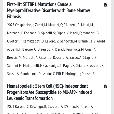
First-Hit SETBP1 Mutations Cause a
Myeloproliferative Disorder with Bone Marrow
Fibrosis
2023 Crespiatico, I; Zaghi, M; Mastini, C; D'Aliberti, D; Mauri, M;
Mercado, C; Fontana, D; Spinelli, S; Crippa, V; Inzoli, E; Manghisi, B;
Civettini, I; Ramazzotti, D; Lavoro, V; Gengotti, M; Brambilla, V; Aroldi,
A; Banfi, F; Barone, C; Orsenigo, R; Riera, L; Riminucci, M; Corsi, A;
Breccia, M; Morotti, A; Cilloni, D; Roccaro, A; Sacco, A; Stagno, F;
Serafini, M; Mottadelli, F; Cazzaniga, G; Pagni, F; Chiarle, R; Azzoni, E;
Sessa, A; Gambacorti-Passerini, C; Elli, E; Mologni, L; Piazza, R
Hematopoietic Stem Cell (HSC)-Independent
Progenitors Are Susceptible to Mll-Af9-Induced
Leukemic Transformation
2023 Barone, C; Orsenigo, R; Cazzola, A; D'Errico, E; Patelli, A;