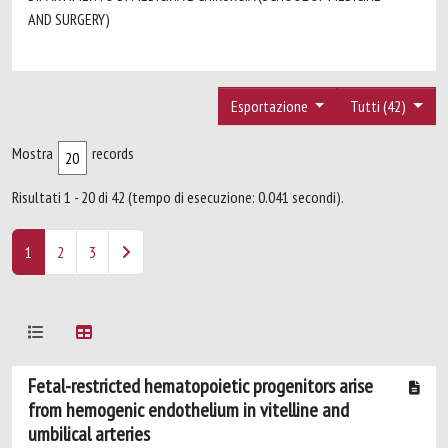
AND SURGERY)
Esportazione
Tutti (42)
Mostra
records
Risultati 1 - 20 di 42 (tempo di esecuzione: 0.041 secondi).
1
2
3
Fetal-restricted hematopoietic progenitors arise
from hemogenic endothelium in vitelline and
umbilical arteries