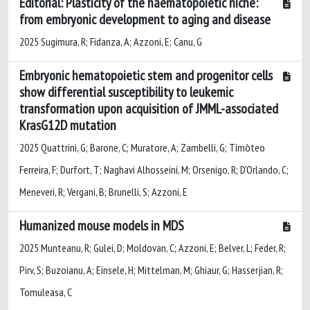
Editorial: Plasticity of the haematopoietic niche:
from embryonic development to aging and disease
2025 Sugimura, R; Fidanza, A; Azzoni, E; Canu, G
Embryonic hematopoietic stem and progenitor cells
show differential susceptibility to leukemic
transformation upon acquisition of JMML-associated
KrasG12D mutation
2025 Quattrini, G; Barone, C; Muratore, A; Zambelli, G; Timòteo
Ferreira, F; Durfort, T; Naghavi Alhosseini, M; Orsenigo, R; D'Orlando, C;
Meneveri, R; Vergani, B; Brunelli, S; Azzoni, E
Humanized mouse models in MDS
2025 Munteanu, R; Gulei, D; Moldovan, C; Azzoni, E; Belver, L; Feder, R;
Pirv, S; Buzoianu, A; Einsele, H; Mittelman, M; Ghiaur, G; Hasserjian, R;
Tomuleasa, C