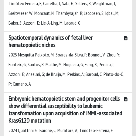
Timòteo Ferreira, F; Carrelha, J; Sala, G; Sellers, R; Weightman, J;
Breitwieser, W; Moncaut, N; Thambyrajah, R; Jacobsen, S; Iqbal, M;
Baker, S; Azzoni, E; Lie-A-Ling, M; Lacaud, G
Spatiotemporal dynamics of fetal liver
hematopoietic niches
2025 Mesquita Peixoto, M; Soares-da-Silva, F; Bonnet, V; Zhou, Y;
Ronteix, G; Santos, R; Mailhe, M; Nogueira, G; Feng, X; Pereira, J;
Azzoni, E; Anselmi, G; de Bruijn, M; Perkins, A; Baroud, C; Pinto-do-Ó,
P; Cumano, A
Embryonic hematopoietic stem and progenitor cells
show differential susceptibility to leukemic
transformation upon acquisition of JMML-associated
KrasG12D mutation
2024 Quattrini, G; Barone, C; Muratore, A; Timóteo-Ferreira, F;