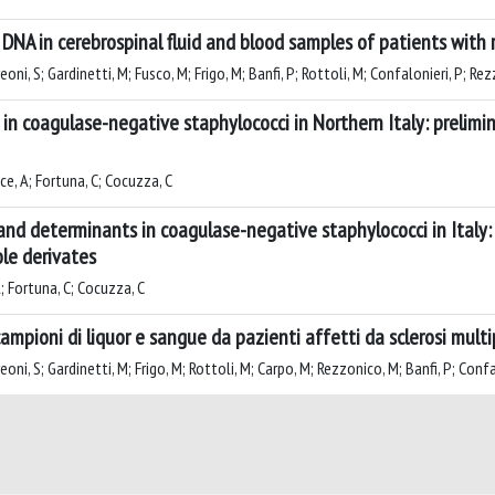
 DNA in cerebrospinal fluid and blood samples of patients with r
i, S; Gardinetti, M; Fusco, M; Frigo, M; Banfi, P; Rottoli, M; Confalonieri, P; Rezz
in coagulase-negative staphylococci in Northern Italy: prelimin
ce, A; Fortuna, C; Cocuzza, C
nd determinants in coagulase-negative staphylococci in Italy: 
ole derivates
A; Fortuna, C; Cocuzza, C
campioni di liquor e sangue da pazienti affetti da sclerosi multi
ni, S; Gardinetti, M; Frigo, M; Rottoli, M; Carpo, M; Rezzonico, M; Banfi, P; Confal