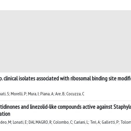
. clinical isolates associated with ribosomal binding site modi
i, S; Morelli, P; Mura, I; Piana, A; Are, B; Cocuzza, C
inones and linezolid-like compounds active against Staphyloco
uation
eo, M; Lonati, E; DAL MAGRO, R; Colombo, C; Cariani, L; Teri, A; Galletti, P; Tolomel