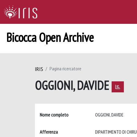
Bicocca Open Archive
IRIS
Pagina ricercatore
OGGIONI, DAVIDE
Nome completo
OGGIONI, DAVIDE
Afferenza
DIPARTIMENTO DI CHIRU