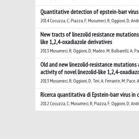
Quantitative detection of epstein-barr virus
2014 Cocuzza, C; Piazza, F; Musumeci, R; Oggioni, D; Andreon
New tracts of linezolid resistance mutations 
like 1,2,4-oxadiazole derivatives
2013 Musumeci, R; Oggioni, D; Madeo, M; Bulbarelli, A; Pa
Old and new linezolid-resistance mutations a
activity of novel linezolid-like 1,2,4-oxadiaz
2013 Musumeci, R; Oggioni, D; Teri, A; Ferrante, M; Pace, 
Ricerca quantitativa di Epstein-barr virus in 
2012 Cocuzza, C; Musumeci, R; Piazza, F; Oggioni, D; Andreo