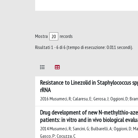
Mostra
records
Risultati 1 - 6 di 6 (tempo di esecuzione: 0.011 secondi).
Resistance to Linezolid in Staphylococcus spp
rRNA
2016 Musumeci, R; Calaresu, E; Gerosa, J; Oggioni, D; Bramat
Drug development of new N-methylthio-azetid
patients: in vitro and in vivo biological eval
2014 Musumeci, R; Sancini, G; Bulbarelli, A; Oggioni, D; Mad
Gasco, P; Cocuzza, C