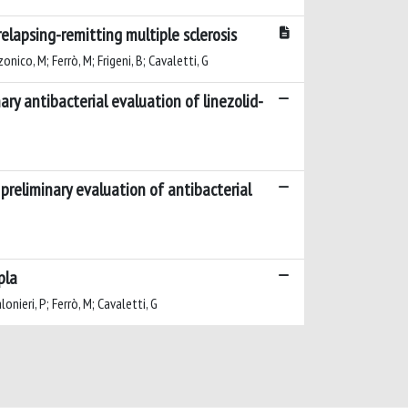
elapsing-remitting multiple sclerosis
onico, M; Ferrò, M; Frigeni, B; Cavaletti, G
ary antibacterial evaluation of linezolid-
preliminary evaluation of antibacterial
pla
onieri, P; Ferrò, M; Cavaletti, G