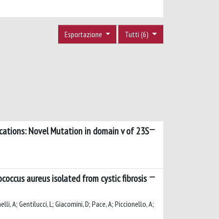
Esportazione
Tutti (6)
fications: Novel Mutation in domain v of 23S
ccus aureus isolated from cystic fibrosis
li, A; Gentilucci, L; Giacomini, D; Pace, A; Piccionello, A;