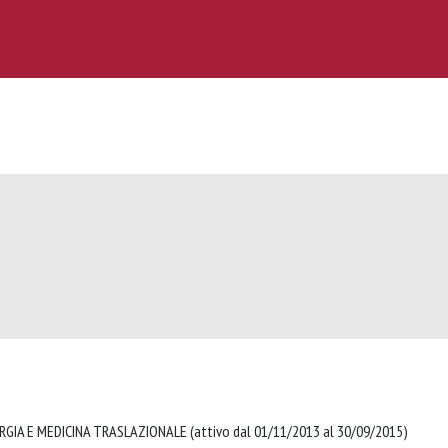
RGIA E MEDICINA TRASLAZIONALE (attivo dal 01/11/2013 al 30/09/2015)