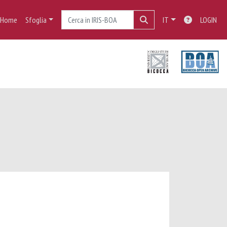
Home
Sfoglia
IT
LOGIN