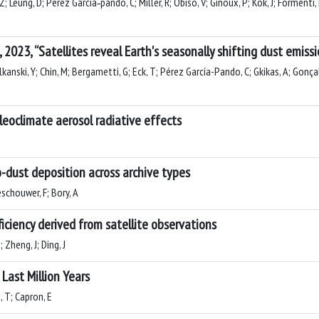
; Leung, D; Pérez García‐pando, C; Miller, R; Obiso, V; Ginoux, P; Kok, J; Formenti, 
, 2023, “Satellites reveal Earth's seasonally shifting dust emiss
lkanski, Y; Chin, M; Bergametti, G; Eck, T; Pérez García-Pando, C; Gkikas, A; Gonçalv
leoclimate aerosol radiative effects
-dust deposition across archive types
eschouwer, F; Bory, A
ficiency derived from satellite observations
; Zheng, J; Ding, J
Last Million Years
, T; Capron, E