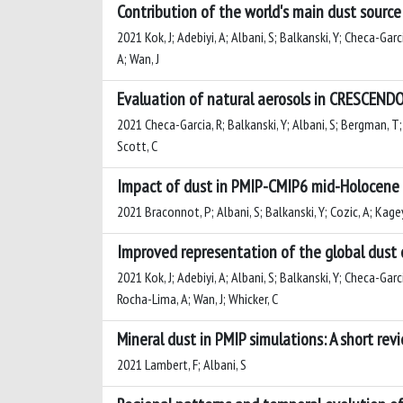
Contribution of the world's main dust source 
2021 Kok, J; Adebiyi, A; Albani, S; Balkanski, Y; Checa-Garc
A; Wan, J
Evaluation of natural aerosols in CRESCENDO
2021 Checa-Garcia, R; Balkanski, Y; Albani, S; Bergman, T; C
Scott, C
Impact of dust in PMIP-CMIP6 mid-Holocene 
2021 Braconnot, P; Albani, S; Balkanski, Y; Cozic, A; Kage
Improved representation of the global dust 
2021 Kok, J; Adebiyi, A; Albani, S; Balkanski, Y; Checa-Garc
Rocha-Lima, A; Wan, J; Whicker, C
Mineral dust in PMIP simulations: A short rev
2021 Lambert, F; Albani, S