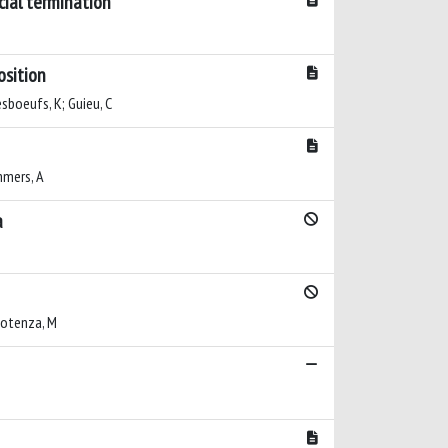
cial termination
osition
esboeufs, K; Guieu, C
ommers, A
a
 Potenza, M