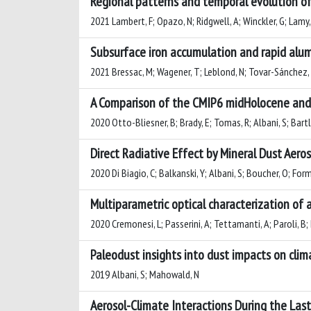
Regional patterns and temporal evolution of
2021 Lambert, F; Opazo, N; Ridgwell, A; Winckler, G; Lamy, 
Subsurface iron accumulation and rapid alum
2021 Bressac, M; Wagener, T; Leblond, N; Tovar-Sánchez, A; 
A Comparison of the CMIP6 midHolocene and 
2020 Otto-Bliesner, B; Brady, E; Tomas, R; Albani, S; Bart
Direct Radiative Effect by Mineral Dust Aero
2020 Di Biagio, C; Balkanski, Y; Albani, S; Boucher, O; For
Multiparametric optical characterization of a
2020 Cremonesi, L; Passerini, A; Tettamanti, A; Paroli, B; 
Paleodust insights into dust impacts on clim
2019 Albani, S; Mahowald, N
Aerosol-Climate Interactions During the Las