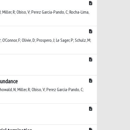
 N; Miller, R; Obiso, V; Perez Garcia-Pando, C; Rocha-Lima,
O'Connor, F; Olivie, D; Prospero, J; Le Sager, P; Schulz, M;
abundance
Mahowald, N; Miller, R; Obiso, V; Perez Garcia-Pando, C;