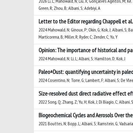
2026 Li, L; Mahowald, N; Liu, X; Gonçalves Ageitos, M; Ke, Z
Green, R; Zhou, B; Albani, S; Adebiyi, A
Letter to the Editor regarding Chappell et al.
2024 Mahowald, N; Ginoux, P; Okin, G; Kok, J; Albani, S; Ba
Marticorena, B; Miller, R; Ryder, C; Zender, C; Yu, Y
Opinion: The importance of historical and pa
2024 Mahowald, N; Li, L; Albani, S; Hamilton, D; Kok, J
Paleo±Dust: quantifying uncertainty in paleo
2024 Cosentino, N; Torre, G; Lambert, F; Albani, S; De Vle
Size-resolved dust direct radiative effect ef
2022 Song, Q; Zhang, Z; Yu, H; Kok, J; Di Biagio, C; Albani, S
Biogeochemical Cycles and Aerosols Over the 
2021 Bouttes, N; Bopp, L; Albani, S; Ramstein, G; Vadsaria