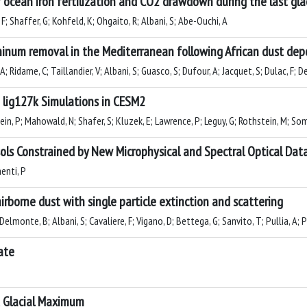
 ocean iron fertilization and CO2 drawdown during the last gla
F; Shaffer, G; Kohfeld, K; Ohgaito, R; Albani, S; Abe-Ouchi, A
inum removal in the Mediterranean following African dust dep
Ridame, C; Taillandier, V; Albani, S; Guasco, S; Dufour, A; Jacquet, S; Dulac, F; D
lig127k Simulations in CESM2
lein, P; Mahowald, N; Shafer, S; Kluzek, E; Lawrence, P; Leguy, G; Rothstein, M; S
sols Constrained by New Microphysical and Spectral Optical Dat
menti, P
irborne dust with single particle extinction and scattering
Delmonte, B; Albani, S; Cavaliere, F; Vigano, D; Bettega, G; Sanvito, T; Pullia, A;
ate
t Glacial Maximum