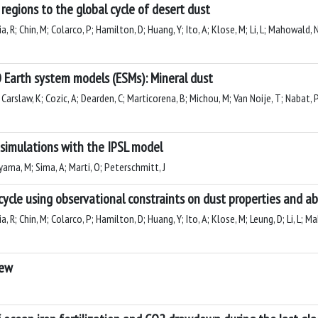
regions to the global cycle of desert dust
ia, R; Chin, M; Colarco, P; Hamilton, D; Huang, Y; Ito, A; Klose, M; Li, L; Mahowald,
 Earth system models (ESMs): Mineral dust
arslaw, K; Cozic, A; Dearden, C; Marticorena, B; Michou, M; Van Noije, T; Nabat, P; 
simulations with the IPSL model
yama, M; Sima, A; Marti, O; Peterschmitt, J
cycle using observational constraints on dust properties and 
ia, R; Chin, M; Colarco, P; Hamilton, D; Huang, Y; Ito, A; Klose, M; Leung, D; Li, L; 
iew