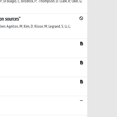
P; Di Biagio, C; Brodrick, P; Thompson, D; Clark, R; Okin, G;
ion sources”
es Ageitos, M; Kim, D; Klose, M; Legrand, S; Li, L;