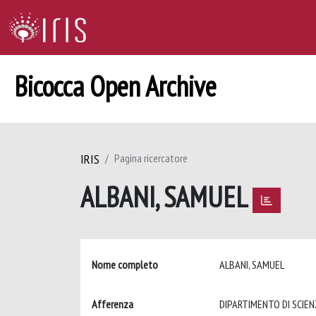
Bicocca Open Archive
IRIS
Pagina ricercatore
ALBANI, SAMUEL
Nome completo
ALBANI, SAMUEL
Afferenza
DIPARTIMENTO DI SCIEN