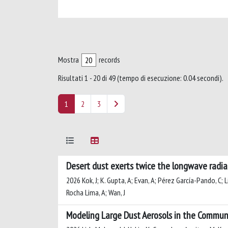
Mostra
records
Risultati 1 - 20 di 49 (tempo di esecuzione: 0.04 secondi).
1
2
3
Desert dust exerts twice the longwave radi
2026 Kok, J; K. Gupta, A; Evan, A; Pérez García-Pando, C; Li
Rocha Lima, A; Wan, J
Modeling Large Dust Aerosols in the Commun