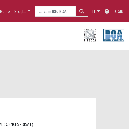
Home
Sfoglia
IT
LOGIN
L SCIENCES - DISAT)