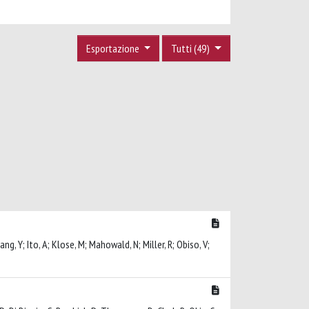
Esportazione
Tutti (49)
ang, Y; Ito, A; Klose, M; Mahowald, N; Miller, R; Obiso, V;