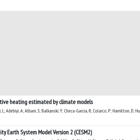
ative heating estimated by climate models
, L; Adebiyi, A; Albani, S; Balkanski, Y; Checa-Garcia, R; Colarco, P; Hamilton, D; Hu
ity Earth System Model Version 2 (CESM2)