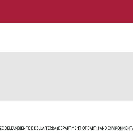
ZE DELL'AMBIENTE E DELLA TERRA (DEPARTMENT OF EARTH AND ENVIRONMENTA