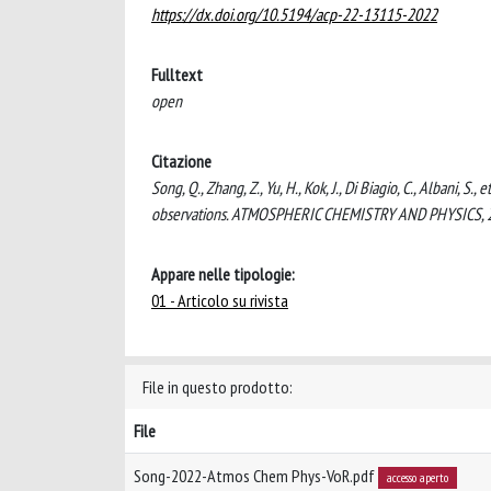
https://dx.doi.org/10.5194/acp-22-13115-2022
Fulltext
open
Citazione
Song, Q., Zhang, Z., Yu, H., Kok, J., Di Biagio, C., Albani, S.
observations. ATMOSPHERIC CHEMISTRY AND PHYSICS, 2
Appare nelle tipologie:
01 - Articolo su rivista
File in questo prodotto:
File
Song-2022-Atmos Chem Phys-VoR.pdf
accesso aperto