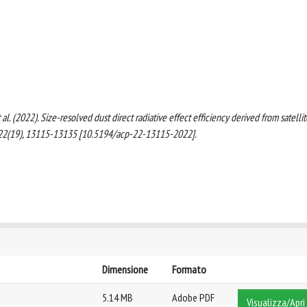
, et al. (2022). Size-resolved dust direct radiative effect efficiency derived from satelli
2(19), 13115-13135 [10.5194/acp-22-13115-2022].
Dimensione
Formato
5.14 MB
Adobe PDF
Visualizza/Apri