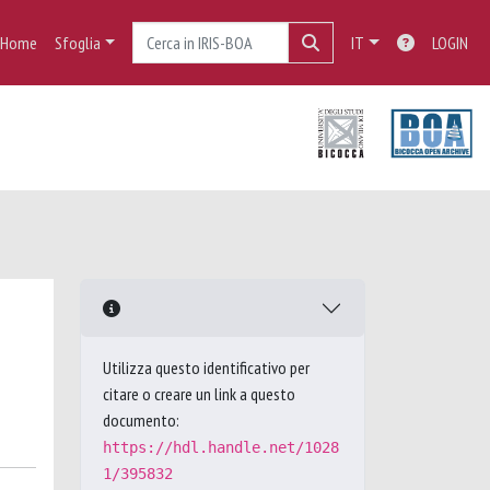
Home
Sfoglia
IT
LOGIN
Utilizza questo identificativo per
citare o creare un link a questo
documento:
https://hdl.handle.net/1028
1/395832