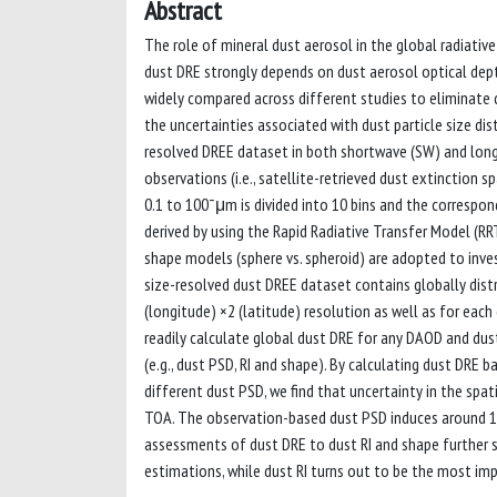
Abstract
The role of mineral dust aerosol in the global radiative
dust DRE strongly depends on dust aerosol optical dep
widely compared across different studies to eliminate di
the uncertainties associated with dust particle size dist
resolved DREE dataset in both shortwave (SW) and lon
observations (i.e., satellite-retrieved dust extinction 
0.1 to 100¯μm is divided into 10 bins and the correspo
derived by using the Rapid Radiative Transfer Model (RRT
shape models (sphere vs. spheroid) are adopted to inves
size-resolved dust DREE dataset contains globally dist
(longitude) ×2 (latitude) resolution as well as for ea
readily calculate global dust DRE for any DAOD and dust
(e.g., dust PSD, RI and shape). By calculating dust DRE
different dust PSD, we find that uncertainty in the sp
TOA. The observation-based dust PSD induces around 15
assessments of dust DRE to dust RI and shape further s
estimations, while dust RI turns out to be the most imp