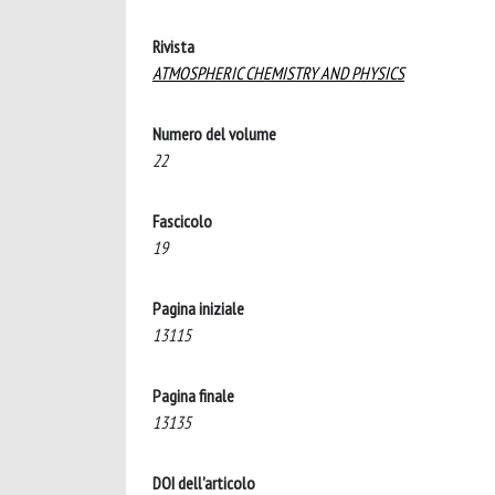
Rivista
ATMOSPHERIC CHEMISTRY AND PHYSICS
Numero del volume
22
Fascicolo
19
Pagina iniziale
13115
Pagina finale
13135
DOI dell'articolo