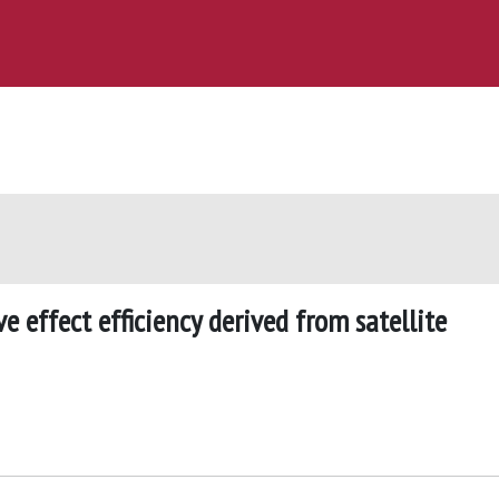
ve effect efficiency derived from satellite