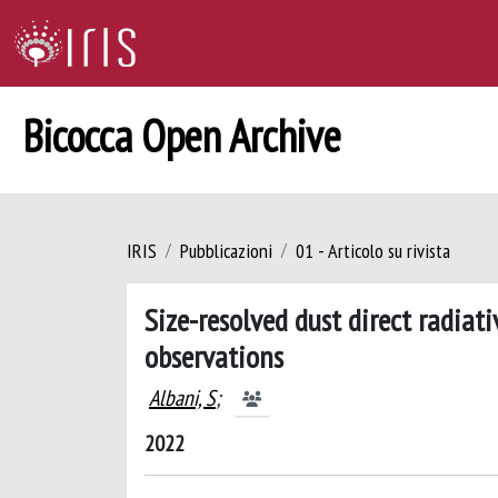
Bicocca Open Archive
IRIS
Pubblicazioni
01 - Articolo su rivista
Size-resolved dust direct radiati
observations
Albani, S
;
2022