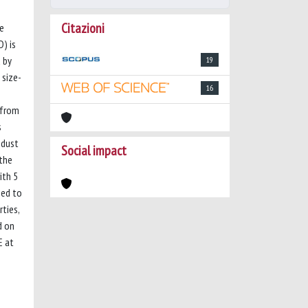
Citazioni
he
) is
 by
19
 size-
16
r from
s
 dust
Social impact
 the
ith 5
sed to
ties,
d on
E at