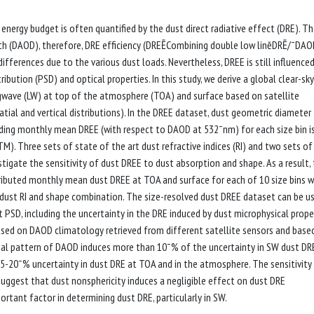
 energy budget is often quantified by the dust direct radiative effect (DRE). T
th (DAOD), therefore, DRE efficiency (DREĒCombining double low linēDRĒ/¯DAOD
fferences due to the various dust loads. Nevertheless, DREE is still influenced
ribution (PSD) and optical properties. In this study, we derive a global clear-sky
gwave (LW) at top of the atmosphere (TOA) and surface based on satellite
spatial and vertical distributions). In the DREE dataset, dust geometric diamete
nding monthly mean DREE (with respect to DAOD at 532¯nm) for each size bin i
M). Three sets of state of the art dust refractive indices (RI) and two sets of
tigate the sensitivity of dust DREE to dust absorption and shape. As a result,
ributed monthly mean dust DREE at TOA and surface for each of 10 size bins w
ch dust RI and shape combination. The size-resolved dust DREE dataset can be u
 PSD, including the uncertainty in the DRE induced by dust microphysical proper
 based on DAOD climatology retrieved from different satellite sensors and base
atial pattern of DAOD induces more than 10¯% of the uncertainty in SW dust DR
-20¯% uncertainty in dust DRE at TOA and in the atmosphere. The sensitivity
uggest that dust nonsphericity induces a negligible effect on dust DRE
ortant factor in determining dust DRE, particularly in SW.