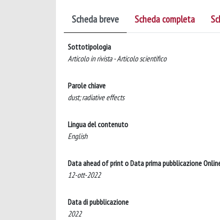
Scheda breve
Scheda completa
Sc
Sottotipologia
Articolo in rivista - Articolo scientifico
Parole chiave
dust; radiative effects
Lingua del contenuto
English
Data ahead of print o Data prima pubblicazione Onlin
12-ott-2022
Data di pubblicazione
2022