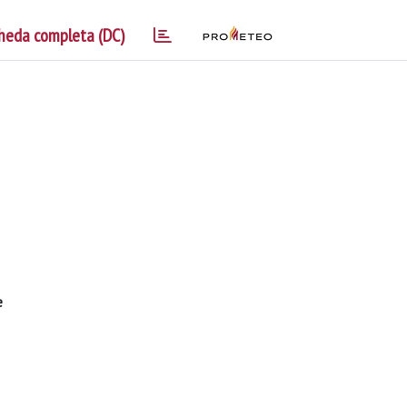
heda completa (DC)
e