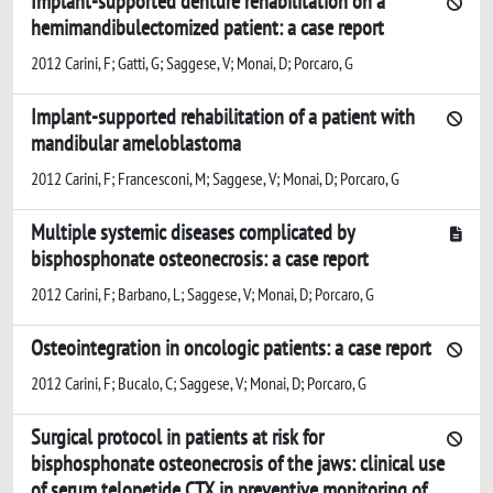
Implant-supported denture rehabilitation on a
hemimandibulectomized patient: a case report
2012 Carini, F; Gatti, G; Saggese, V; Monai, D; Porcaro, G
Implant-supported rehabilitation of a patient with
mandibular ameloblastoma
2012 Carini, F; Francesconi, M; Saggese, V; Monai, D; Porcaro, G
Multiple systemic diseases complicated by
bisphosphonate osteonecrosis: a case report
2012 Carini, F; Barbano, L; Saggese, V; Monai, D; Porcaro, G
Osteointegration in oncologic patients: a case report
2012 Carini, F; Bucalo, C; Saggese, V; Monai, D; Porcaro, G
Surgical protocol in patients at risk for
bisphosphonate osteonecrosis of the jaws: clinical use
of serum telopetide CTX in preventive monitoring of