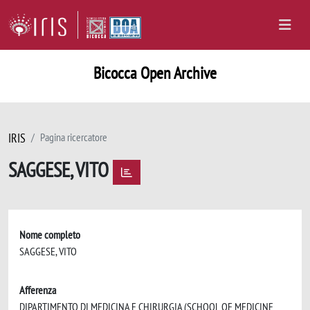
Bicocca Open Archive
IRIS
Pagina ricercatore
SAGGESE, VITO
Nome completo
SAGGESE, VITO
Afferenza
DIPARTIMENTO DI MEDICINA E CHIRURGIA (SCHOOL OF MEDICINE