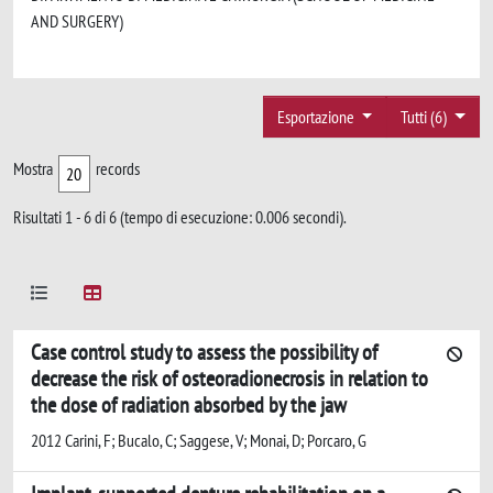
AND SURGERY)
Esportazione
Tutti (6)
Mostra
records
Risultati 1 - 6 di 6 (tempo di esecuzione: 0.006 secondi).
Case control study to assess the possibility of
decrease the risk of osteoradionecrosis in relation to
the dose of radiation absorbed by the jaw
2012 Carini, F; Bucalo, C; Saggese, V; Monai, D; Porcaro, G