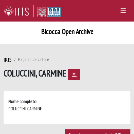
Bicocca Open Archive
IRIS
Pagina ricercatore
COLUCCINI, CARMINE
Nome completo
COLUCCINI, CARMINE