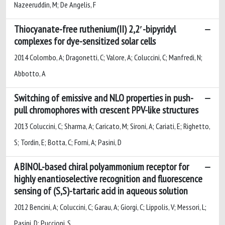
Nazeeruddin, M; De Angelis, F
Thiocyanate-free ruthenium(II) 2,2′-bipyridyl
complexes for dye-sensitized solar cells
2014 Colombo, A; Dragonetti, C; Valore, A; Coluccini, C; Manfredi, N;
Abbotto, A
Switching of emissive and NLO properties in push-
pull chromophores with crescent PPV-like structures
2013 Coluccini, C; Sharma, A; Caricato, M; Sironi, A; Cariati, E; Righetto,
S; Tordin, E; Botta, C; Forni, A; Pasini, D
A BINOL-based chiral polyammonium receptor for
highly enantioselective recognition and fluorescence
sensing of (S,S)-tartaric acid in aqueous solution
2012 Bencini, A; Coluccini, C; Garau, A; Giorgi, C; Lippolis, V; Messori, L;
Pasini, D; Puccioni, S