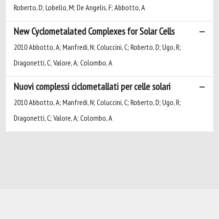
Roberto, D; Lobello, M; De Angelis, F; Abbotto, A
New Cyclometalated Complexes for Solar Cells
2010 Abbotto, A; Manfredi, N; Coluccini, C; Roberto, D; Ugo, R;
Dragonetti, C; Valore, A; Colombo, A
Nuovi complessi ciclometallati per celle solari
2010 Abbotto, A; Manfredi, N; Coluccini, C; Roberto, D; Ugo, R;
Dragonetti, C; Valore, A; Colombo, A
Powered by
IRIS
-
about IRIS
-
Utilizzo dei