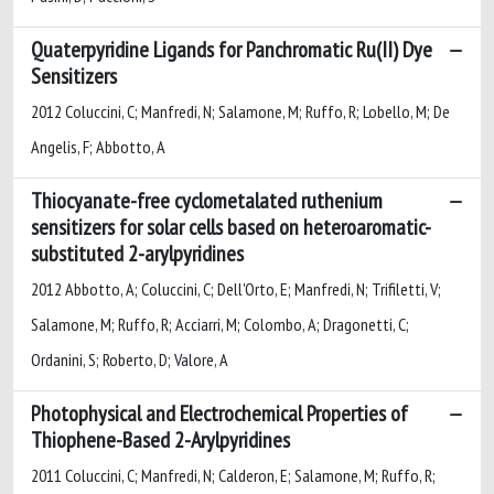
Quaterpyridine Ligands for Panchromatic Ru(II) Dye
Sensitizers
2012 Coluccini, C; Manfredi, N; Salamone, M; Ruffo, R; Lobello, M; De
Angelis, F; Abbotto, A
Thiocyanate-free cyclometalated ruthenium
sensitizers for solar cells based on heteroaromatic-
substituted 2-arylpyridines
2012 Abbotto, A; Coluccini, C; Dell'Orto, E; Manfredi, N; Trifiletti, V;
Salamone, M; Ruffo, R; Acciarri, M; Colombo, A; Dragonetti, C;
Ordanini, S; Roberto, D; Valore, A
Photophysical and Electrochemical Properties of
Thiophene-Based 2-Arylpyridines
2011 Coluccini, C; Manfredi, N; Calderon, E; Salamone, M; Ruffo, R;