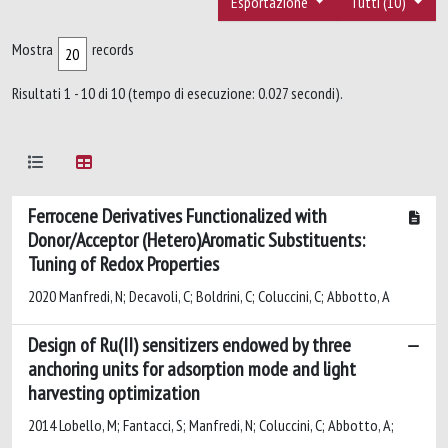
Esportazione
Tutti (10)
Mostra
records
Risultati 1 - 10 di 10 (tempo di esecuzione: 0.027 secondi).
Ferrocene Derivatives Functionalized with
Donor/Acceptor (Hetero)Aromatic Substituents:
Tuning of Redox Properties
2020 Manfredi, N; Decavoli, C; Boldrini, C; Coluccini, C; Abbotto, A
Design of Ru(II) sensitizers endowed by three
anchoring units for adsorption mode and light
harvesting optimization
2014 Lobello, M; Fantacci, S; Manfredi, N; Coluccini, C; Abbotto, A;