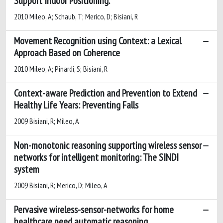
Support Indoor Positioning.
2010 Mileo, A; Schaub, T; Merico, D; Bisiani, R
Movement Recognition using Context: a Lexical
Approach Based on Coherence
2010 Mileo, A; Pinardi, S; Bisiani, R
Context-aware Prediction and Prevention to Extend
Healthy Life Years: Preventing Falls
2009 Bisiani, R; Mileo, A
Non-monotonic reasoning supporting wireless sensor
networks for intelligent monitoring: The SINDI
system
2009 Bisiani, R; Merico, D; Mileo, A
Pervasive wireless-sensor-networks for home
healthcare need automatic reasoning