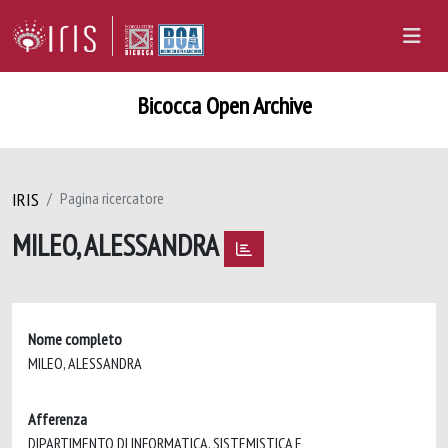
Bicocca Open Archive
IRIS
Pagina ricercatore
MILEO, ALESSANDRA
Nome completo
MILEO, ALESSANDRA
Afferenza
DIPARTIMENTO DI INFORMATICA, SISTEMISTICA E