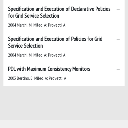
Specification and Execution of Declarative Policies
for Grid Service Selection
2004 Marchi, M; Mileo, A; Provetti, A
Specification and Execution of Policies for Grid
Service Selection
2004 Marchi, M; Mileo, A; Provetti, A
PDL with Maximum Consistency Monitors
2003 Bertino, E; Mileo, A; Provetti, A