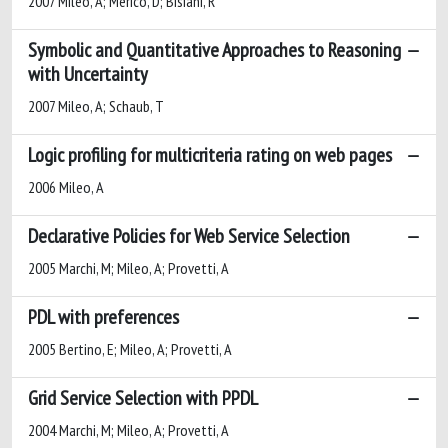
2007 Mileo, A; Merico, D; Bisiani, R
Symbolic and Quantitative Approaches to Reasoning
with Uncertainty
2007 Mileo, A; Schaub, T
Logic profiling for multicriteria rating on web pages
2006 Mileo, A
Declarative Policies for Web Service Selection
2005 Marchi, M; Mileo, A; Provetti, A
PDL with preferences
2005 Bertino, E; Mileo, A; Provetti, A
Grid Service Selection with PPDL
2004 Marchi, M; Mileo, A; Provetti, A