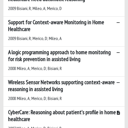
2009 Bisiani, R; Mileo, A; Merico, D
Support for Context-aware Monitoring in Home
Healthcare
2009 Bisiani, R; Merico, D; Mileo, A
A logic programming approach to home monitoring
for risk prevention in assisted living
2008 Mileo, A; Merico, D; Bisiani, R
Wireless Sensor Networks supporting context-aware
reasoning in assisted living
2008 Mileo, A; Merico, D; Bisiani, R
CyberCare: Reasoning about patient's profile in home
healthcare