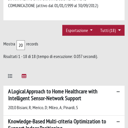
COMUNICAZIONE (attivo dal 01/01/1999 al 30/09/2012)
Esportazione
Tutti (18)
Mostra
records
Risultati 1 - 18 di 18 (tempo di esecuzione: 0.037 secondi).
A Logical Approach to Home Healthcare with
Intelligent Sensor-Network Support
2010 Bisiani, R; Merico, D; Mileo, A; Pinardi, S
Knowledge-Based Multi-criteria Optimization to