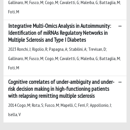
Gallinaro, M; Fusco, M; Cogo, M; Cavaletti, G; Malerba, G; Battaglia, M;
Foti, M
Integrative Multi-Omics Analysis in Autoimmunity:
Identification of miRNAs Regulatory Networks in
Multiple Sclerosis and Type I Diabetes
2023 Ronchi, J; Rigolio, R; Papagna, A; Stabilini, A; Trevisan, D;
Gallinaro, M; Fusco, M; Cogo, M; Cavaletti, G; Malerba, G; Battaglia, M;
Foti, M
Cognitive correlates of under-ambiguity and under-
risk decision making in high-functioning patients
with relapsing remitting multiple sclerosis
2014 Cogo, M; Rota, S; Fusco, M; Mapelli, C; Ferri, F; Appollonio, I;
Isella, V