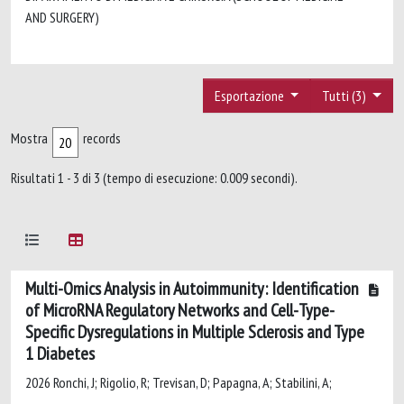
AND SURGERY)
Esportazione
Tutti (3)
Mostra
records
Risultati 1 - 3 di 3 (tempo di esecuzione: 0.009 secondi).
Multi-Omics Analysis in Autoimmunity: Identification
of MicroRNA Regulatory Networks and Cell-Type-
Specific Dysregulations in Multiple Sclerosis and Type
1 Diabetes
2026 Ronchi, J; Rigolio, R; Trevisan, D; Papagna, A; Stabilini, A;