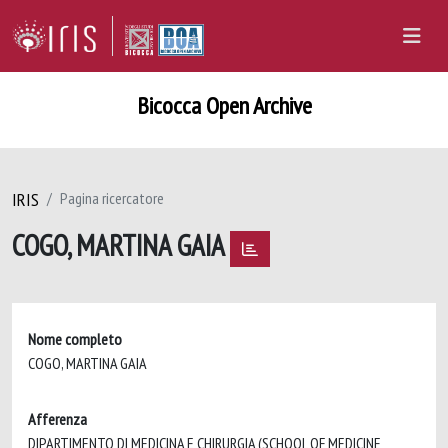
Bicocca Open Archive
IRIS
Pagina ricercatore
COGO, MARTINA GAIA
Nome completo
COGO, MARTINA GAIA
Afferenza
DIPARTIMENTO DI MEDICINA E CHIRURGIA (SCHOOL OF MEDICINE