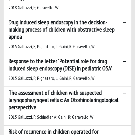
2018 Galluzzi, F; Garavello, W
Drug induced sleep endoscopy in the decision-
making process of children with obstructive sleep
apnea
2015 Galluzzi, F; Pignataro, L; Gaini, R; Garavello, W
Response to the letter "Potential role for drug
induced sleep endoscopy (DISE) in pediatric OSA"
2015 Galluzzi, F; Pignataro, L; Gaini, R; Garavello, W
The assessment of children with suspected
laryngopharyngeal reflux: An Otorhinolaringological
persepective
2015 Galluzzi, F; Schindler, A; Gaini, R; Garavello, W
Risk of recurrence in children operated for