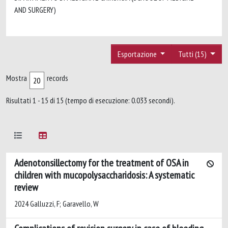
AND SURGERY)
Esportazione
Tutti (15)
Mostra
records
Risultati 1 - 15 di 15 (tempo di esecuzione: 0.033 secondi).
Adenotonsillectomy for the treatment of OSA in
children with mucopolysaccharidosis: A systematic
review
2024 Galluzzi, F; Garavello, W