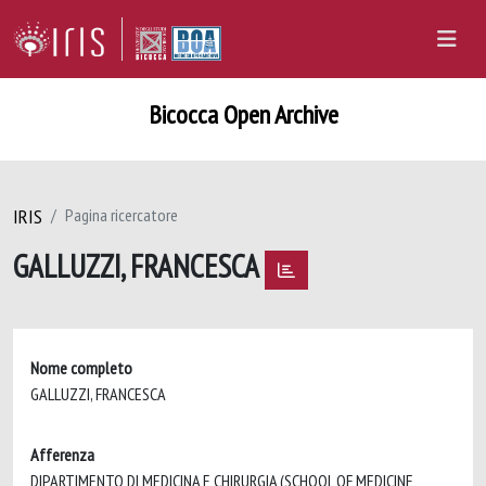
Bicocca Open Archive
IRIS
Pagina ricercatore
GALLUZZI, FRANCESCA
Nome completo
GALLUZZI, FRANCESCA
Afferenza
DIPARTIMENTO DI MEDICINA E CHIRURGIA (SCHOOL OF MEDICINE