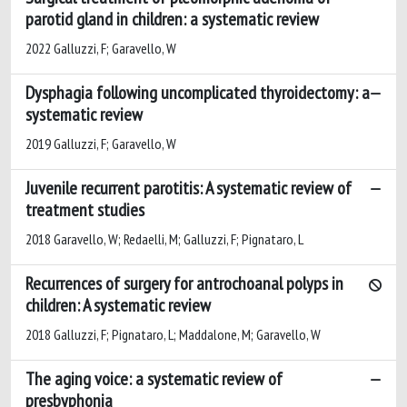
parotid gland in children: a systematic review
2022 Galluzzi, F; Garavello, W
Dysphagia following uncomplicated thyroidectomy: a
systematic review
2019 Galluzzi, F; Garavello, W
Juvenile recurrent parotitis: A systematic review of
treatment studies
2018 Garavello, W; Redaelli, M; Galluzzi, F; Pignataro, L
Recurrences of surgery for antrochoanal polyps in
children: A systematic review
2018 Galluzzi, F; Pignataro, L; Maddalone, M; Garavello, W
The aging voice: a systematic review of
presbyphonia