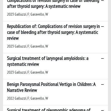
Complications of revision surgery in case of bleeding
after thyroid surgery: A systematic review
2023 Galluzzi, F; Garavello, W
Republication of: Complications of revision surgery in
case of bleeding after thyroid surgery: A systematic
review
2023 Galluzzi, F; Garavello, W
Surgical treatment of laryngeal amyloidosis: a
systematic review
2023 Galluzzi, F; Garavello, W
Benign Paroxysmal Positional Vertigo in Children: A
Narrative Review
2022 Galluzzi, F; Garavello, W
Surgical treatment of pleomorphic adenoma of