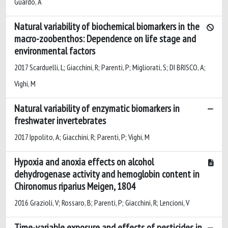
Guardo, A
Natural variability of biochemical biomarkers in the
macro-zoobenthos: Dependence on life stage and
environmental factors
2017 Scarduelli, L; Giacchini, R; Parenti, P; Migliorati, S; DI BRISCO, A;
Vighi, M
Natural variability of enzymatic biomarkers in
freshwater invertebrates
2017 Ippolito, A; Giacchini, R; Parenti, P; Vighi, M
Hypoxia and anoxia effects on alcohol
dehydrogenase activity and hemoglobin content in
Chironomus riparius Meigen, 1804
2016 Grazioli, V; Rossaro, B; Parenti, P; Giacchini, R; Lencioni, V
Time-variable exposure and effects of pesticides in