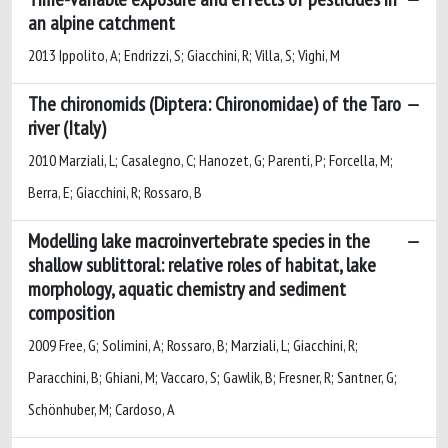
an alpine catchment
2013 Ippolito, A; Endrizzi, S; Giacchini, R; Villa, S; Vighi, M
The chironomids (Diptera: Chironomidae) of the Taro
river (Italy)
2010 Marziali, L; Casalegno, C; Hanozet, G; Parenti, P; Forcella, M;
Berra, E; Giacchini, R; Rossaro, B
Modelling lake macroinvertebrate species in the
shallow sublittoral: relative roles of habitat, lake
morphology, aquatic chemistry and sediment
composition
2009 Free, G; Solimini, A; Rossaro, B; Marziali, L; Giacchini, R;
Paracchini, B; Ghiani, M; Vaccaro, S; Gawlik, B; Fresner, R; Santner, G;
Schönhuber, M; Cardoso, A