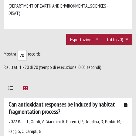
(DEPARTMENT OF EARTH AND ENVIRONMENTAL SCIENCES -
DISAT)
Esportazione
Tutti (20)
Mostra
records
Risultati 1 - 20 di 20 (tempo di esecuzione: 0.05 secondi).
Can antioxidant responses be induced by habitat
fragmentation process?
2022 Bani, L; Orioli, V; Giacchini, R; Parenti, P; Dondina, O; Prokić, M;
Faggio, C; Campli, G