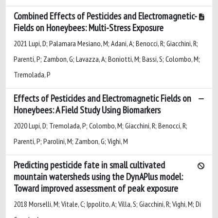
Combined Effects of Pesticides and Electromagnetic-
Fields on Honeybees: Multi-Stress Exposure
2021 Lupi, D; Palamara Mesiano, M; Adani, A; Benocci, R; Giacchini, R;
Parenti, P; Zambon, G; Lavazza, A; Boniotti, M; Bassi, S; Colombo, M;
Tremolada, P
Effects of Pesticides and Electromagnetic Fields on
Honeybees: A Field Study Using Biomarkers
2020 Lupi, D; Tremolada, P; Colombo, M; Giacchini, R; Benocci, R;
Parenti, P; Parolini, M; Zambon, G; Vighi, M
Predicting pesticide fate in small cultivated
mountain watersheds using the DynAPlus model:
Toward improved assessment of peak exposure
2018 Morselli, M; Vitale, C; Ippolito, A; Villa, S; Giacchini, R; Vighi, M; Di