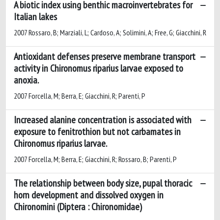
A biotic index using benthic macroinvertebrates for
Italian lakes
2007 Rossaro, B; Marziali, L; Cardoso, A; Solimini, A; Free, G; Giacchini, R
Antioxidant defenses preserve membrane transport
activity in Chironomus riparius larvae exposed to
anoxia.
2007 Forcella, M; Berra, E; Giacchini, R; Parenti, P
Increased alanine concentration is associated with
exposure to fenitrothion but not carbamates in
Chironomus riparius larvae.
2007 Forcella, M; Berra, E; Giacchini, R; Rossaro, B; Parenti, P
The relationship between body size, pupal thoracic
horn development and dissolved oxygen in
Chironomini (Diptera : Chironomidae)