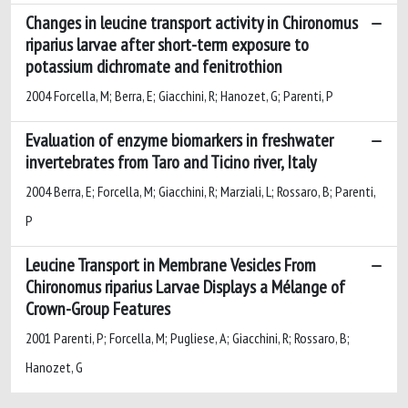
Changes in leucine transport activity in Chironomus
riparius larvae after short-term exposure to
potassium dichromate and fenitrothion
2004 Forcella, M; Berra, E; Giacchini, R; Hanozet, G; Parenti, P
Evaluation of enzyme biomarkers in freshwater
invertebrates from Taro and Ticino river, Italy
2004 Berra, E; Forcella, M; Giacchini, R; Marziali, L; Rossaro, B; Parenti,
P
Leucine Transport in Membrane Vesicles From
Chironomus riparius Larvae Displays a Mélange of
Crown-Group Features
2001 Parenti, P; Forcella, M; Pugliese, A; Giacchini, R; Rossaro, B;
Hanozet, G