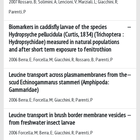
2007 Rossaro, B; Solimini, A; Lencioni, V; Marziali, L; Giacchini, R;
Parenti, P
Biomarkers in caddisfly larvae of the species
Hydropsyche pellucidula (Curtis, 1834) (Trichoptera :
Hydropsychidae) measured in natural populations
and after short term exposure to fenitrothion
2006 Berra, E; Forcella, M; Giacchini, R; Rossaro, B; Parenti, P
Leucine transport across plasmamembranes from the
scud Echinogammarus stammeri (Amphipoda:
Gammaridae)
2006 Berra, E; Forcella, M; Giacchini, R; Parenti, P
Leucine transport in brush border membrane vesicles
from freshwater insect larvae
2006 Forcella, M; Berra, E; Giacchini, R; Parenti, P