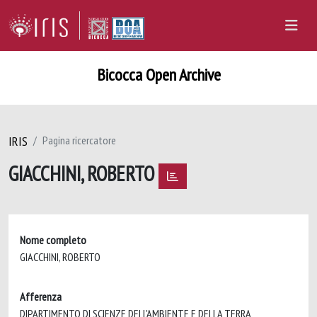
Bicocca Open Archive
IRIS
Pagina ricercatore
GIACCHINI, ROBERTO
Nome completo
GIACCHINI, ROBERTO
Afferenza
DIPARTIMENTO DI SCIENZE DELL'AMBIENTE E DELLA TERRA