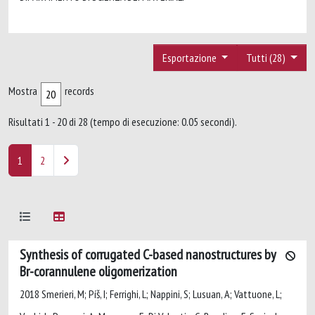
Esportazione
Tutti (28)
Mostra
records
Risultati 1 - 20 di 28 (tempo di esecuzione: 0.05 secondi).
1
2
Synthesis of corrugated C-based nanostructures by
Br-corannulene oligomerization
2018 Smerieri, M; Píš, I; Ferrighi, L; Nappini, S; Lusuan, A; Vattuone, L;