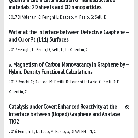
materials: 2D sheets and 0D nanoparticles
2017 Di Valentin, C; Ferrighi, L; Datteo, M; Fazio, G; Selli, D
Water at the Interface between Defective Graphene
and Cu or Pt (111) Surfaces
2017 Ferrighi, L; Perilli, D; Selli, D; Di Valentin, C
π Magnetism of Carbon Monovacancy in Graphene by
Hybrid Density Functional Calculations
2017 Ronchi, C; Datteo, M; Perilli, D; Ferrighi, L; Fazio, G; Selli, D; Di
Valentin, C
Catalysis under Cover: Enhanced Reactivity at the
Interface between (Doped) Graphene and Anatase
TiO2
2016 Ferrighi, L; Datteo, M; Fazio, G; DI VALENTIN, C