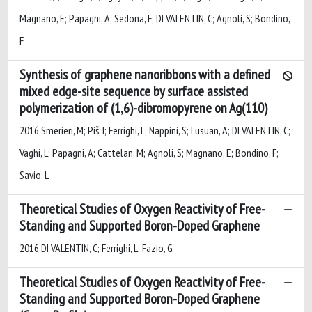
Magnano, E; Papagni, A; Sedona, F; DI VALENTIN, C; Agnoli, S; Bondino,
F
Synthesis of graphene nanoribbons with a defined
mixed edge-site sequence by surface assisted
polymerization of (1,6)-dibromopyrene on Ag(110)
2016 Smerieri, M; Píš, I; Ferrighi, L; Nappini, S; Lusuan, A; DI VALENTIN, C;
Vaghi, L; Papagni, A; Cattelan, M; Agnoli, S; Magnano, E; Bondino, F;
Savio, L
Theoretical Studies of Oxygen Reactivity of Free-
Standing and Supported Boron-Doped Graphene
2016 DI VALENTIN, C; Ferrighi, L; Fazio, G
Theoretical Studies of Oxygen Reactivity of Free-
Standing and Supported Boron-Doped Graphene