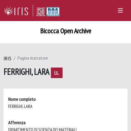
Bicocca Open Archive
IRIS
Pagina ricercatore
FERRIGHI, LARA
Nome completo
FERRIGHI, LARA
Afferenza
DIPARTIMENTO DI SCIENZA DEI MATERIALI