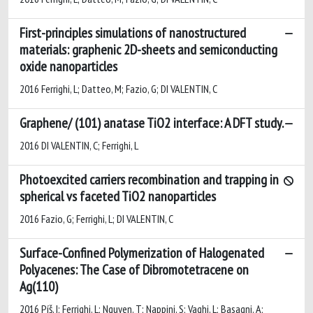
First-principles simulations of nanostructured
materials: graphenic 2D-sheets and semiconducting
oxide nanoparticles
2016 Ferrighi, L; Datteo, M; Fazio, G; DI VALENTIN, C
Graphene/ (101) anatase TiO2 interface: A DFT study.
2016 DI VALENTIN, C; Ferrighi, L
Photoexcited carriers recombination and trapping in
spherical vs faceted TiO2 nanoparticles
2016 Fazio, G; Ferrighi, L; DI VALENTIN, C
Surface-Confined Polymerization of Halogenated
Polyacenes: The Case of Dibromotetracene on
Ag(110)
2016 Píš, I; Ferrighi, L; Nguyen, T; Nappini, S; Vaghi, L; Basagni, A;