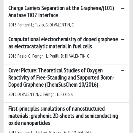
Charge Carriers Separation at the Graphene/(101)
Anatase TiO2 Interface
2016 Ferrighi, L; Fazio, G; DI VALENTIN, C
Computational electrochemistry of doped graphene
as electrocatalytic material in fuel cells
2016 Fazio, G; Ferrighi, L; Perilli, D; DI VALENTIN, C
Cover Picture: Theoretical Studies of Oxygen
Reactivity of Free-Standing and Supported Boron-
Doped Graphene (ChemSusChem 10/2016)
2016 DI VALENTIN, C; Ferrighi, L; Fazio, G
First-principles simulations of nanostructured
materials: graphenic 2D-sheets and semiconducting
oxide nanoparticles
2016 Ferrighi, L; Datteo, M; Fazio, G; DI VALENTIN, C