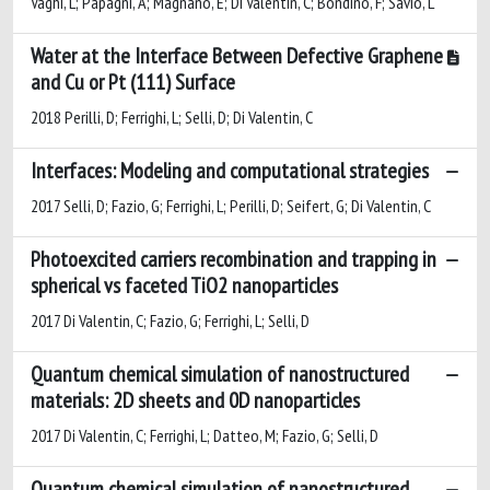
Vaghi, L; Papagni, A; Magnano, E; Di Valentin, C; Bondino, F; Savio, L
Water at the Interface Between Defective Graphene
and Cu or Pt (111) Surface
2018 Perilli, D; Ferrighi, L; Selli, D; Di Valentin, C
Interfaces: Modeling and computational strategies
2017 Selli, D; Fazio, G; Ferrighi, L; Perilli, D; Seifert, G; Di Valentin, C
Photoexcited carriers recombination and trapping in
spherical vs faceted TiO2 nanoparticles
2017 Di Valentin, C; Fazio, G; Ferrighi, L; Selli, D
Quantum chemical simulation of nanostructured
materials: 2D sheets and 0D nanoparticles
2017 Di Valentin, C; Ferrighi, L; Datteo, M; Fazio, G; Selli, D
Quantum chemical simulation of nanostructured