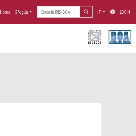
Home
Sfoglia
IT
LOGIN