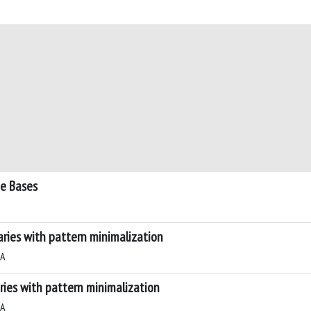
e Bases
ries with pattern minimalization
 A
ies with pattern minimalization
 A