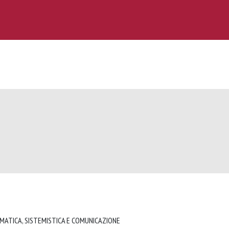
RMATICA, SISTEMISTICA E COMUNICAZIONE