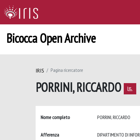
Bicocca Open Archive
IRIS
Pagina ricercatore
PORRINI, RICCARDO
Nome completo
PORRINI, RICCARDO
Afferenza
DIPARTIMENTO DI INFO