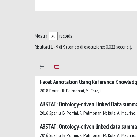
Mostra
records
Risultati 1 - 9 di 9 (tempo di esecuzione: 0.022 secondi).
Facet Annotation Using Reference Knowledg
2018 Porrini, R; Palmonari, M; Cruz, I
ABSTAT: Ontology-driven Linked Data summa
2016 Spahiu, B; Porrini, R; Palmonari, M; Rula, A; Maurino,
ABSTAT: Ontology-driven linked data summar
2016 Spahiu, B; Porrini, R; Palmonari, M; Rula, A; Maurino,