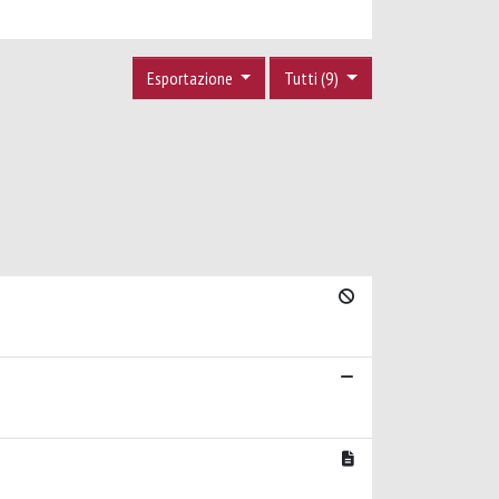
Esportazione
Tutti (9)