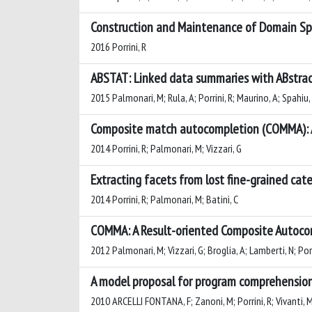
Construction and Maintenance of Domain Sp
2016 Porrini, R
ABSTAT: Linked data summaries with ABstrac
2015 Palmonari, M; Rula, A; Porrini, R; Maurino, A; Spahiu,
Composite match autocompletion (COMMA): A
2014 Porrini, R; Palmonari, M; Vizzari, G
Extracting facets from lost fine-grained cat
2014 Porrini, R; Palmonari, M; Batini, C
COMMA: A Result-oriented Composite Autoco
2012 Palmonari, M; Vizzari, G; Broglia, A; Lamberti, N; Porr
A model proposal for program comprehensio
2010 ARCELLI FONTANA, F; Zanoni, M; Porrini, R; Vivanti, 