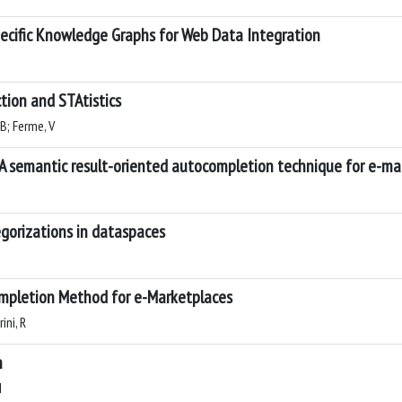
ecific Knowledge Graphs for Web Data Integration
tion and STAtistics
 B; Ferme, V
 semantic result-oriented autocompletion technique for e-ma
egorizations in dataspaces
mpletion Method for e-Marketplaces
ini, R
n
M