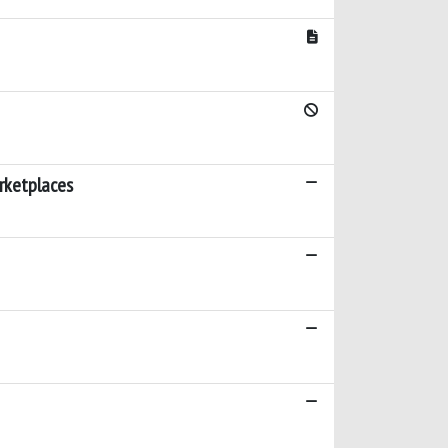
rketplaces