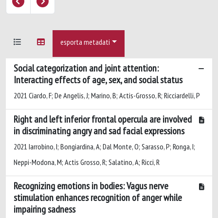
esporta metadati
Social categorization and joint attention:
Interacting effects of age, sex, and social status
2021 Ciardo, F; De Angelis, J; Marino, B; Actis-Grosso, R; Ricciardelli, P
Right and left inferior frontal opercula are involved
in discriminating angry and sad facial expressions
2021 Iarrobino, I; Bongiardina, A; Dal Monte, O; Sarasso, P; Ronga, I;
Neppi-Modona, M; Actis Grosso, R; Salatino, A; Ricci, R
Recognizing emotions in bodies: Vagus nerve
stimulation enhances recognition of anger while
impairing sadness