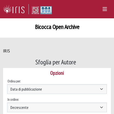
Bicocca Open Archive
IRIS
Sfoglia per Autore
Opzioni
Ordina per:
In ordine: