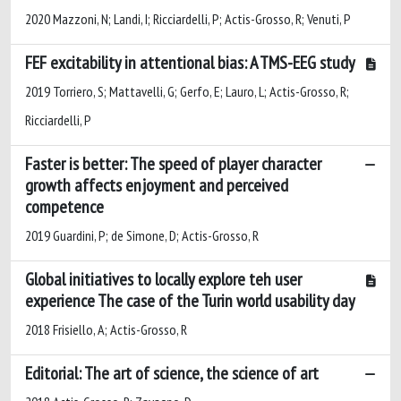
2020 Mazzoni, N; Landi, I; Ricciardelli, P; Actis-Grosso, R; Venuti, P
FEF excitability in attentional bias: A TMS-EEG study
2019 Torriero, S; Mattavelli, G; Gerfo, E; Lauro, L; Actis-Grosso, R;
Ricciardelli, P
Faster is better: The speed of player character
growth affects enjoyment and perceived
competence
2019 Guardini, P; de Simone, D; Actis-Grosso, R
Global initiatives to locally explore teh user
experience The case of the Turin world usability day
2018 Frisiello, A; Actis-Grosso, R
Editorial: The art of science, the science of art