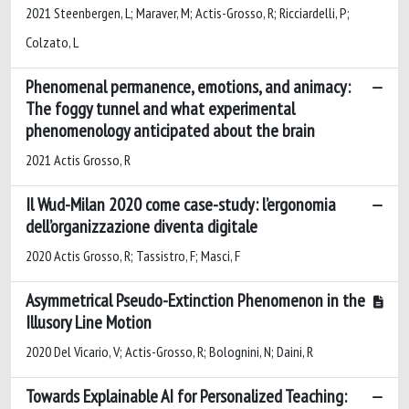
2021 Steenbergen, L; Maraver, M; Actis-Grosso, R; Ricciardelli, P;
Colzato, L
Phenomenal permanence, emotions, and animacy:
The foggy tunnel and what experimental
phenomenology anticipated about the brain
2021 Actis Grosso, R
Il Wud-Milan 2020 come case-study: l’ergonomia
dell’organizzazione diventa digitale
2020 Actis Grosso, R; Tassistro, F; Masci, F
Asymmetrical Pseudo-Extinction Phenomenon in the
Illusory Line Motion
2020 Del Vicario, V; Actis-Grosso, R; Bolognini, N; Daini, R
Towards Explainable AI for Personalized Teaching: