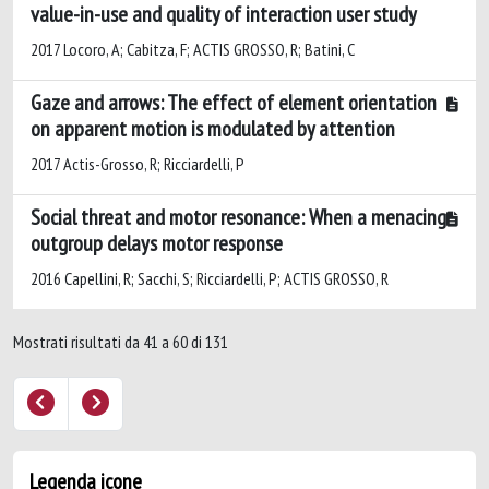
value-in-use and quality of interaction user study
2017 Locoro, A; Cabitza, F; ACTIS GROSSO, R; Batini, C
Gaze and arrows: The effect of element orientation
on apparent motion is modulated by attention
2017 Actis-Grosso, R; Ricciardelli, P
Social threat and motor resonance: When a menacing
outgroup delays motor response
2016 Capellini, R; Sacchi, S; Ricciardelli, P; ACTIS GROSSO, R
Mostrati risultati da 41 a 60 di 131
Legenda icone