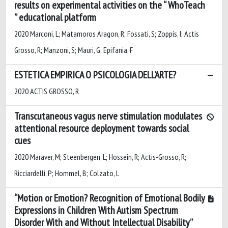
results on experimental activities on the “ WhoTeach
” educational platform
2020 Marconi, L; Matamoros Aragon, R; Fossati, S; Zoppis, I; Actis
Grosso, R; Manzoni, S; Mauri, G; Epifania, F
ESTETICA EMPIRICA O PSICOLOGIA DELL’ARTE?
2020 ACTIS GROSSO, R
Transcutaneous vagus nerve stimulation modulates
attentional resource deployment towards social
cues
2020 Maraver, M; Steenbergen, L; Hossein, R; Actis-Grosso, R;
Ricciardelli, P; Hommel, B; Colzato, L
“Motion or Emotion? Recognition of Emotional Bodily
Expressions in Children With Autism Spectrum
Disorder With and Without Intellectual Disability”