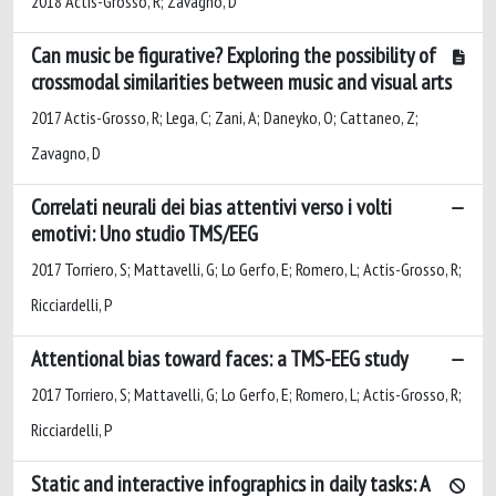
2018 Actis-Grosso, R; Zavagno, D
Can music be figurative? Exploring the possibility of
crossmodal similarities between music and visual arts
2017 Actis-Grosso, R; Lega, C; Zani, A; Daneyko, O; Cattaneo, Z;
Zavagno, D
Correlati neurali dei bias attentivi verso i volti
emotivi: Uno studio TMS/EEG
2017 Torriero, S; Mattavelli, G; Lo Gerfo, E; Romero, L; Actis-Grosso, R;
Ricciardelli, P
Attentional bias toward faces: a TMS-EEG study
2017 Torriero, S; Mattavelli, G; Lo Gerfo, E; Romero, L; Actis-Grosso, R;
Ricciardelli, P
Static and interactive infographics in daily tasks: A