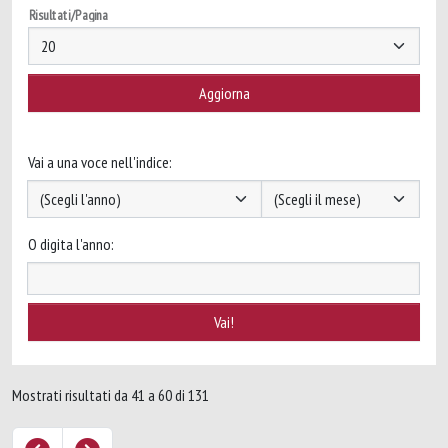
Risultati/Pagina
Vai a una voce nell'indice:
O digita l'anno:
Mostrati risultati da 41 a 60 di 131