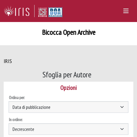
Bicocca Open Archive
IRIS
Sfoglia per Autore
Opzioni
Ordina per:
In ordine: