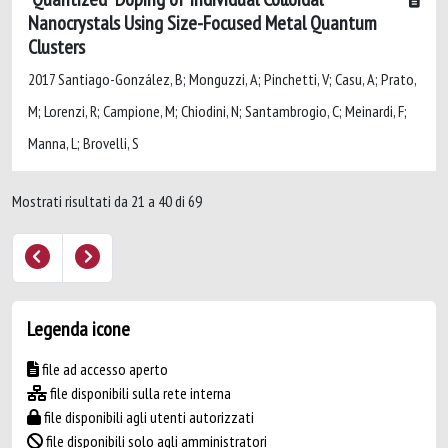
Nanocrystals Using Size-Focused Metal Quantum
Clusters
2017 Santiago-González, B; Monguzzi, A; Pinchetti, V; Casu, A; Prato,
M; Lorenzi, R; Campione, M; Chiodini, N; Santambrogio, C; Meinardi, F;
Manna, L; Brovelli, S
Mostrati risultati da 21 a 40 di 69
Legenda icone
file ad accesso aperto
file disponibili sulla rete interna
file disponibili agli utenti autorizzati
file disponibili solo agli amministratori