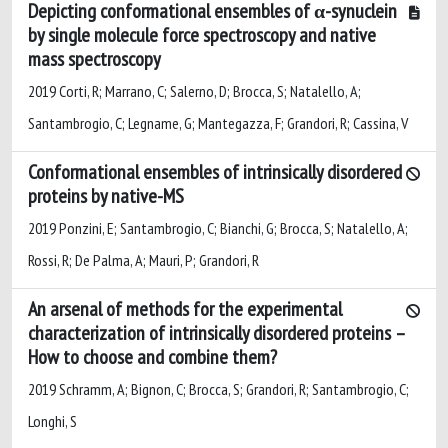
Depicting conformational ensembles of α-synuclein
by single molecule force spectroscopy and native
mass spectroscopy
2019 Corti, R; Marrano, C; Salerno, D; Brocca, S; Natalello, A;
Santambrogio, C; Legname, G; Mantegazza, F; Grandori, R; Cassina, V
Conformational ensembles of intrinsically disordered
proteins by native-MS
2019 Ponzini, E; Santambrogio, C; Bianchi, G; Brocca, S; Natalello, A;
Rossi, R; De Palma, A; Mauri, P; Grandori, R
An arsenal of methods for the experimental
characterization of intrinsically disordered proteins –
How to choose and combine them?
2019 Schramm, A; Bignon, C; Brocca, S; Grandori, R; Santambrogio, C;
Longhi, S