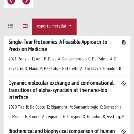
esporta metadati
Single-Tear Proteomics: A Feasible Approach to
Precision Medicine
2021 Ponzini, E; Ami, D; Duse, A; Santambrogio, C; De Palma, A; Di
Silvestre, D; Mauri, P; Pezzoli, F; Natalello, A; Tavazzi, S; Grandori, R
Dynamic molecular exchange and conformational
transitions of alpha-synuclein at the nano-bio
interface
2020 Tira, R; De Cecco, E; Rigamonti, V; Santambrogio, C; Barracchia,
C; Munari, F; Romeo, A; Legname, G; Prosperi, D; Grandori, R; Assfalg, M
Biochemical and biophysical comparison of human