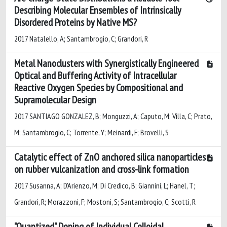
Describing Molecular Ensembles of Intrinsically
Disordered Proteins by Native MS?
2017 Natalello, A; Santambrogio, C; Grandori, R
Metal Nanoclusters with Synergistically Engineered
Optical and Buffering Activity of Intracellular
Reactive Oxygen Species by Compositional and
Supramolecular Design
2017 SANTIAGO GONZALEZ, B; Monguzzi, A; Caputo, M; Villa, C; Prato,
M; Santambrogio, C; Torrente, Y; Meinardi, F; Brovelli, S
Catalytic effect of ZnO anchored silica nanoparticles
on rubber vulcanization and cross-link formation
2017 Susanna, A; D'Arienzo, M; Di Credico, B; Giannini, L; Hanel, T;
Grandori, R; Morazzoni, F; Mostoni, S; Santambrogio, C; Scotti, R
"Quantized" Doping of Individual Colloidal