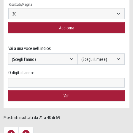
Risultati/Pagina
Vai a una voce nell'indice:
O digita l'anno:
Mostrati risultati da 21 a 40 di 69