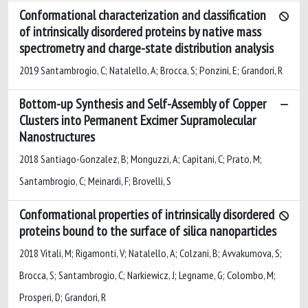
Conformational characterization and classification
of intrinsically disordered proteins by native mass
spectrometry and charge-state distribution analysis
2019 Santambrogio, C; Natalello, A; Brocca, S; Ponzini, E; Grandori, R
Bottom-up Synthesis and Self-Assembly of Copper
Clusters into Permanent Excimer Supramolecular
Nanostructures
2018 Santiago-Gonzalez, B; Monguzzi, A; Capitani, C; Prato, M;
Santambrogio, C; Meinardi, F; Brovelli, S
Conformational properties of intrinsically disordered
proteins bound to the surface of silica nanoparticles
2018 Vitali, M; Rigamonti, V; Natalello, A; Colzani, B; Avvakumova, S;
Brocca, S; Santambrogio, C; Narkiewicz, J; Legname, G; Colombo, M;
Prosperi, D; Grandori, R