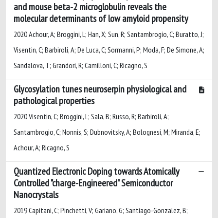
and mouse beta-2 microglobulin reveals the
molecular determinants of low amyloid propensity
2020 Achour, A; Broggini, L; Han, X; Sun, R; Santambrogio, C; Buratto, J;
Visentin, C; Barbiroli, A; De Luca, C; Sormanni, P; Moda, F; De Simone, A;
Sandalova, T; Grandori, R; Camilloni, C; Ricagno, S
Glycosylation tunes neuroserpin physiological and
pathological properties
2020 Visentin, C; Broggini, L; Sala, B; Russo, R; Barbiroli, A;
Santambrogio, C; Nonnis, S; Dubnovitsky, A; Bolognesi, M; Miranda, E;
Achour, A; Ricagno, S
Quantized Electronic Doping towards Atomically
Controlled "charge-Engineered" Semiconductor
Nanocrystals
2019 Capitani, C; Pinchetti, V; Gariano, G; Santiago-Gonzalez, B;