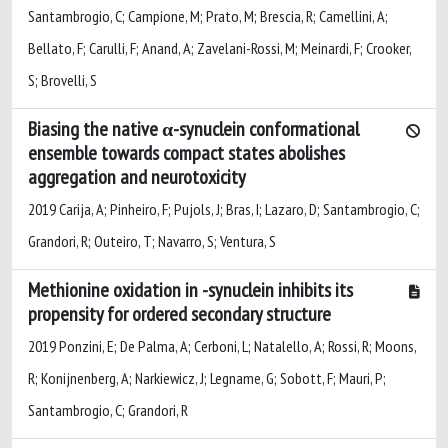
Santambrogio, C; Campione, M; Prato, M; Brescia, R; Camellini, A;
Bellato, F; Carulli, F; Anand, A; Zavelani-Rossi, M; Meinardi, F; Crooker,
S; Brovelli, S
Biasing the native α-synuclein conformational
ensemble towards compact states abolishes
aggregation and neurotoxicity
2019 Carija, A; Pinheiro, F; Pujols, J; Bras, I; Lazaro, D; Santambrogio, C;
Grandori, R; Outeiro, T; Navarro, S; Ventura, S
Methionine oxidation in -synuclein inhibits its
propensity for ordered secondary structure
2019 Ponzini, E; De Palma, A; Cerboni, L; Natalello, A; Rossi, R; Moons,
R; Konijnenberg, A; Narkiewicz, J; Legname, G; Sobott, F; Mauri, P;
Santambrogio, C; Grandori, R