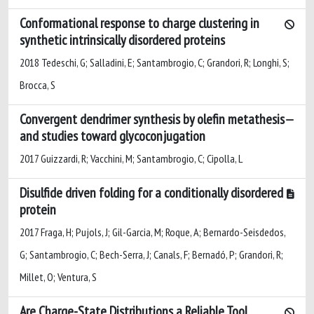
Conformational response to charge clustering in
synthetic intrinsically disordered proteins
2018 Tedeschi, G; Salladini, E; Santambrogio, C; Grandori, R; Longhi, S;
Brocca, S
Convergent dendrimer synthesis by olefin metathesis
and studies toward glycoconjugation
2017 Guizzardi, R; Vacchini, M; Santambrogio, C; Cipolla, L
Disulfide driven folding for a conditionally disordered
protein
2017 Fraga, H; Pujols, J; Gil-Garcia, M; Roque, A; Bernardo-Seisdedos,
G; Santambrogio, C; Bech-Serra, J; Canals, F; Bernadó, P; Grandori, R;
Millet, O; Ventura, S
Are Charge-State Distributions a Reliable Tool