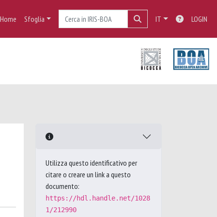
Home
Sfoglia
IT
LOGIN
Utilizza questo identificativo per
citare o creare un link a questo
documento:
https://hdl.handle.net/1028
1/212990