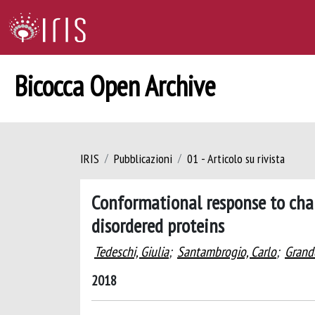
Bicocca Open Archive
IRIS
Pubblicazioni
01 - Articolo su rivista
Conformational response to charg
disordered proteins
Tedeschi, Giulia
;
Santambrogio, Carlo
;
Grando
2018