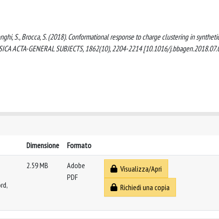
 Longhi, S., Brocca, S. (2018). Conformational response to charge clustering in syntheti
HYSICA ACTA-GENERAL SUBJECTS, 1862(10), 2204-2214 [10.1016/j.bbagen.2018.07.
Dimensione
Formato
2.59 MB
Adobe
Visualizza/Apri
PDF
rd,
Richiedi una copia