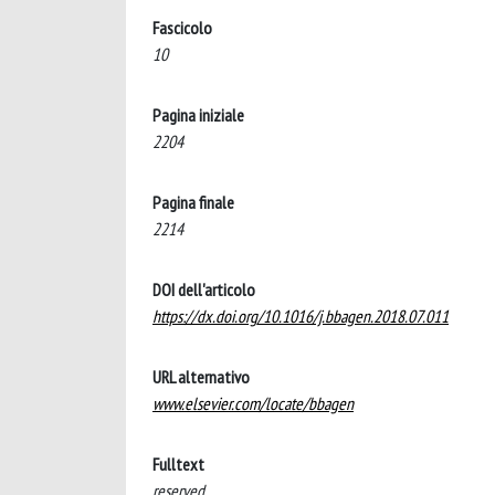
Fascicolo
10
Pagina iniziale
2204
Pagina finale
2214
DOI dell'articolo
https://dx.doi.org/10.1016/j.bbagen.2018.07.011
URL alternativo
www.elsevier.com/locate/bbagen
Fulltext
reserved