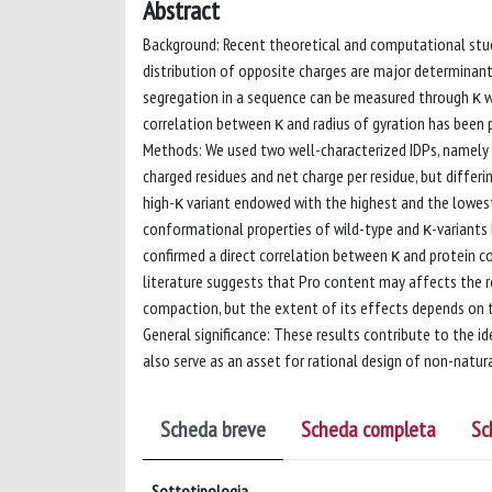
Abstract
Background: Recent theoretical and computational stud
distribution of opposite charges are major determinants
segregation in a sequence can be measured through κ w
correlation between κ and radius of gyration has been
Methods: We used two well-characterized IDPs, namely me
charged residues and net charge per residue, but differi
high-κ variant endowed with the highest and the lowest
conformational properties of wild-type and κ-variants 
confirmed a direct correlation between κ and protein c
literature suggests that Pro content may affects the r
compaction, but the extent of its effects depends on t
General significance: These results contribute to the 
also serve as an asset for rational design of non-natu
Scheda breve
Scheda completa
Sc
Sottotipologia