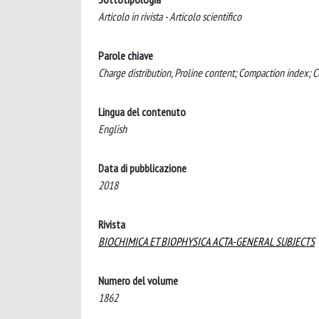
Articolo in rivista - Articolo scientifico
Parole chiave
Charge distribution, Proline content; Compaction index; C
Lingua del contenuto
English
Data di pubblicazione
2018
Rivista
BIOCHIMICA ET BIOPHYSICA ACTA-GENERAL SUBJECTS
Numero del volume
1862