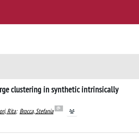
e clustering in synthetic intrinsically
ri, Rita
;
Brocca, Stefania