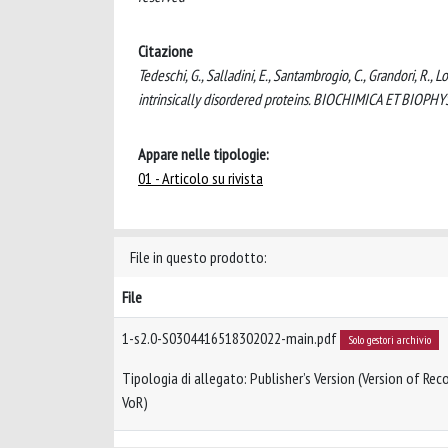
Citazione
Tedeschi, G., Salladini, E., Santambrogio, C., Grandori, R.,
intrinsically disordered proteins. BIOCHIMICA ET BIOP
Appare nelle tipologie:
01 - Articolo su rivista
File in questo prodotto:
File
1-s2.0-S0304416518302022-main.pdf
Solo gestori archivio
Tipologia di allegato: Publisher’s Version (Version of Reco
VoR)