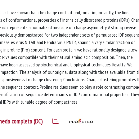
ies have shown that the charge content and, most importantly, the linear
 of conformational properties of intrinsically disordered proteins (IDPs). Cha
hich represents a normalized measure of charge asymmetry. A strong inverse
 previously demonstrated for two independent sets of permutated IDP sequenc
asles virus N TAIL and Hendra virus PNT4, sharing a very similar fraction of
ng in proline (Pro) content. For each protein, we have rationally designed a low-
 κ values compatible with their natural amino acid composition. Then, the
have been assessed by biochemical and biophysical techniques. Results: We
ompaction. The analysis of our original data along with those available from 
esponsiveness to charge clustering. Conclusions: Charge clustering promotes I
he sequence context. Proline residues seem to play a role contrasting compac
identification of sequence determinants of IDP conformational properties. The
ral IDPs with tunable degree of compactness.
heda completa (DC)