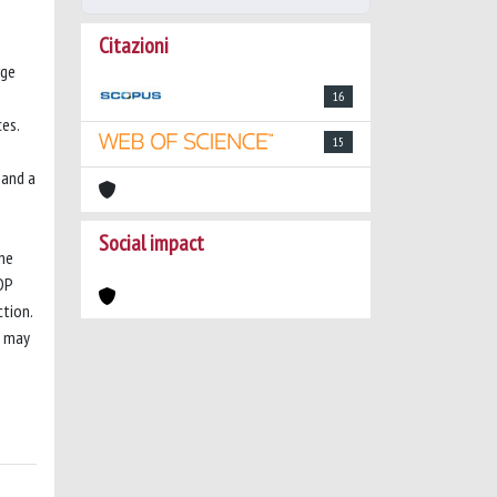
Citazioni
rge
16
es.
15
 and a
Social impact
the
DP
tion.
y may