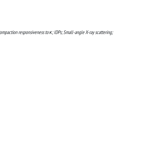
ompaction responsiveness to κ; IDPs; Small-angle X-ray scattering;