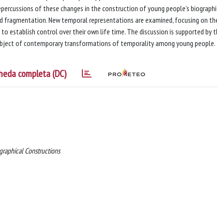
 repercussions of these changes in the construction of young people’s biographi
and fragmentation. New temporal representations are examined, focusing on th
 to establish control over their own life time. The discussion is supported by 
 subject of contemporary transformations of temporality among young people.
heda completa (DC)
raphical Constructions