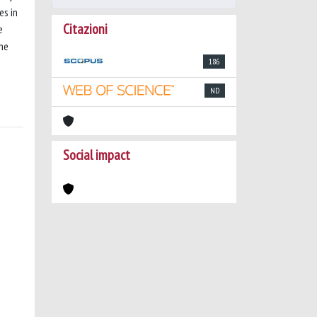
es in
Citazioni
e
the
186
ND
Social impact