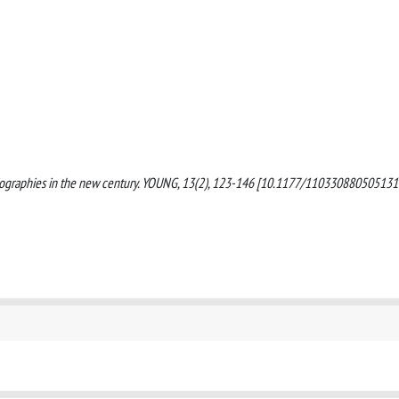
d biographies in the new century. YOUNG, 13(2), 123-146 [10.1177/110330880505131