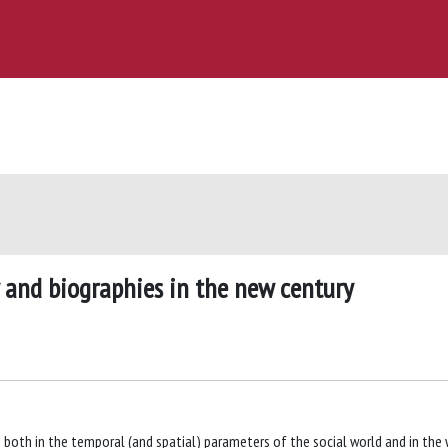
 and biographies in the new century
 both in the temporal (and spatial) parameters of the social world and in the