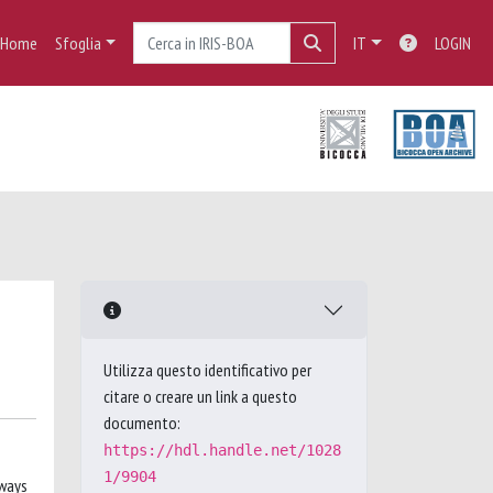
Home
Sfoglia
IT
LOGIN
Utilizza questo identificativo per
citare o creare un link a questo
documento:
https://hdl.handle.net/1028
1/9904
 ways