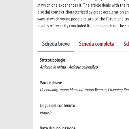
in which one experiences it. The article deals with the
a social context characterized by great acceleration 
ways in which young people relate to the future and try
results of recently concluded Italian research on the
Scheda breve
Scheda completa
Sc
Sottotipologia
Articolo in rivista - Articolo scientifico
Parole chiave
Uncertainty, Young Men and Young Women, Changing Biog
Lingua del contenuto
English
Data di pubblicazione