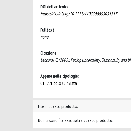
DOI dell'articolo
https://dx.doi.org/10.1177/1103308805051317
Fulltext
none
Citazione
Leccardi, C. (2005). Facing uncertainty: Temporality an
Appare nelle tipologie:
01 - Articolo su rivista
File in questo prodotto:
Non ci sono file associati a questo prodotto.