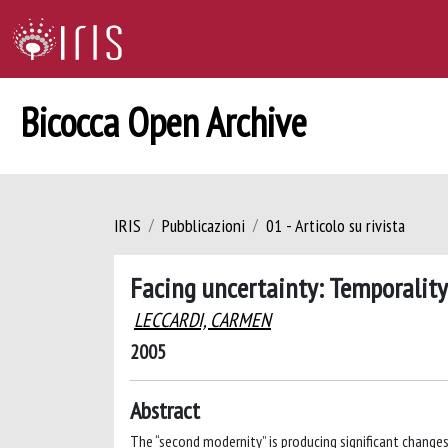
Bicocca Open Archive
IRIS
Pubblicazioni
01 - Articolo su rivista
Facing uncertainty: Temporality
LECCARDI, CARMEN
2005
Abstract
The “second modernity” is producing significant changes