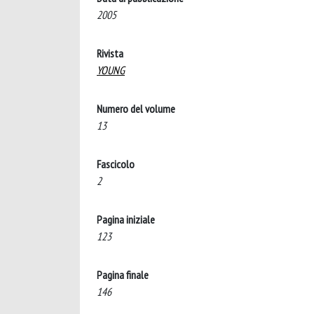
2005
Rivista
YOUNG
Numero del volume
13
Fascicolo
2
Pagina iniziale
123
Pagina finale
146