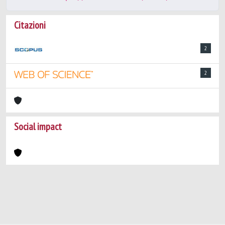
Citazioni
2
2
Social impact