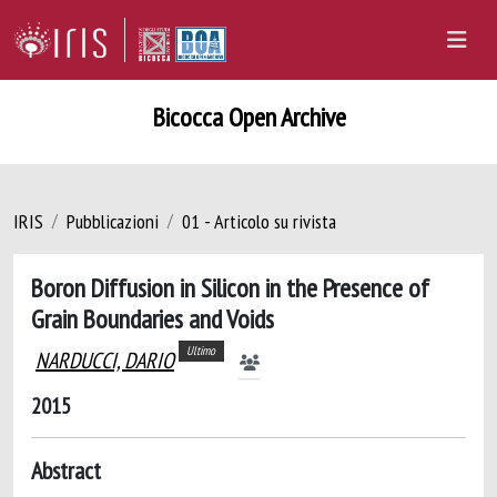
Bicocca Open Archive
IRIS
Pubblicazioni
01 - Articolo su rivista
Boron Diffusion in Silicon in the Presence of
Grain Boundaries and Voids
Ultimo
NARDUCCI, DARIO
2015
Abstract