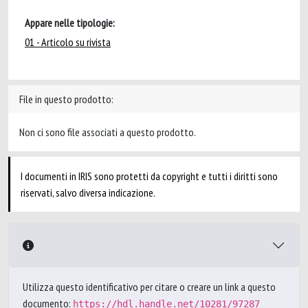
Appare nelle tipologie:
01 - Articolo su rivista
File in questo prodotto:
Non ci sono file associati a questo prodotto.
I documenti in IRIS sono protetti da copyright e tutti i diritti sono
riservati, salvo diversa indicazione.
Utilizza questo identificativo per citare o creare un link a questo
documento:
https://hdl.handle.net/10281/97287