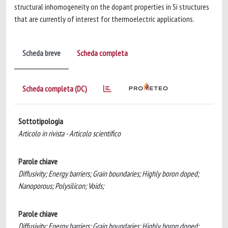
structural inhomogeneity on the dopant properties in Si structures
that are currently of interest for thermoelectric applications.
Scheda breve
Scheda completa
Scheda completa (DC)
Sottotipologia
Articolo in rivista - Articolo scientifico
Parole chiave
Diffusivity; Energy barriers; Grain boundaries; Highly boron doped;
Nanoporous; Polysilicon; Voids;
Parole chiave
Diffusivity; Energy barriers; Grain boundaries; Highly boron doped;