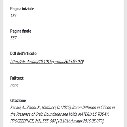
Pagina iniziale
583
Pagina finale
587
DOI dell'articolo
https://dx.doi.org/10.1016/j.matpr.2015.05.079
Fulltext
none
Citazione
Kanaki, A., Zianni, X., Narducci, D. (2015). Boron Diffusion in Silicon in
the Presence of Grain Boundaries and Voids. MATERIALS TODAY:
PROCEEDINGS, 2(2), 583-587 [10.1016/j.matpr.2015.05.079].