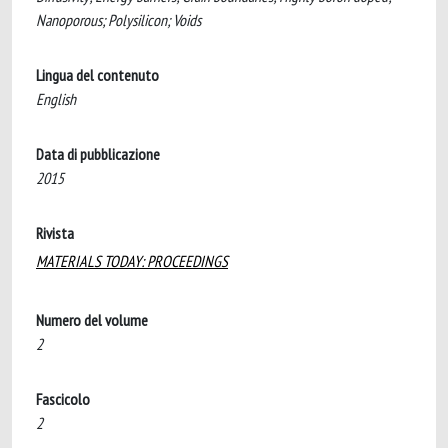
Nanoporous; Polysilicon; Voids
Lingua del contenuto
English
Data di pubblicazione
2015
Rivista
MATERIALS TODAY: PROCEEDINGS
Numero del volume
2
Fascicolo
2