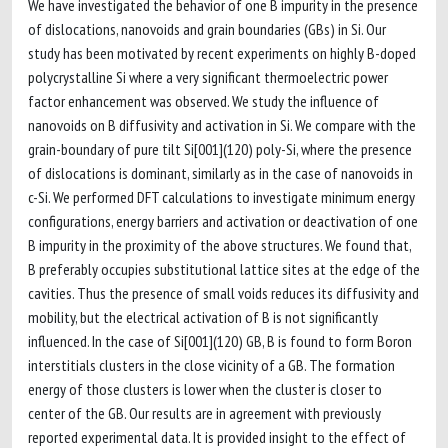
We have investigated the behavior of one B impurity in the presence
of dislocations, nanovoids and grain boundaries (GBs) in Si. Our
study has been motivated by recent experiments on highly B-doped
polycrystalline Si where a very significant thermoelectric power
factor enhancement was observed. We study the influence of
nanovoids on B diffusivity and activation in Si. We compare with the
grain-boundary of pure tilt Si[001](120) poly-Si, where the presence
of dislocations is dominant, similarly as in the case of nanovoids in
c-Si. We performed DFT calculations to investigate minimum energy
configurations, energy barriers and activation or deactivation of one
B impurity in the proximity of the above structures. We found that,
B preferably occupies substitutional lattice sites at the edge of the
cavities. Thus the presence of small voids reduces its diffusivity and
mobility, but the electrical activation of B is not significantly
influenced. In the case of Si[001](120) GB, B is found to form Boron
interstitials clusters in the close vicinity of a GB. The formation
energy of those clusters is lower when the cluster is closer to
center of the GB. Our results are in agreement with previously
reported experimental data. It is provided insight to the effect of