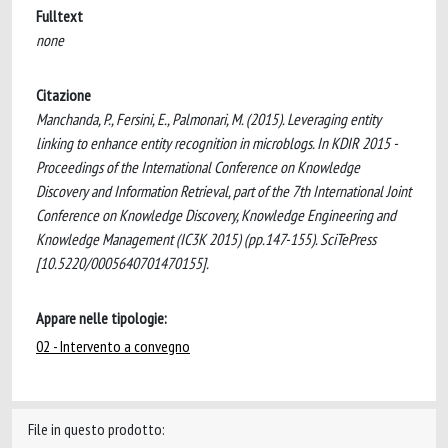
Fulltext
none
Citazione
Manchanda, P., Fersini, E., Palmonari, M. (2015). Leveraging entity
linking to enhance entity recognition in microblogs. In KDIR 2015 -
Proceedings of the International Conference on Knowledge
Discovery and Information Retrieval, part of the 7th International Joint
Conference on Knowledge Discovery, Knowledge Engineering and
Knowledge Management (IC3K 2015) (pp.147-155). SciTePress
[10.5220/0005640701470155].
Appare nelle tipologie:
02 - Intervento a convegno
File in questo prodotto: