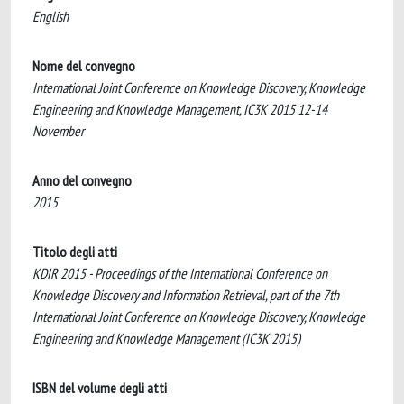
English
Nome del convegno
International Joint Conference on Knowledge Discovery, Knowledge
Engineering and Knowledge Management, IC3K 2015 12-14
November
Anno del convegno
2015
Titolo degli atti
KDIR 2015 - Proceedings of the International Conference on
Knowledge Discovery and Information Retrieval, part of the 7th
International Joint Conference on Knowledge Discovery, Knowledge
Engineering and Knowledge Management (IC3K 2015)
ISBN del volume degli atti