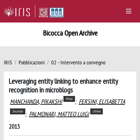
Bicocca Open Archive
IRIS
Pubblicazioni
02 - Intervento a convegno
Leveraging entity linking to enhance entity
recognition in microblogs
Primo
MANCHANDA, PIKAKSHI
;
FERSINI, ELISABETTA
Secondo
Ultimo
;
PALMONARI, MATTEO LUIGI
2015