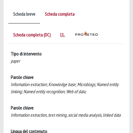
Scheda breve
Scheda completa
Scheda completa (DC)
Tipo di intervento
paper
Parole chiave
Information extraction; Knowledge base; Microblogs; Named entity
linking; Named entity recognition; Web of data;
Parole chiave
Information extraction, text mining, social media analysis, linked data
Lingua del contenuto