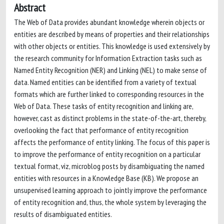
Abstract
The Web of Data provides abundant knowledge wherein objects or
entities are described by means of properties and their relationships
with other objects or entities. This knowledge is used extensively by
the research community for Information Extraction tasks such as
Named Entity Recognition (NER) and Linking (NEL) to make sense of
data. Named entities can be identified from a variety of textual
formats which are further linked to corresponding resources in the
Web of Data. These tasks of entity recognition and linking are,
however, cast as distinct problems in the state-of-the-art, thereby,
overlooking the fact that performance of entity recognition
affects the performance of entity linking. The focus of this paper is
to improve the performance of entity recognition on a particular
textual format, viz, microblog posts by disambiguating the named
entities with resources in a Knowledge Base (KB). We propose an
unsupervised learning approach to jointly improve the performance
of entity recognition and, thus, the whole system by leveraging the
results of disambiguated entities.