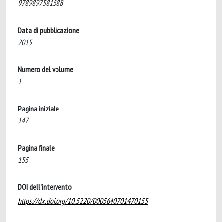
9789897581588
Data di pubblicazione
2015
Numero del volume
1
Pagina iniziale
147
Pagina finale
155
DOI dell'intervento
https://dx.doi.org/10.5220/0005640701470155