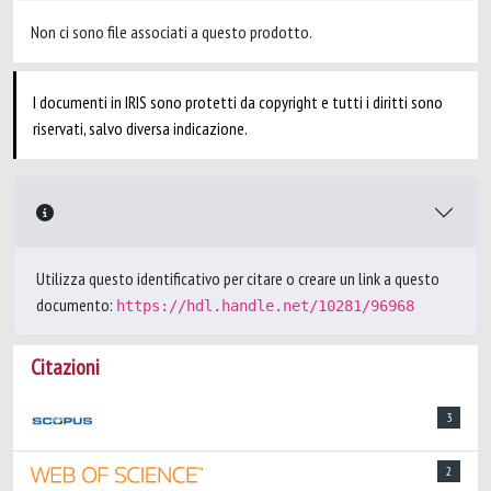
Non ci sono file associati a questo prodotto.
I documenti in IRIS sono protetti da copyright e tutti i diritti sono
riservati, salvo diversa indicazione.
Utilizza questo identificativo per citare o creare un link a questo
documento:
https://hdl.handle.net/10281/96968
Citazioni
3
2