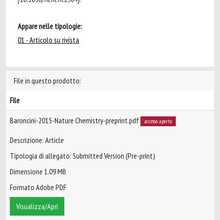
Appare nelle tipologie:
01 - Articolo su rivista
File in questo prodotto:
File
Baroncini-2015-Nature Chemistry-preprint.pdf
accesso aperto
Descrizione: Article
Tipologia di allegato: Submitted Version (Pre-print)
Dimensione 1.09 MB
Formato Adobe PDF
Visualizza/Apri