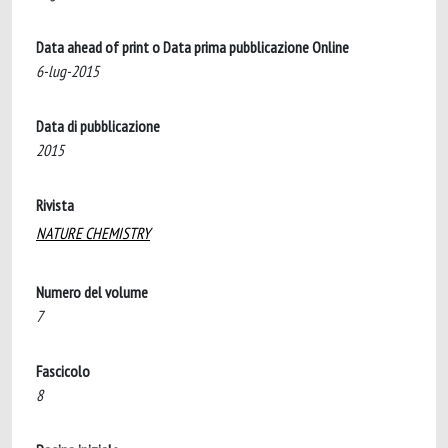
Data ahead of print o Data prima pubblicazione Online
6-lug-2015
Data di pubblicazione
2015
Rivista
NATURE CHEMISTRY
Numero del volume
7
Fascicolo
8