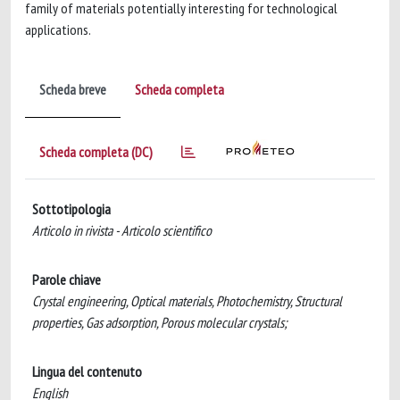
family of materials potentially interesting for technological
applications.
Scheda breve
Scheda completa
Scheda completa (DC)
Sottotipologia
Articolo in rivista - Articolo scientifico
Parole chiave
Crystal engineering, Optical materials, Photochemistry, Structural
properties, Gas adsorption, Porous molecular crystals;
Lingua del contenuto
English