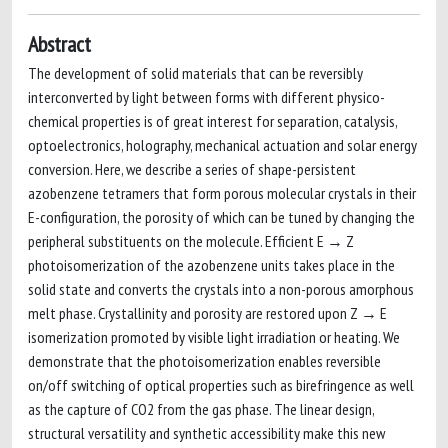
Abstract
The development of solid materials that can be reversibly
interconverted by light between forms with different physico-
chemical properties is of great interest for separation, catalysis,
optoelectronics, holography, mechanical actuation and solar energy
conversion. Here, we describe a series of shape-persistent
azobenzene tetramers that form porous molecular crystals in their
E-configuration, the porosity of which can be tuned by changing the
peripheral substituents on the molecule. Efficient E → Z
photoisomerization of the azobenzene units takes place in the
solid state and converts the crystals into a non-porous amorphous
melt phase. Crystallinity and porosity are restored upon Z → E
isomerization promoted by visible light irradiation or heating. We
demonstrate that the photoisomerization enables reversible
on/off switching of optical properties such as birefringence as well
as the capture of CO2 from the gas phase. The linear design,
structural versatility and synthetic accessibility make this new