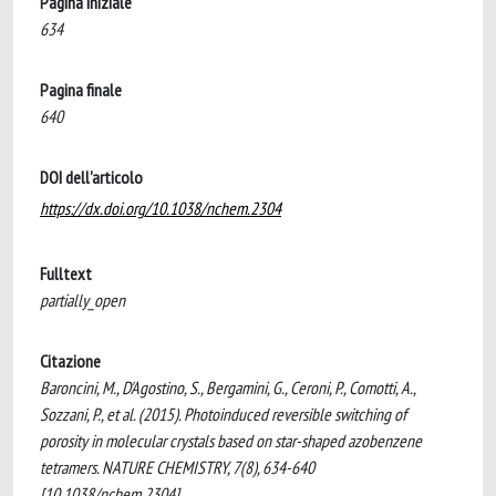
Pagina iniziale
634
Pagina finale
640
DOI dell'articolo
https://dx.doi.org/10.1038/nchem.2304
Fulltext
partially_open
Citazione
Baroncini, M., D'Agostino, S., Bergamini, G., Ceroni, P., Comotti, A.,
Sozzani, P., et al. (2015). Photoinduced reversible switching of
porosity in molecular crystals based on star-shaped azobenzene
tetramers. NATURE CHEMISTRY, 7(8), 634-640
[10.1038/nchem.2304].