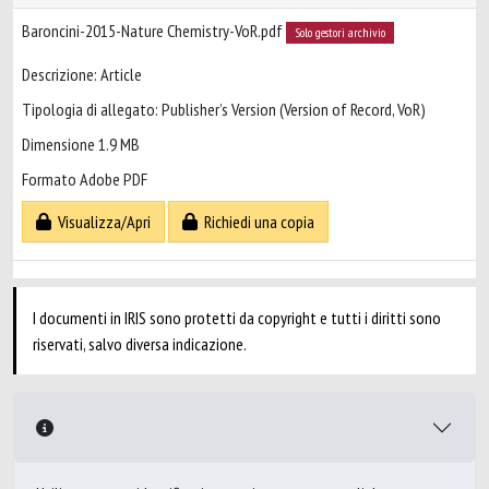
Baroncini-2015-Nature Chemistry-VoR.pdf
Solo gestori archivio
Descrizione: Article
Tipologia di allegato: Publisher’s Version (Version of Record, VoR)
Dimensione 1.9 MB
Formato Adobe PDF
Visualizza/Apri
Richiedi una copia
I documenti in IRIS sono protetti da copyright e tutti i diritti sono
riservati, salvo diversa indicazione.