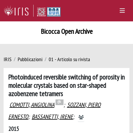
Bicocca Open Archive
IRIS
Pubblicazioni
01 - Articolo su rivista
Photoinduced reversible switching of porosity in
molecular crystals based on star-shaped
azobenzene tetramers
COMOTTI, ANGIOLINA
;
SOZZANI, PIERO
ERNESTO
;
BASSANETTI, IRENE
;
2015