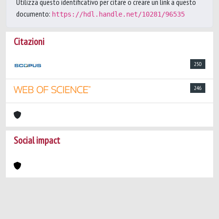
Utilizza questo identificativo per citare o creare un link a questo
documento:
https://hdl.handle.net/10281/96535
Citazioni
250
246
Social impact