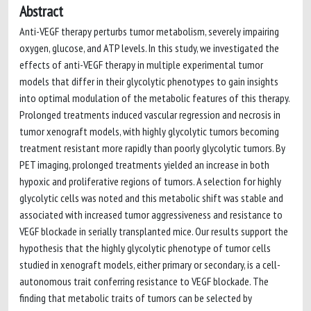
Abstract
Anti-VEGF therapy perturbs tumor metabolism, severely impairing
oxygen, glucose, and ATP levels. In this study, we investigated the
effects of anti-VEGF therapy in multiple experimental tumor
models that differ in their glycolytic phenotypes to gain insights
into optimal modulation of the metabolic features of this therapy.
Prolonged treatments induced vascular regression and necrosis in
tumor xenograft models, with highly glycolytic tumors becoming
treatment resistant more rapidly than poorly glycolytic tumors. By
PET imaging, prolonged treatments yielded an increase in both
hypoxic and proliferative regions of tumors. A selection for highly
glycolytic cells was noted and this metabolic shift was stable and
associated with increased tumor aggressiveness and resistance to
VEGF blockade in serially transplanted mice. Our results support the
hypothesis that the highly glycolytic phenotype of tumor cells
studied in xenograft models, either primary or secondary, is a cell-
autonomous trait conferring resistance to VEGF blockade. The
finding that metabolic traits of tumors can be selected by