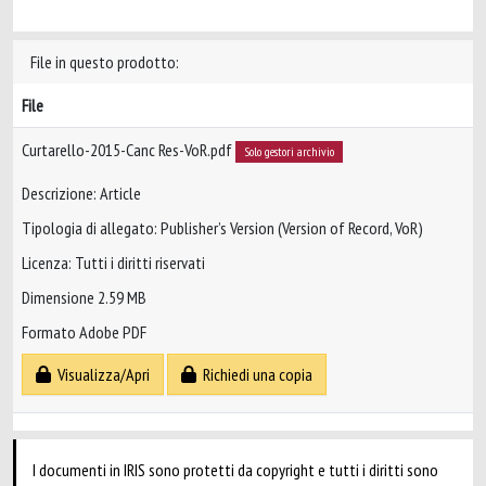
File in questo prodotto:
File
Curtarello-2015-Canc Res-VoR.pdf
Solo gestori archivio
Descrizione: Article
Tipologia di allegato: Publisher’s Version (Version of Record, VoR)
Licenza: Tutti i diritti riservati
Dimensione 2.59 MB
Formato Adobe PDF
Visualizza/Apri
Richiedi una copia
I documenti in IRIS sono protetti da copyright e tutti i diritti sono