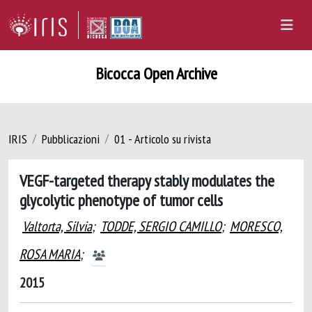
Bicocca Open Archive
IRIS
Pubblicazioni
01 - Articolo su rivista
VEGF-targeted therapy stably modulates the
glycolytic phenotype of tumor cells
Valtorta, Silvia
;
TODDE, SERGIO CAMILLO
;
MORESCO,
ROSA MARIA
;
2015