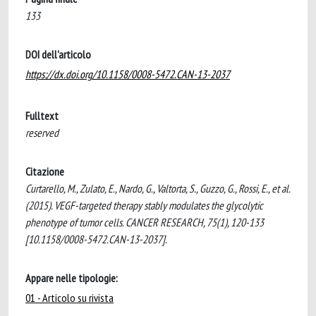
133
DOI dell'articolo
https://dx.doi.org/10.1158/0008-5472.CAN-13-2037
Fulltext
reserved
Citazione
Curtarello, M., Zulato, E., Nardo, G., Valtorta, S., Guzzo, G., Rossi, E., et al.
(2015). VEGF-targeted therapy stably modulates the glycolytic
phenotype of tumor cells. CANCER RESEARCH, 75(1), 120-133
[10.1158/0008-5472.CAN-13-2037].
Appare nelle tipologie:
01 - Articolo su rivista