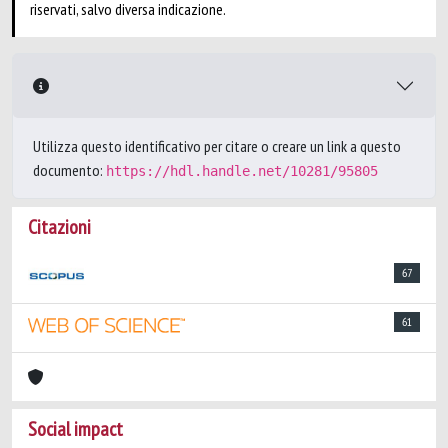
riservati, salvo diversa indicazione.
Utilizza questo identificativo per citare o creare un link a questo
documento:
https://hdl.handle.net/10281/95805
Citazioni
67
61
Social impact