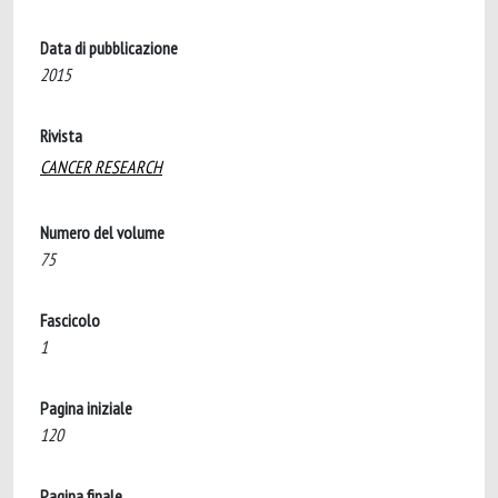
Data di pubblicazione
2015
Rivista
CANCER RESEARCH
Numero del volume
75
Fascicolo
1
Pagina iniziale
120
Pagina finale