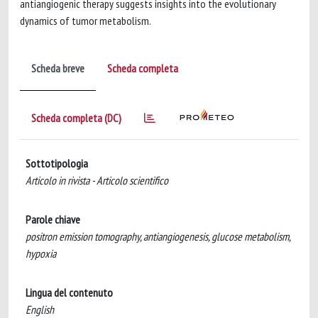
antiangiogenic therapy suggests insights into the evolutionary
dynamics of tumor metabolism.
Scheda breve
Scheda completa
Scheda completa (DC)
Sottotipologia
Articolo in rivista - Articolo scientifico
Parole chiave
positron emission tomography, antiangiogenesis, glucose metabolism,
hypoxia
Lingua del contenuto
English