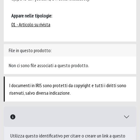
Appare nelle tipologie:
01 - Articolo su rivista
File in questo prodotto:
Non ci sono file associati a questo prodotto.
I documenti in IRIS sono protetti da copyright e tutti i diritti sono
riservati, salvo diversa indicazione.
Utilizza questo identificativo per citare o creare un link a questo