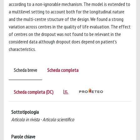
according to a non-ignorable mechanism. The model is extended to
a multilevel setting to account both for the longitudinal nature
and the multi-centre structure of the design. We found a strong
variation across centres in the quality of life evaluation. The effect
of centres on the dropout was not found to be relevant in the
considered data although dropout does depend on patient's
characteristics.
Scheda breve
Scheda completa
Scheda completa (DC)
Sottotipologia
Articolo in rivista - Articolo scientifico
Parole chiave