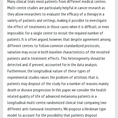
Many clinical trials enrol patients from different medical centres.
Multi-centre studies are particularly helpful in cancer research as
they allow researchers to evaluate the efficacy of a therapy in a
variety of patients and settings, making it possible to investigate
the effect of treatments in those cases when it is difficult, or even
impossible, for a single centre to recruit the required number of
patients. It is often argued, however, that despite agreement among
different centres to follow common standardized protocols,
variation may occur in both baseline characteristics of the recruited
patients and in treatment effects. This heterogeneity should be
detected and, if present, accounted for in the data analysis.
Furthermore, the longitudinal nature of these types of
experimental studies raises the problem of attrition, that is,
patients may dropout of the study for a number of reasons mainly
death or disease progression. In this paper, we consider the health
related quality of life of advanced melanoma patients in a
longitudinal multi-centre randomized clinical trial comparing two
different anti-tumoural treatments. We propose a Heckman type
model to account for the possibility that patients dropout