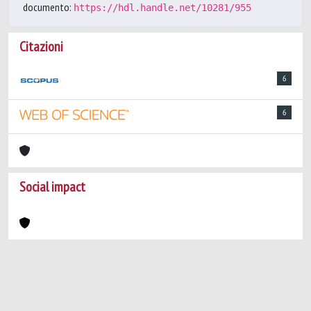
documento:
https://hdl.handle.net/10281/955
Citazioni
6
6
Social impact