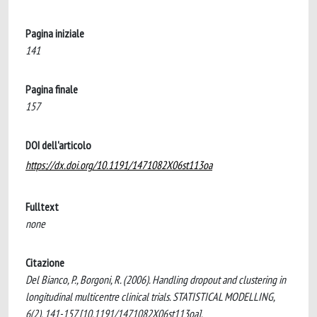
Pagina iniziale
141
Pagina finale
157
DOI dell'articolo
https://dx.doi.org/10.1191/1471082X06st113oa
Fulltext
none
Citazione
Del Bianco, P., Borgoni, R. (2006). Handling dropout and clustering in
longitudinal multicentre clinical trials. STATISTICAL MODELLING,
6(2), 141-157 [10.1191/1471082X06st113oa].