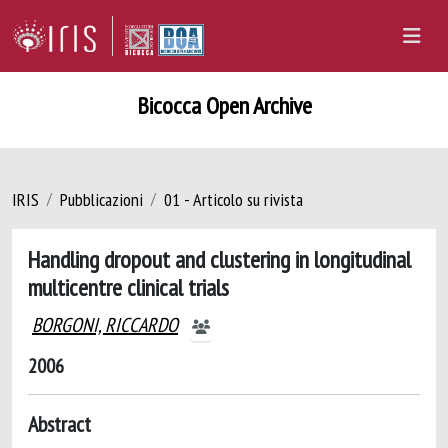
Bicocca Open Archive
IRIS
Pubblicazioni
01 - Articolo su rivista
Handling dropout and clustering in longitudinal
multicentre clinical trials
BORGONI, RICCARDO
2006
Abstract