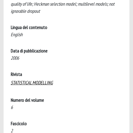
quality of life; Heckman selection model; multilevel models; not
ignorable dropout
Lingua del contenuto
English
Data di pubblicazione
2006
Rivista
STATISTICAL MODELLING
Numero del volume
6
Fascicolo
2