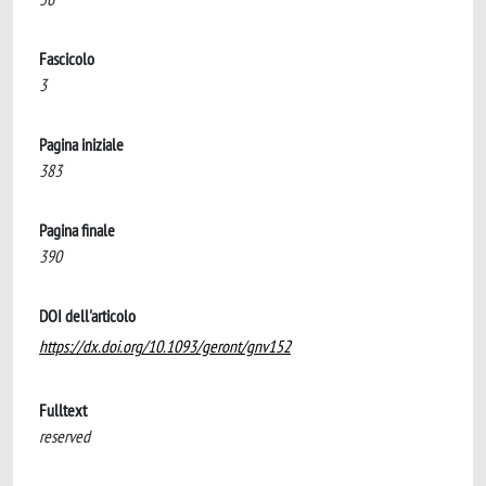
Fascicolo
3
Pagina iniziale
383
Pagina finale
390
DOI dell'articolo
https://dx.doi.org/10.1093/geront/gnv152
Fulltext
reserved