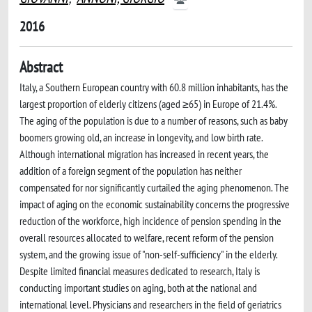
2016
Abstract
Italy, a Southern European country with 60.8 million inhabitants, has the
largest proportion of elderly citizens (aged ≥65) in Europe of 21.4%.
The aging of the population is due to a number of reasons, such as baby
boomers growing old, an increase in longevity, and low birth rate.
Although international migration has increased in recent years, the
addition of a foreign segment of the population has neither
compensated for nor significantly curtailed the aging phenomenon. The
impact of aging on the economic sustainability concerns the progressive
reduction of the workforce, high incidence of pension spending in the
overall resources allocated to welfare, recent reform of the pension
system, and the growing issue of "non-self-sufficiency" in the elderly.
Despite limited financial measures dedicated to research, Italy is
conducting important studies on aging, both at the national and
international level. Physicians and researchers in the field of geriatrics