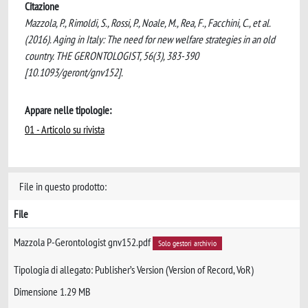
Citazione
Mazzola, P., Rimoldi, S., Rossi, P., Noale, M., Rea, F., Facchini, C., et al.
(2016). Aging in Italy: The need for new welfare strategies in an old
country. THE GERONTOLOGIST, 56(3), 383-390
[10.1093/geront/gnv152].
Appare nelle tipologie:
01 - Articolo su rivista
File in questo prodotto:
File
Mazzola P-Gerontologist gnv152.pdf
Solo gestori archivio
Tipologia di allegato: Publisher’s Version (Version of Record, VoR)
Dimensione 1.29 MB