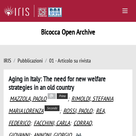
Bicocca Open Archive
IRIS
Pubblicazioni
01 - Articolo su rivista
Aging in Italy: The need for new welfare
strategies in an old country
Primo
MAZZOLA, PAOLO
;
RIMOLDI, STEFANIA
Secondo
MARIA LORENZA
;
ROSSI, PAOLO
;
REA,
FEDERICO
;
FACCHINI, CARLA
;
CORRAO,
GIOVANNI
;
ANNONI, GIORGIO