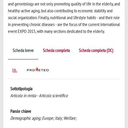
and gerontology are not only promoting quality of life in the elderly, and
healthy-active aging, but also contributing to economic stability and
social organization. Finally, nutritional and lifestyle habits - and their role
in preventing chronic diseases - are the focus of the current international
event EXPO 2015, with many sections dedicated to the elderly.
Scheda breve
Scheda completa
Scheda completa (DC)
Sottotipologia
Articolo in rivista - Articolo scientifico
Parole chiave
Demographic aging; Europe; Italy; Welfare;