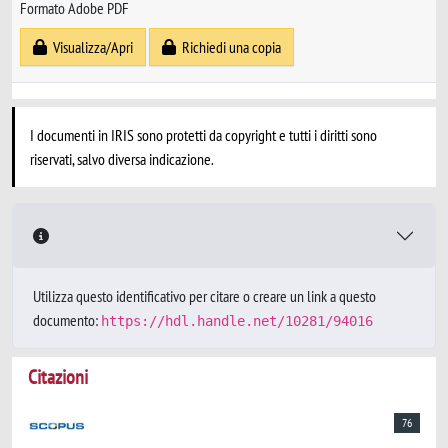
Formato Adobe PDF
Visualizza/Apri
Richiedi una copia
I documenti in IRIS sono protetti da copyright e tutti i diritti sono
riservati, salvo diversa indicazione.
Utilizza questo identificativo per citare o creare un link a questo
documento:
https://hdl.handle.net/10281/94016
Citazioni
76