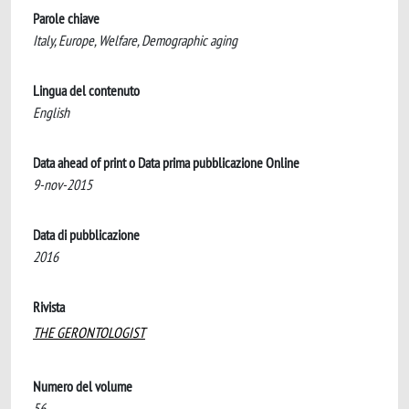
Parole chiave
Italy, Europe, Welfare, Demographic aging
Lingua del contenuto
English
Data ahead of print o Data prima pubblicazione Online
9-nov-2015
Data di pubblicazione
2016
Rivista
THE GERONTOLOGIST
Numero del volume
56