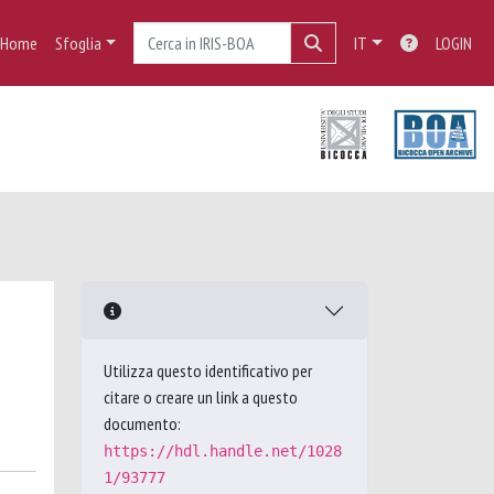
Home
Sfoglia
IT
LOGIN
Utilizza questo identificativo per
citare o creare un link a questo
documento:
https://hdl.handle.net/1028
1/93777