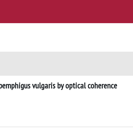
 pemphigus vulgaris by optical coherence