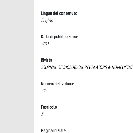
Lingua del contenuto
English
Data di pubblicazione
2015
Rivista
JOURNAL OF BIOLOGICAL REGULATORS & HOMEOSTAT
Numero del volume
29
Fascicolo
3
Pagina iniziale