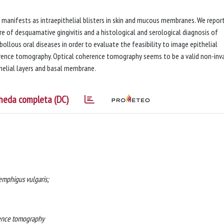
manifests as intraepithelial blisters in skin and mucous membranes. We repor
re of desquamative gingivitis and a histological and serological diagnosis of
bollous oral diseases in order to evaluate the feasibility to image epithelial
herence tomography. Optical coherence tomography seems to be a valid non-inv
thelial layers and basal membrane.
heda completa (DC)
emphigus vulgaris;
erence tomography