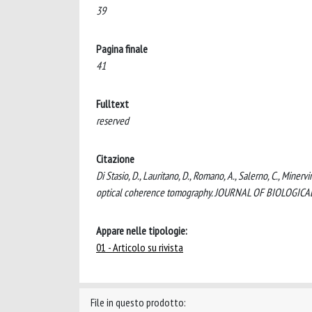
39
Pagina finale
41
Fulltext
reserved
Citazione
Di Stasio, D., Lauritano, D., Romano, A., Salerno, C., Minervi
optical coherence tomography. JOURNAL OF BIOLOGIC
Appare nelle tipologie:
01 - Articolo su rivista
File in questo prodotto: