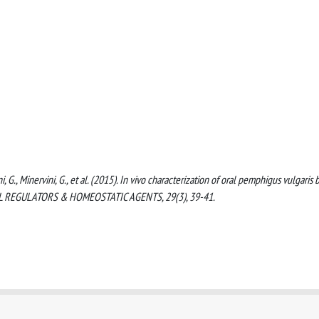
ni, G., Minervini, G., et al. (2015). In vivo characterization of oral pemphigus vulgaris 
AL REGULATORS & HOMEOSTATIC AGENTS, 29(3), 39-41.