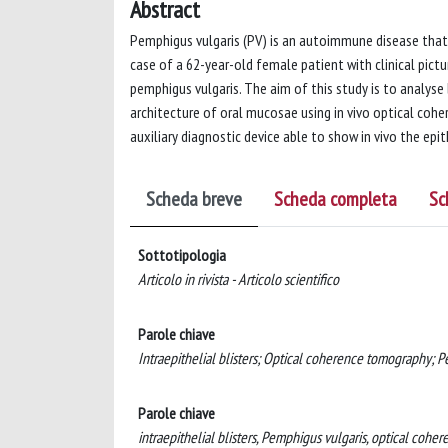
Abstract
Pemphigus vulgaris (PV) is an autoimmune disease that 
case of a 62-year-old female patient with clinical pictu
pemphigus vulgaris. The aim of this study is to analyse 
architecture of oral mucosae using in vivo optical co
auxiliary diagnostic device able to show in vivo the epi
Scheda breve
Scheda completa
Sc
Sottotipologia
Articolo in rivista - Articolo scientifico
Parole chiave
Intraepithelial blisters; Optical coherence tomography; P
Parole chiave
intraepithelial blisters, Pemphigus vulgaris, optical coh