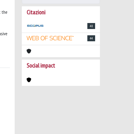
Citazioni
t the
48
asive
44
Social impact