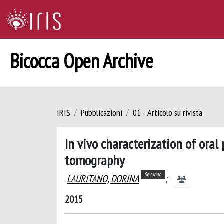
Bicocca Open Archive
IRIS
Pubblicazioni
01 - Articolo su rivista
In vivo characterization of oral
tomography
Secondo
LAURITANO, DORINA
;
2015