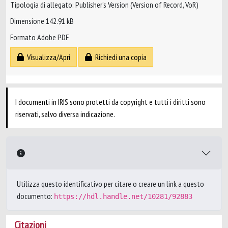
Tipologia di allegato: Publisher’s Version (Version of Record, VoR)
Dimensione 142.91 kB
Formato Adobe PDF
Visualizza/Apri
Richiedi una copia
I documenti in IRIS sono protetti da copyright e tutti i diritti sono
riservati, salvo diversa indicazione.
Utilizza questo identificativo per citare o creare un link a questo
documento:
https://hdl.handle.net/10281/92883
Citazioni