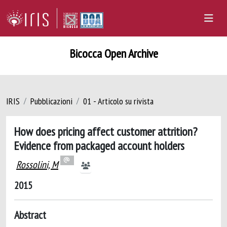
Bicocca Open Archive
IRIS
Pubblicazioni
01 - Articolo su rivista
How does pricing affect customer attrition?
Evidence from packaged account holders
Rossolini, M
2015
Abstract