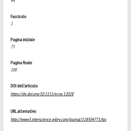
44
Fascicolo
1
Pagina iniziale
75
Pagina finale
100
DOI dell'articolo
https://dx.doi.org/10.1111/ecno.12028
URL alternativo
http://www3.interscience.wiley.com/journal/118504771/toc