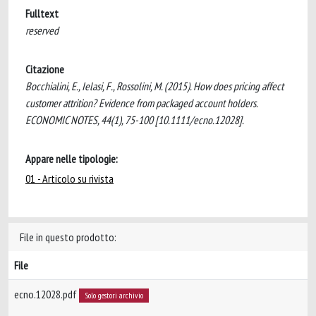
Fulltext
reserved
Citazione
Bocchialini, E., Ielasi, F., Rossolini, M. (2015). How does pricing affect
customer attrition? Evidence from packaged account holders.
ECONOMIC NOTES, 44(1), 75-100 [10.1111/ecno.12028].
Appare nelle tipologie:
01 - Articolo su rivista
File in questo prodotto:
File
ecno.12028.pdf
Solo gestori archivio