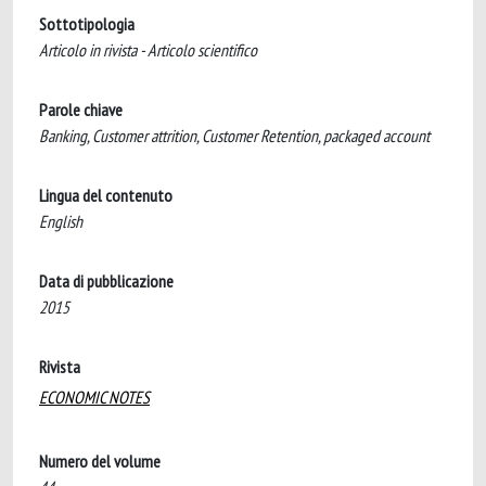
Sottotipologia
Articolo in rivista - Articolo scientifico
Parole chiave
Banking, Customer attrition, Customer Retention, packaged account
Lingua del contenuto
English
Data di pubblicazione
2015
Rivista
ECONOMIC NOTES
Numero del volume