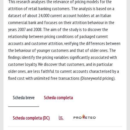
This research analyses the relevance of pricing models for the
attrition of retail banking customers. The analysis is based on a
dataset of about 24,000 current account holders at an Italian
commercial bank and focuses on their attrition behaviour in the
years 2007 and 2008. The aim of the study is to discover the
relationship between pricing conditions of packaged current
accounts and customer attrition, verifying the differences between
the behaviour of younger customers and that of older ones. The
findings identify the pricing variables significantly associated with
customer loyalty. We discover that customers, and in particular
older ones, are less faithful to current accounts characterised by a
fixed cost with unlimited free transactions (Disneyworld pricing).
Scheda breve
Scheda completa
Scheda completa (DC)