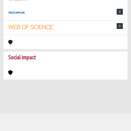
0
0
Social impact
Powered by
IRIS
-
about IRIS
-
Utilizzo dei