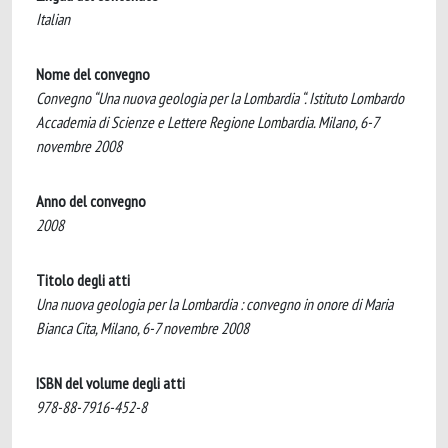
Italian
Nome del convegno
Convegno “Una nuova geologia per la Lombardia “. Istituto Lombardo
Accademia di Scienze e Lettere Regione Lombardia. Milano, 6-7
novembre 2008
Anno del convegno
2008
Titolo degli atti
Una nuova geologia per la Lombardia : convegno in onore di Maria
Bianca Cita, Milano, 6-7 novembre 2008
ISBN del volume degli atti
978-88-7916-452-8