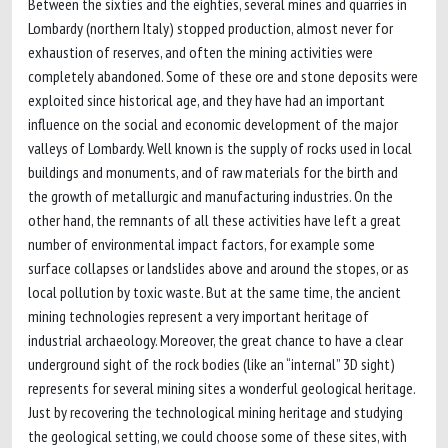
Between the sixties and the eighties, several mines and quarries in
Lombardy (northern Italy) stopped production, almost never for
exhaustion of reserves, and often the mining activities were
completely abandoned. Some of these ore and stone deposits were
exploited since historical age, and they have had an important
influence on the social and economic development of the major
valleys of Lombardy. Well known is the supply of rocks used in local
buildings and monuments, and of raw materials for the birth and
the growth of metallurgic and manufacturing industries. On the
other hand, the remnants of all these activities have left a great
number of environmental impact factors, for example some
surface collapses or landslides above and around the stopes, or as
local pollution by toxic waste. But at the same time, the ancient
mining technologies represent a very important heritage of
industrial archaeology. Moreover, the great chance to have a clear
underground sight of the rock bodies (like an “internal” 3D sight)
represents for several mining sites a wonderful geological heritage.
Just by recovering the technological mining heritage and studying
the geological setting, we could choose some of these sites, with