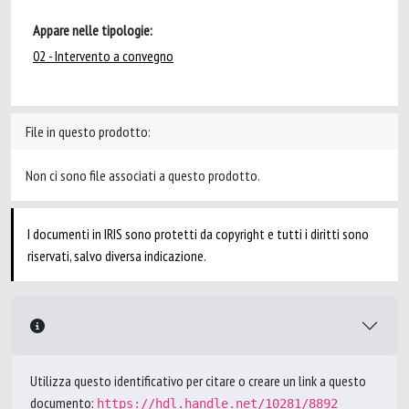
Appare nelle tipologie:
02 - Intervento a convegno
File in questo prodotto:
Non ci sono file associati a questo prodotto.
I documenti in IRIS sono protetti da copyright e tutti i diritti sono
riservati, salvo diversa indicazione.
Utilizza questo identificativo per citare o creare un link a questo
documento:
https://hdl.handle.net/10281/8892