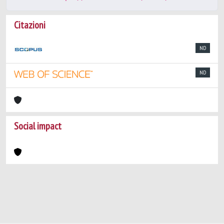
Citazioni
ND
ND
Social impact