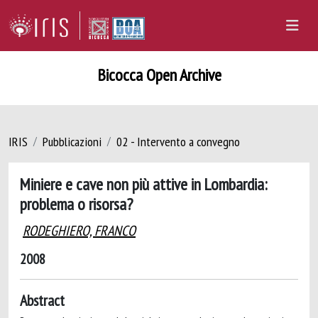
Bicocca Open Archive
IRIS
Pubblicazioni
02 - Intervento a convegno
Miniere e cave non più attive in Lombardia:
problema o risorsa?
RODEGHIERO, FRANCO
2008
Abstract