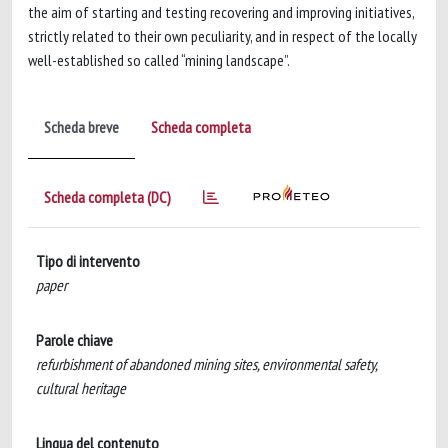
the aim of starting and testing recovering and improving initiatives,
strictly related to their own peculiarity, and in respect of the locally
well-established so called “mining landscape”.
Scheda breve
Scheda completa
Scheda completa (DC)
Tipo di intervento
paper
Parole chiave
refurbishment of abandoned mining sites, environmental safety,
cultural heritage
Lingua del contenuto