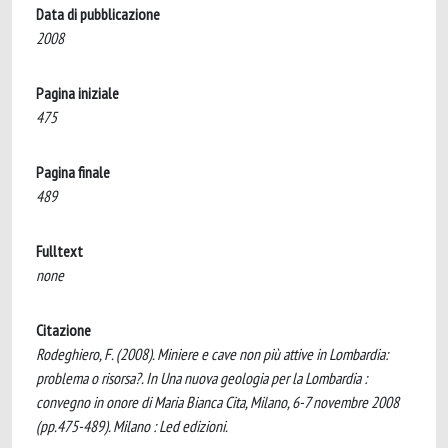
Data di pubblicazione
2008
Pagina iniziale
475
Pagina finale
489
Fulltext
none
Citazione
Rodeghiero, F. (2008). Miniere e cave non più attive in Lombardia:
problema o risorsa?. In Una nuova geologia per la Lombardia :
convegno in onore di Maria Bianca Cita, Milano, 6-7 novembre 2008
(pp.475-489). Milano : Led edizioni.