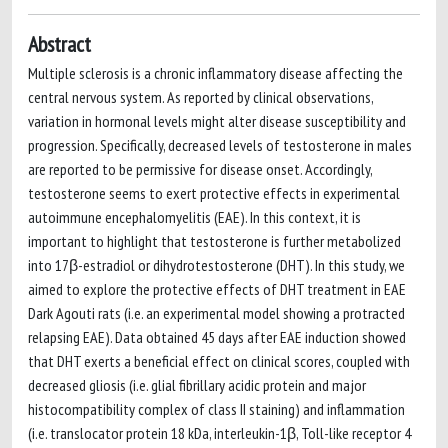
Abstract
Multiple sclerosis is a chronic inflammatory disease affecting the
central nervous system. As reported by clinical observations,
variation in hormonal levels might alter disease susceptibility and
progression. Specifically, decreased levels of testosterone in males
are reported to be permissive for disease onset. Accordingly,
testosterone seems to exert protective effects in experimental
autoimmune encephalomyelitis (EAE). In this context, it is
important to highlight that testosterone is further metabolized
into 17β-estradiol or dihydrotestosterone (DHT). In this study, we
aimed to explore the protective effects of DHT treatment in EAE
Dark Agouti rats (i.e. an experimental model showing a protracted
relapsing EAE). Data obtained 45 days after EAE induction showed
that DHT exerts a beneficial effect on clinical scores, coupled with
decreased gliosis (i.e. glial fibrillary acidic protein and major
histocompatibility complex of class II staining) and inflammation
(i.e. translocator protein 18 kDa, interleukin-1β, Toll-like receptor 4