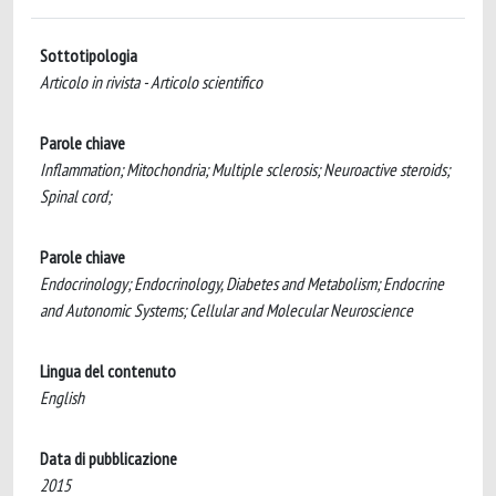
Sottotipologia
Articolo in rivista - Articolo scientifico
Parole chiave
Inflammation; Mitochondria; Multiple sclerosis; Neuroactive steroids;
Spinal cord;
Parole chiave
Endocrinology; Endocrinology, Diabetes and Metabolism; Endocrine
and Autonomic Systems; Cellular and Molecular Neuroscience
Lingua del contenuto
English
Data di pubblicazione
2015