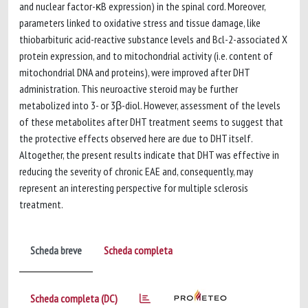
and nuclear factor-κB expression) in the spinal cord. Moreover,
parameters linked to oxidative stress and tissue damage, like
thiobarbituric acid-reactive substance levels and Bcl-2-associated X
protein expression, and to mitochondrial activity (i.e. content of
mitochondrial DNA and proteins), were improved after DHT
administration. This neuroactive steroid may be further
metabolized into 3- or 3β-diol. However, assessment of the levels
of these metabolites after DHT treatment seems to suggest that
the protective effects observed here are due to DHT itself.
Altogether, the present results indicate that DHT was effective in
reducing the severity of chronic EAE and, consequently, may
represent an interesting perspective for multiple sclerosis
treatment.
Scheda breve
Scheda completa
Scheda completa (DC)