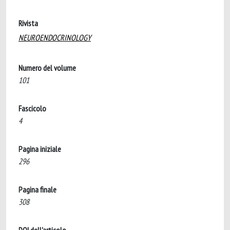
Rivista
NEUROENDOCRINOLOGY
Numero del volume
101
Fascicolo
4
Pagina iniziale
296
Pagina finale
308