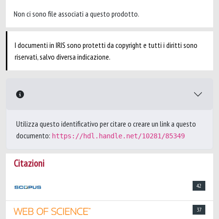
Non ci sono file associati a questo prodotto.
I documenti in IRIS sono protetti da copyright e tutti i diritti sono
riservati, salvo diversa indicazione.
Utilizza questo identificativo per citare o creare un link a questo
documento:
https://hdl.handle.net/10281/85349
Citazioni
42
37