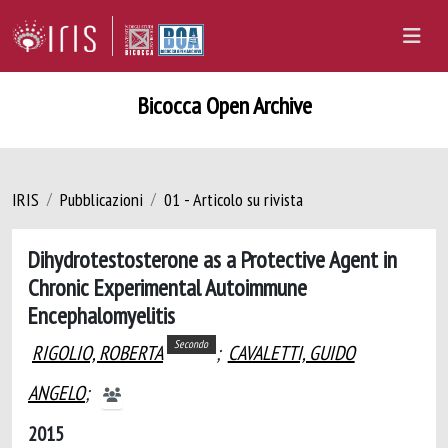
Bicocca Open Archive
IRIS
Pubblicazioni
01 - Articolo su rivista
Dihydrotestosterone as a Protective Agent in
Chronic Experimental Autoimmune
Encephalomyelitis
Secondo
RIGOLIO, ROBERTA
;
CAVALETTI, GUIDO
ANGELO
;
2015