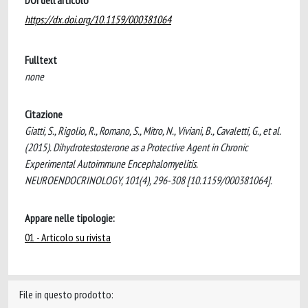
DOI dell'articolo
https://dx.doi.org/10.1159/000381064
Fulltext
none
Citazione
Giatti, S., Rigolio, R., Romano, S., Mitro, N., Viviani, B., Cavaletti, G., et al.
(2015). Dihydrotestosterone as a Protective Agent in Chronic
Experimental Autoimmune Encephalomyelitis.
NEUROENDOCRINOLOGY, 101(4), 296-308 [10.1159/000381064].
Appare nelle tipologie:
01 - Articolo su rivista
File in questo prodotto: