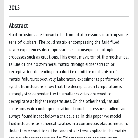
2015
Abstract
Fluid inclusions are known to be formed at pressures reaching some
tens of kilobars. The solid matrix encompassing the fluid filled
cavity experiences decompression as a consequence of uplift
processes such as eruptions. This event may prompt the mechanical
failure of the host-mineral matrix through either stretch or
decrepitation, depending on a ductile or brittle mechanism of
matrix failure, respectively. Laboratory experiments performed on
synthetic inclusions show that the decrepitation temperature is
strongly size dependent, with smaller cavities observed to
decrepitate at higher temperatures. On the other hand, natural
inclusions which undergo migration through a pressure gradient are
always found intact below a critical size. In this paper, we model
fluid inclusions as spherical cavities in a continuous elastic medium.
Under these conditions, the tangential stress applied in the matrix