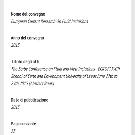
Nome del convegno
European Current Research On Fluid Inclusions
Anno del convegno
2015
Titolo degli atti
The Sorby Conference on Fluid and Melt Inclusions - ECROFI XXIII
School of Earth and Environment University of Leeds June 27th to
29th 2015 (Abstract Book)
Data di pubblicazione
2015
Pagina iniziale
53