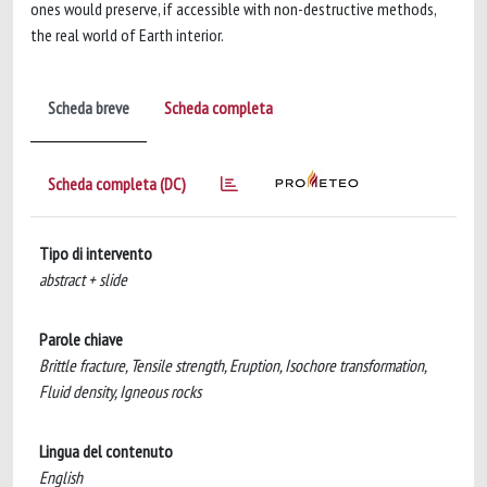
ones would preserve, if accessible with non-destructive methods,
the real world of Earth interior.
Scheda breve
Scheda completa
Scheda completa (DC)
Tipo di intervento
abstract + slide
Parole chiave
Brittle fracture, Tensile strength, Eruption, Isochore transformation,
Fluid density, Igneous rocks
Lingua del contenuto
English