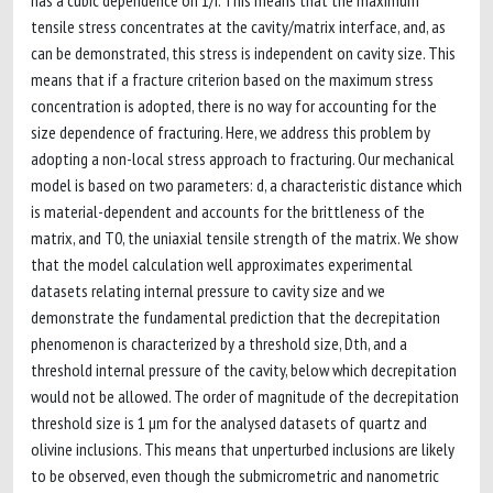
has a cubic dependence on 1/r. This means that the maximum
tensile stress concentrates at the cavity/matrix interface, and, as
can be demonstrated, this stress is independent on cavity size. This
means that if a fracture criterion based on the maximum stress
concentration is adopted, there is no way for accounting for the
size dependence of fracturing. Here, we address this problem by
adopting a non-local stress approach to fracturing. Our mechanical
model is based on two parameters: d, a characteristic distance which
is material-dependent and accounts for the brittleness of the
matrix, and T0, the uniaxial tensile strength of the matrix. We show
that the model calculation well approximates experimental
datasets relating internal pressure to cavity size and we
demonstrate the fundamental prediction that the decrepitation
phenomenon is characterized by a threshold size, Dth, and a
threshold internal pressure of the cavity, below which decrepitation
would not be allowed. The order of magnitude of the decrepitation
threshold size is 1 µm for the analysed datasets of quartz and
olivine inclusions. This means that unperturbed inclusions are likely
to be observed, even though the submicrometric and nanometric