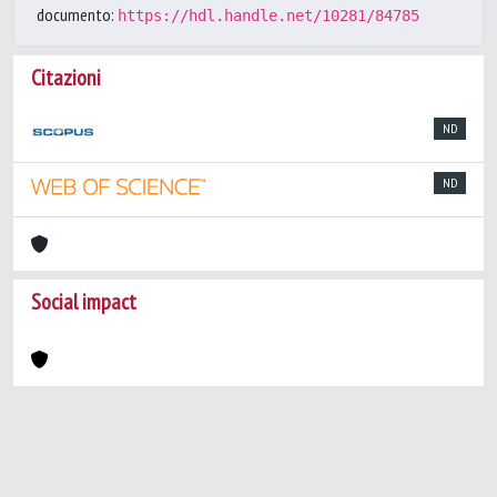
documento:
https://hdl.handle.net/10281/84785
Citazioni
ND
ND
Social impact