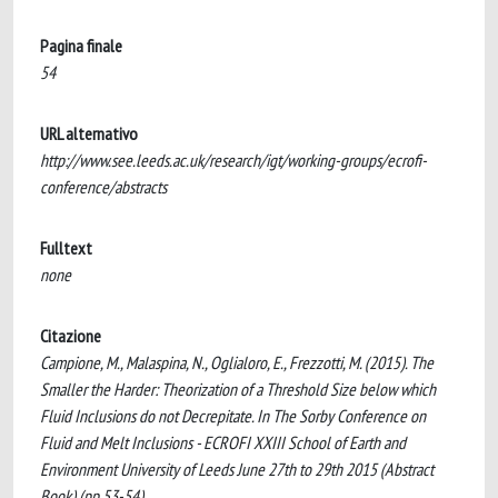
Pagina finale
54
URL alternativo
http://www.see.leeds.ac.uk/research/igt/working-groups/ecrofi-
conference/abstracts
Fulltext
none
Citazione
Campione, M., Malaspina, N., Oglialoro, E., Frezzotti, M. (2015). The
Smaller the Harder: Theorization of a Threshold Size below which
Fluid Inclusions do not Decrepitate. In The Sorby Conference on
Fluid and Melt Inclusions - ECROFI XXIII School of Earth and
Environment University of Leeds June 27th to 29th 2015 (Abstract
Book) (pp.53-54).