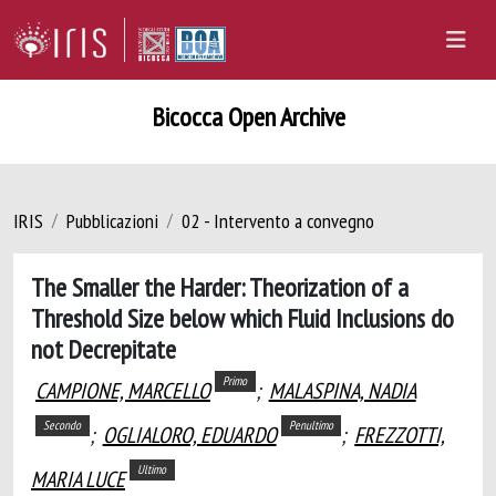
Bicocca Open Archive
IRIS
Pubblicazioni
02 - Intervento a convegno
The Smaller the Harder: Theorization of a
Threshold Size below which Fluid Inclusions do
not Decrepitate
Primo
CAMPIONE, MARCELLO
;
MALASPINA, NADIA
Secondo
Penultimo
;
OGLIALORO, EDUARDO
;
FREZZOTTI,
Ultimo
MARIA LUCE