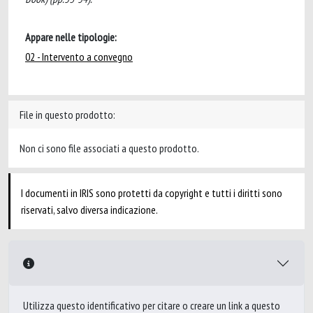
Appare nelle tipologie:
02 - Intervento a convegno
File in questo prodotto:
Non ci sono file associati a questo prodotto.
I documenti in IRIS sono protetti da copyright e tutti i diritti sono
riservati, salvo diversa indicazione.
Utilizza questo identificativo per citare o creare un link a questo