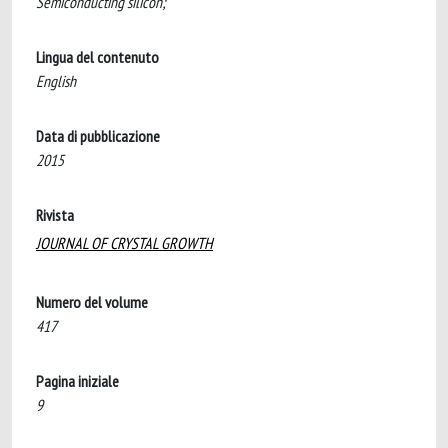
Semiconducting silicon;
Lingua del contenuto
English
Data di pubblicazione
2015
Rivista
JOURNAL OF CRYSTAL GROWTH
Numero del volume
417
Pagina iniziale
9