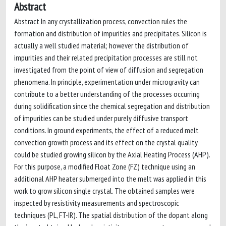
Abstract
Abstract In any crystallization process, convection rules the
formation and distribution of impurities and precipitates. Silicon is
actually a well studied material; however the distribution of
impurities and their related precipitation processes are still not
investigated from the point of view of diffusion and segregation
phenomena. In principle, experimentation under microgravity can
contribute to a better understanding of the processes occurring
during solidification since the chemical segregation and distribution
of impurities can be studied under purely diffusive transport
conditions. In ground experiments, the effect of a reduced melt
convection growth process and its effect on the crystal quality
could be studied growing silicon by the Axial Heating Process (AHP).
For this purpose, a modified Float Zone (FZ) technique using an
additional AHP heater submerged into the melt was applied in this
work to grow silicon single crystal. The obtained samples were
inspected by resistivity measurements and spectroscopic
techniques (PL, FT-IR). The spatial distribution of the dopant along