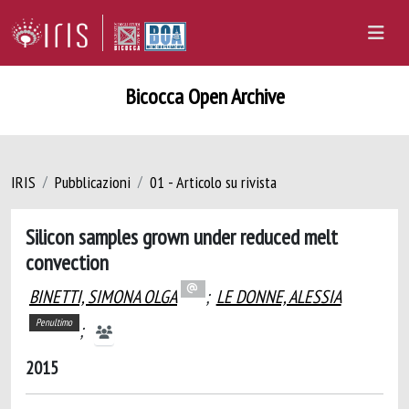
Bicocca Open Archive
IRIS
Pubblicazioni
01 - Articolo su rivista
Silicon samples grown under reduced melt
convection
BINETTI, SIMONA OLGA
;
LE DONNE, ALESSIA
Penultimo
;
2015