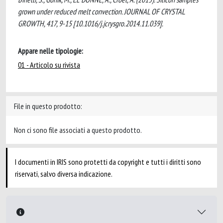
grown under reduced melt convection. JOURNAL OF CRYSTAL
GROWTH, 417, 9-15 [10.1016/j.jcrysgro.2014.11.039].
Appare nelle tipologie:
01 - Articolo su rivista
File in questo prodotto:
Non ci sono file associati a questo prodotto.
I documenti in IRIS sono protetti da copyright e tutti i diritti sono
riservati, salvo diversa indicazione.