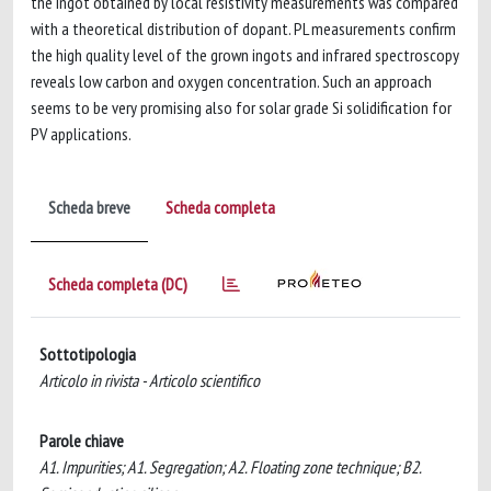
the ingot obtained by local resistivity measurements was compared
with a theoretical distribution of dopant. PL measurements confirm
the high quality level of the grown ingots and infrared spectroscopy
reveals low carbon and oxygen concentration. Such an approach
seems to be very promising also for solar grade Si solidification for
PV applications.
Scheda breve
Scheda completa
Scheda completa (DC)
Sottotipologia
Articolo in rivista - Articolo scientifico
Parole chiave
A1. Impurities; A1. Segregation; A2. Floating zone technique; B2.