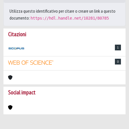
Utilizza questo identificativo per citare o creare un link a questo
documento:
https://hdl.handle.net/10281/80785
Citazioni
1
0
Social impact