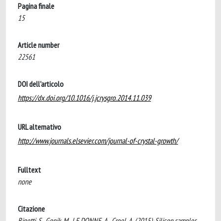
Pagina finale
15
Article number
22561
DOI dell'articolo
https://dx.doi.org/10.1016/j.jcrysgro.2014.11.039
URL alternativo
http://www.journals.elsevier.com/journal-of-crystal-growth/
Fulltext
none
Citazione
Binetti, S., Gonik, M., LE DONNE, A., Croel, A. (2015). Silicon samples