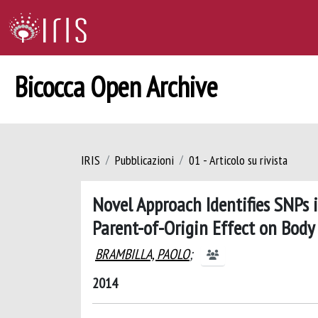
Bicocca Open Archive
IRIS
Pubblicazioni
01 - Articolo su rivista
Novel Approach Identifies SNPs
Parent-of-Origin Effect on Body
BRAMBILLA, PAOLO
;
2014