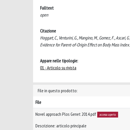
Fulltext
open
Citazione
Hoggart, C., Venturini, G., Mangino, M., Gomez, F., Ascari,
Evidence for Parent-of-Origin Effect on Body Mass Inde
Appare nelle tipologie:
01 - Articolo su rivista
File in questo prodotto:
File
Novel approach Plos Genet 2014.pdf
accesso aperto
Descrizione: articolo principale