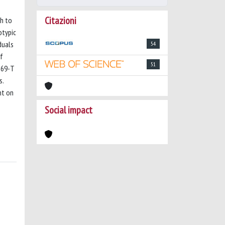
Citazioni
ch to
otypic
duals
54
of
51
869-T
s.
nt on
Social impact