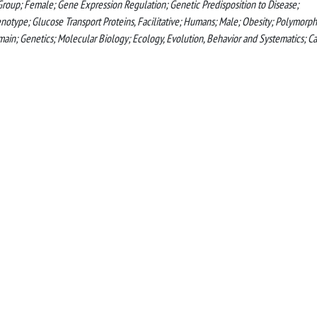
roup; Female; Gene Expression Regulation; Genetic Predisposition to Disease;
type; Glucose Transport Proteins, Facilitative; Humans; Male; Obesity; Polymorph
in; Genetics; Molecular Biology; Ecology, Evolution, Behavior and Systematics; C