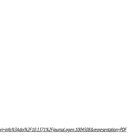
on?uri=info%3Adoi%2F10.1371%2Fjournal.pgen.1004508&representation=PDF