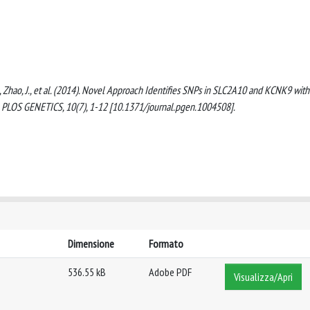
 G., Zhao, J., et al. (2014). Novel Approach Identifies SNPs in SLC2A10 and KCNK9 with
x. PLOS GENETICS, 10(7), 1-12 [10.1371/journal.pgen.1004508].
Dimensione
Formato
536.55 kB
Adobe PDF
Visualizza/Apri