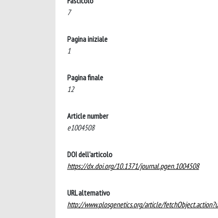
Fascicolo
7
Pagina iniziale
1
Pagina finale
12
Article number
e1004508
DOI dell'articolo
https://dx.doi.org/10.1371/journal.pgen.1004508
URL alternativo
http://www.plosgenetics.org/article/fetchObject.acti