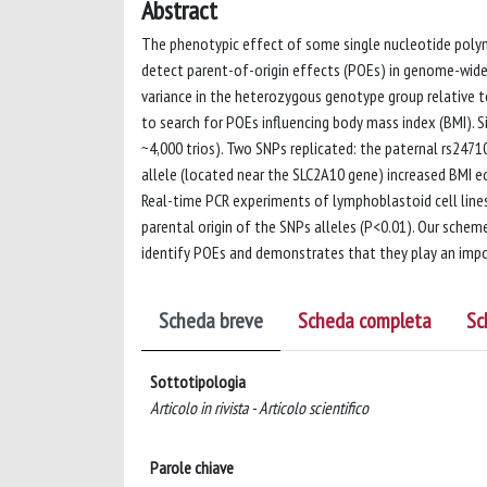
Abstract
The phenotypic effect of some single nucleotide polym
detect parent-of-origin effects (POEs) in genome-wide
variance in the heterozygous genotype group relative 
to search for POEs influencing body mass index (BMI). Si
~4,000 trios). Two SNPs replicated: the paternal rs247
allele (located near the SLC2A10 gene) increased BMI eq
Real-time PCR experiments of lymphoblastoid cell lin
parental origin of the SNPs alleles (P<0.01). Our sche
identify POEs and demonstrates that they play an impor
Scheda breve
Scheda completa
Sc
Sottotipologia
Articolo in rivista - Articolo scientifico
Parole chiave