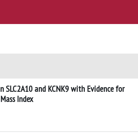
 in SLC2A10 and KCNK9 with Evidence for
 Mass Index