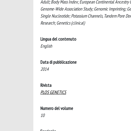
Adult; Body Mass Index; European Continental Ancestry G
Genome-Wide Association Study; Genomic Imprinting; Geno
Single Nucleotide; Potassium Channels, Tandem Pore Doma
Research; Genetics (clinical)
Lingua del contenuto
English
Data di pubblicazione
2014
Rivista
PLOS GENETICS
Numero del volume
10