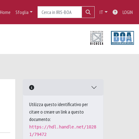
Home
Sfoglia
IT
LOGIN
Utilizza questo identificativo per
citare o creare un link a questo
documento:
https://hdl.handle.net/1028
1/79472