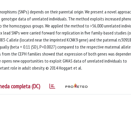
orphisms (SNPs) depends on their parental origin. We present a novel approa
 genotype data of unrelated individuals. The method exploits increased phen
to the homozygous groups. We applied the method to >56,000 unrelated indivi
x lead SNPs were carried forward for replication in five family-based studies (
1083-C allele (located near the imprinted KCNK9 gene) and the paternal rs3091
ually (beta = 0.11 (SD), P<0.0027) compared to the respective maternal allele
es from the CEPH families showed that expression of both genes was depende
me opens new opportunities to exploit GWAS data of unrelated individuals to
tant role in adult obesity. © 2014 Hoggart et al.
heda completa (DC)