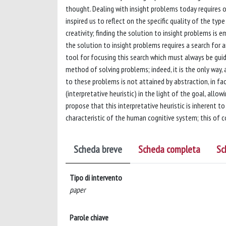
thought. Dealing with insight problems today requires 
inspired us to reflect on the specific quality of the typ
creativity; finding the solution to insight problems is 
the solution to insight problems requires a search for a
tool for focusing this search which must always be guide
method of solving problems; indeed, it is the only way, 
to these problems is not attained by abstraction, in fa
(interpretative heuristic) in the light of the goal, al
propose that this interpretative heuristic is inherent t
characteristic of the human cognitive system; this of c
Scheda breve
Scheda completa
Sc
Tipo di intervento
paper
Parole chiave