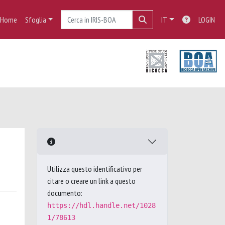
Home
Sfoglia
IT
LOGIN
Utilizza questo identificativo per
citare o creare un link a questo
documento:
https://hdl.handle.net/1028
1/78613