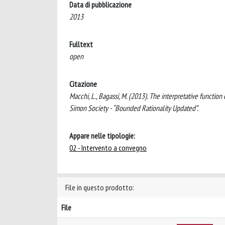
Data di pubblicazione
2013
Fulltext
open
Citazione
Macchi, L., Bagassi, M. (2013). The interpretative function
Simon Society - “Bounded Rationality Updated”.
Appare nelle tipologie:
02 - Intervento a convegno
File in questo prodotto:
File