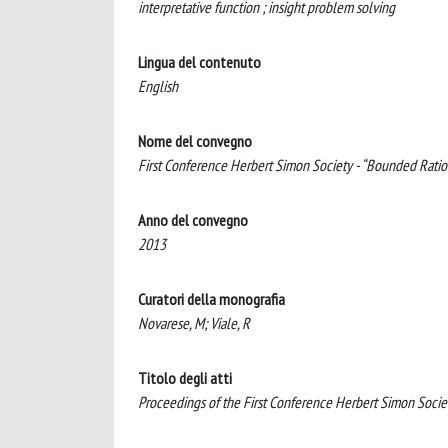
interpretative function ; insight problem solving
Lingua del contenuto
English
Nome del convegno
First Conference Herbert Simon Society - “Bounded Ratio
Anno del convegno
2013
Curatori della monografia
Novarese, M; Viale, R
Titolo degli atti
Proceedings of the First Conference Herbert Simon Socie