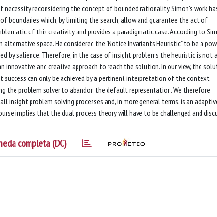
of necessity reconsidering the concept of bounded rationality. Simon's work ha
e of boundaries which, by limiting the search, allow and guarantee the act of
emblematic of this creativity and provides a paradigmatic case. According to Si
n alternative space. He considered the "Notice Invariants Heuristic" to be a pow
d by salience. Therefore, in the case of insight problems the heuristic is not 
an innovative and creative approach to reach the solution. In our view, the solu
ct success can only be achieved by a pertinent interpretation of the context
lowing the problem solver to abandon the default representation. We therefore
o all insight problem solving processes and, in more general terms, is an adaptiv
ourse implies that the dual process theory will have to be challenged and disc
heda completa (DC)