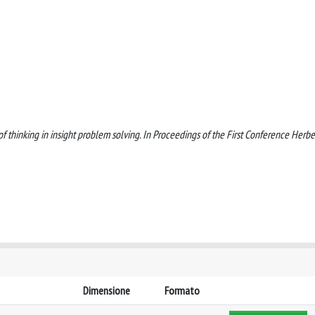
 of thinking in insight problem solving. In Proceedings of the First Conference Herbe
Dimensione
Formato