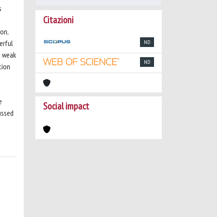
s
Citazioni
mon,
erful
ND
a weak
ND
tion
e
Social impact
ussed