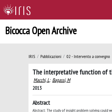
Bicocca Open Archive
IRIS
Pubblicazioni
02 - Intervento a convegno
The interpretative function of 
Macchi, L
;
Bagassi, M
2013
Abstract
Abstract: The study of insight problem solving could 