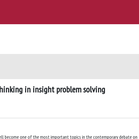
thinking in insight problem solving
well become one of the most important topics in the contemporary debate on