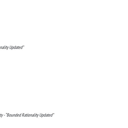
nality Updated”
ty - “Bounded Rationality Updated”