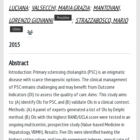
LUCIANA
;
VALSECCHI, MARIA GRAZIA
;
MANTOVANI,
Penultimo
LORENZO GIOVANNI
;
STRAZZABOSCO, MARIO
Ultimo
2015
Abstract
Introduction: Primary sclerosing cholangitis (PSC) is an enigmatic
disease with scarce therapeutic options. The clinical management
of PSC remains challenging and may benefit from Outcome
Indicators (OI) to assess the quality of care. Aims: This study aims
to: (A) identify OIs for PSC, and (B) validate OIs in a clinical context.
Methods: (A) A panel of experts generated a list of OIs by Delphi
method. (B) OIs with the highest RAND/UCLA score were tested in an
ongoing multicentric, prospective study (Value-based Medicine in
Hepatology, VBMH). Results: Five OIs were identified having the
highest rating values and low disagreement indexes: annual rate of