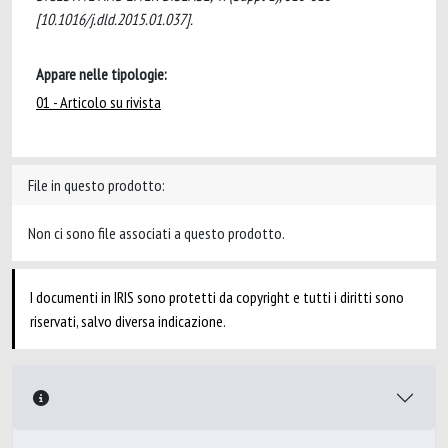
[10.1016/j.dld.2015.01.037].
Appare nelle tipologie:
01 - Articolo su rivista
File in questo prodotto:
Non ci sono file associati a questo prodotto.
I documenti in IRIS sono protetti da copyright e tutti i diritti sono
riservati, salvo diversa indicazione.