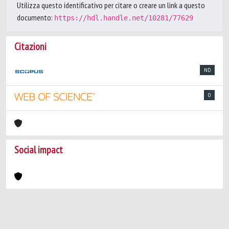
Utilizza questo identificativo per citare o creare un link a questo
documento:
https://hdl.handle.net/10281/77629
Citazioni
ND
0
Social impact