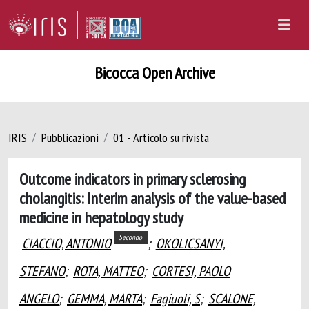
Bicocca Open Archive
IRIS
Pubblicazioni
01 - Articolo su rivista
Outcome indicators in primary sclerosing
cholangitis: Interim analysis of the value-based
medicine in hepatology study
Secondo
CIACCIO, ANTONIO
;
OKOLICSANYI,
STEFANO
;
ROTA, MATTEO
;
CORTESI, PAOLO
ANGELO
;
GEMMA, MARTA
;
Fagiuoli, S
;
SCALONE,