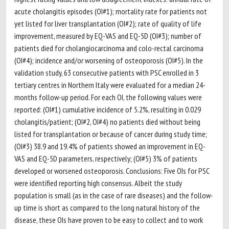
acute cholangitis episodes (OI#1); mortality rate for patients not
yet listed for liver transplantation (OI#2); rate of quality of life
improvement, measured by EQ-VAS and EQ-5D (OI#3); number of
patients died for cholangiocarcinoma and colo-rectal carcinoma
(OI#4); incidence and/or worsening of osteoporosis (OI#5). In the
validation study, 63 consecutive patients with PSC enrolled in 3
tertiary centres in Northern Italy were evaluated for a median 24-
months follow-up period. For each OI, the following values were
reported: (OI#1) cumulative incidence of 5.2%, resulting in 0.029
cholangitis/patient; (OI#2, OI#4) no patients died without being
listed for transplantation or because of cancer during study time;
(OI#3) 38.9 and 19.4% of patients showed an improvement in EQ-
VAS and EQ-5D parameters, respectively; (OI#5) 3% of patients
developed or worsened osteoporosis. Conclusions: Five OIs for PSC
were identified reporting high consensus. Albeit the study
population is small (as in the case of rare diseases) and the follow-
up time is short as compared to the long natural history of the
disease, these OIs have proven to be easy to collect and to work