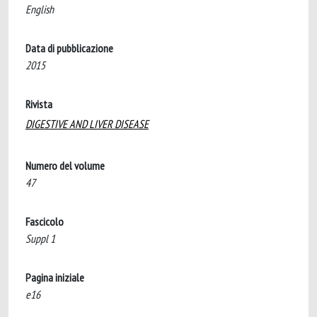
English
Data di pubblicazione
2015
Rivista
DIGESTIVE AND LIVER DISEASE
Numero del volume
47
Fascicolo
Suppl 1
Pagina iniziale
e16