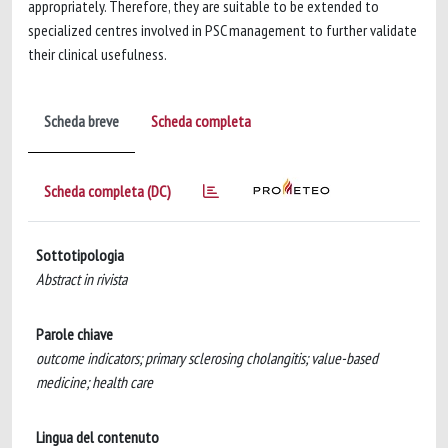
appropriately. Therefore, they are suitable to be extended to
specialized centres involved in PSC management to further validate
their clinical usefulness.
Scheda breve
Scheda completa
Scheda completa (DC)
Sottotipologia
Abstract in rivista
Parole chiave
outcome indicators; primary sclerosing cholangitis; value-based
medicine; health care
Lingua del contenuto