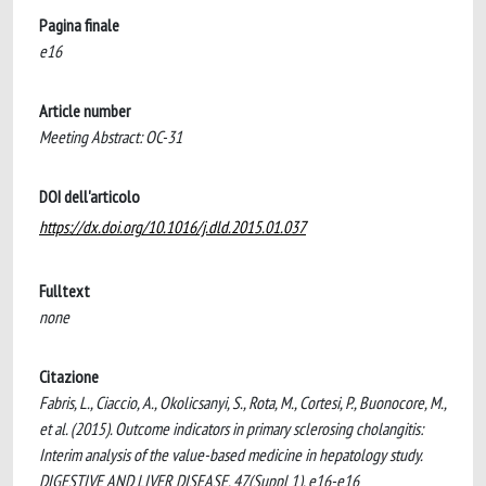
Pagina finale
e16
Article number
Meeting Abstract: OC-31
DOI dell'articolo
https://dx.doi.org/10.1016/j.dld.2015.01.037
Fulltext
none
Citazione
Fabris, L., Ciaccio, A., Okolicsanyi, S., Rota, M., Cortesi, P., Buonocore, M.,
et al. (2015). Outcome indicators in primary sclerosing cholangitis:
Interim analysis of the value-based medicine in hepatology study.
DIGESTIVE AND LIVER DISEASE, 47(Suppl 1), e16-e16