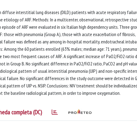
 diffuse interstitial lung diseases (DILD) patients with acute respiratory failur
e etiology of ARF. Methods: In a multicenter, observational, retrospective stud
 episode of ARF were evaluated in six Italian high dependency units. Three gr
F: those with pneumonia (Group A), those with acute exacerbation of fibrosis,
cal failure was defined as any among in-hospital mortality, endotracheal intub
s: Among the 60 patients enrolled (63% males; median age: 71 years), pneumo
e two most frequent causes of ARF. A significant increase of PaO2/FiO2 ratio d
not in Group B. No significant difference in PaO2/FiO2 ratio, PaCO2 and pH valu
iological pattern of usual interstitial pneumonia (UIP) and non-specific inters
ical failure. No significant differences in the study outcome were detected in 
cal pattern of UIP vs. NSIP. Conclusions: NIV treatment should be individualized
ot the baseline radiological pattern, in order to improve oxygenation.
heda completa (DC)