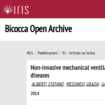
Bicocca Open Archive
IRIS
Pubblicazioni
01 - Articolo su rivista
Non-invasive mechanical ventilat
diseases
ALIBERTI, STEFANO
;
MESSINESI, GRAZIA
;
GA
2014