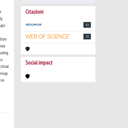
Citazioni
e
y,
oups
43
33
ation
nia
uring
es
Social impact
titial
Group
 in