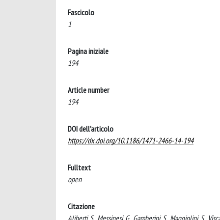
Fascicolo
1
Pagina iniziale
194
Article number
194
DOI dell'articolo
https://dx.doi.org/10.1186/1471-2466-14-194
Fulltext
open
Citazione
Aliberti, S., Messinesi, G., Gamberini, S., Maggiolini, S., Vis