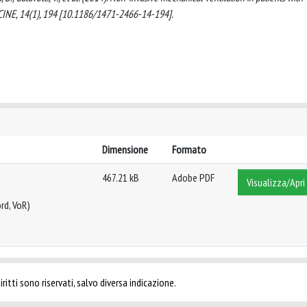
ICINE, 14(1), 194 [10.1186/1471-2466-14-194].
Dimensione
Formato
467.21 kB
Adobe PDF
Visualizza/Apri
rd, VoR)
ritti sono riservati, salvo diversa indicazione.