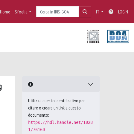
Home
Sfoglia
IT
LOGIN
g
Utilizza questo identificativo per
citare o creare un link a questo
documento:
https://hdl.handle.net/1028
1/76160