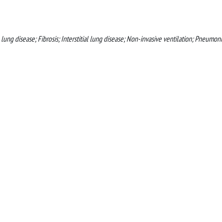
ung disease; Fibrosis; Interstitial lung disease; Non-invasive ventilation; Pneumoni