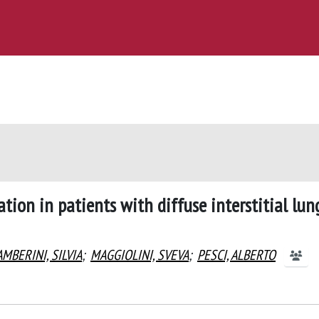
ion in patients with diffuse interstitial lun
MBERINI, SILVIA
;
MAGGIOLINI, SVEVA
;
PESCI, ALBERTO