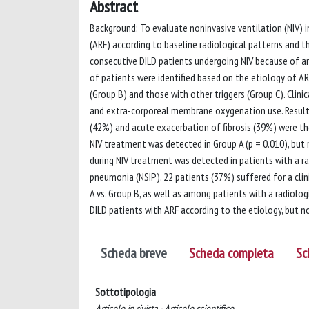
Abstract
Background: To evaluate noninvasive ventilation (NIV) in
(ARF) according to baseline radiological patterns and th
consecutive DILD patients undergoing NIV because of an
of patients were identified based on the etiology of AR
(Group B) and those with other triggers (Group C). Clini
and extra-corporeal membrane oxygenation use. Result
(42%) and acute exacerbation of fibrosis (39%) were th
NIV treatment was detected in Group A (p = 0.010), but 
during NIV treatment was detected in patients with a rad
pneumonia (NSIP). 22 patients (37%) suffered for a clin
A vs. Group B, as well as among patients with a radiologi
DILD patients with ARF according to the etiology, but n
Scheda breve
Scheda completa
Sc
Sottotipologia
Articolo in rivista - Articolo scientifico