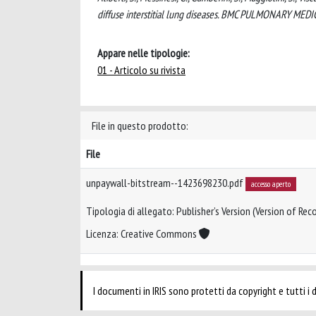
diffuse interstitial lung diseases. BMC PULMONARY MED
Appare nelle tipologie:
01 - Articolo su rivista
File in questo prodotto:
File
unpaywall-bitstream--1423698230.pdf
accesso aperto
Tipologia di allegato: Publisher’s Version (Version of Reco
Licenza: Creative Commons
I documenti in IRIS sono protetti da copyright e tutti i di