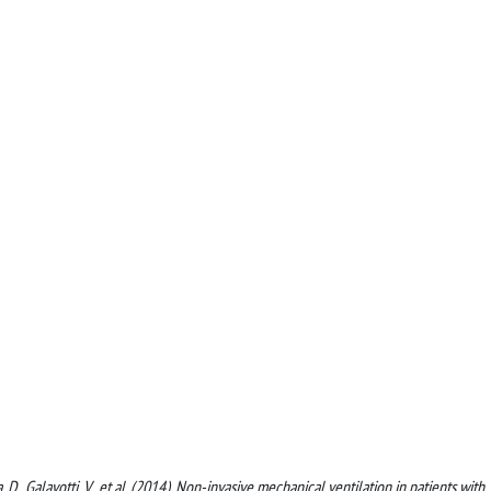
ca, D., Galavotti, V., et al. (2014). Non-invasive mechanical ventilation in patients with