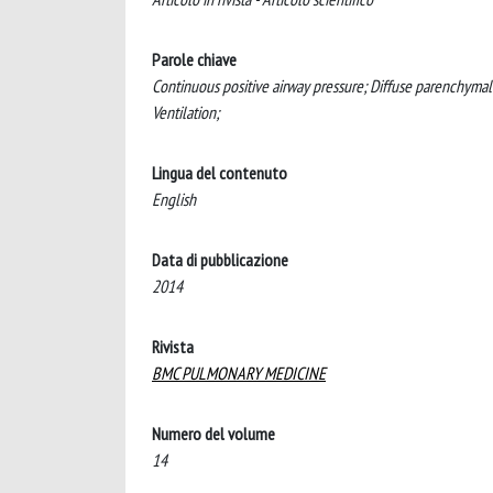
Parole chiave
Continuous positive airway pressure; Diffuse parenchymal l
Ventilation;
Lingua del contenuto
English
Data di pubblicazione
2014
Rivista
BMC PULMONARY MEDICINE
Numero del volume
14