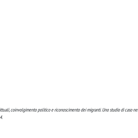
ttuali, coinvolgimento politico e riconoscimento dei migranti. Uno studio di caso ne
4.