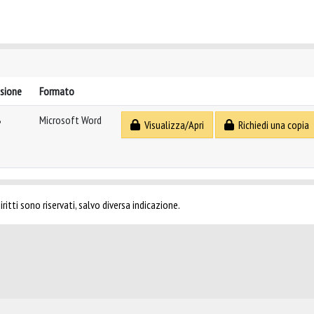
sione
Formato
B
Microsoft Word
Visualizza/Apri
Richiedi una copia
ritti sono riservati, salvo diversa indicazione.