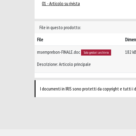
01 - Articolo su rivista
File in questo prodotto:
File
Dimen
msemprebon-FINALE.doc
182 k
Solo gestori archivio
Descrizione: Articolo principale
I documenti in IRIS sono protetti da copyright e tutti i di