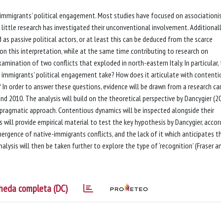
n immigrants’ political engagement. Most studies have focused on association
 little research has investigated their unconventional involvement. Additionally
as passive political actors, or at least this can be deduced from the scarce
n this interpretation, while at the same time contributing to research on
ination of two conflicts that exploded in north-eastern Italy. In particular,
 immigrants’ political engagement take? How does it articulate with contenti
In order to answer these questions, evidence will be drawn from a research car
d 2010. The analysis will build on the theoretical perspective by Dancygier (2
 a pragmatic approach. Contentious dynamics will be inspected alongside their
 will provide empirical material to test the key hypothesis by Dancygier, accor
ergence of native-immigrants conflicts, and the lack of it which anticipates t
lysis will then be taken further to explore the type of ‘recognition’ (Fraser a
heda completa (DC)