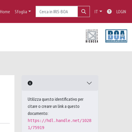
Home
Sfoglia
IT
LOGIN
Utilizza questo identificativo per
citare o creare un link a questo
documento:
https://hdl.handle.net/1028
1/75919