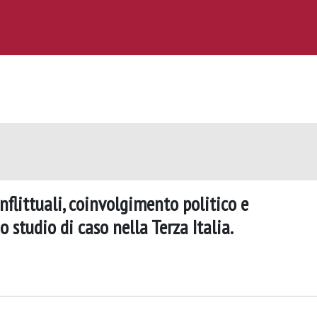
nflittuali, coinvolgimento politico e
 studio di caso nella Terza Italia.