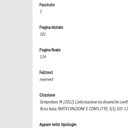
Fascicolo
3
Pagina iniziale
101
Pagina finale
124
Fulltext
reserved
Citazione
Semprebon, M. (2012). L’articolazione tra dinamiche confli
Terza Italia. PARTECIPAZIONE E CONFLITTO, 3(3), 101-12
Appare nelle tipologie: