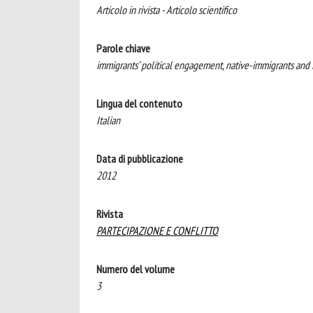
Articolo in rivista - Articolo scientifico
Parole chiave
immigrants’ political engagement, native-immigrants and im
Lingua del contenuto
Italian
Data di pubblicazione
2012
Rivista
PARTECIPAZIONE E CONFLITTO
Numero del volume
3