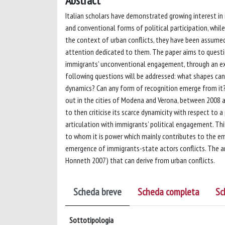
Abstract
Italian scholars have demonstrated growing interest i
and conventional forms of political participation, while
the context of urban conflicts, they have been assumed 
attention dedicated to them. The paper aims to questio
immigrants’ unconventional engagement, through an exam
following questions will be addressed: what shapes can
dynamics? Can any form of recognition emerge from it? 
out in the cities of Modena and Verona, between 2008 an
to then criticise its scarce dynamicity with respect to
articulation with immigrants’ political engagement. This
to whom it is power which mainly contributes to the em
emergence of immigrants-state actors conflicts. The ana
Honneth 2007) that can derive from urban conflicts.
Scheda breve
Scheda completa
Sc
Sottotipologia