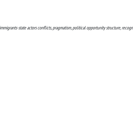
migrants-state actors conflicts, pragmatism, political opportunity structure, recogn