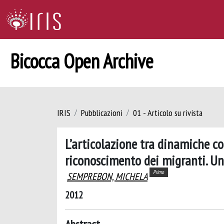
Bicocca Open Archive
IRIS
Pubblicazioni
01 - Articolo su rivista
L’articolazione tra dinamiche co
riconoscimento dei migranti. Uno
Primo
SEMPREBON, MICHELA
2012