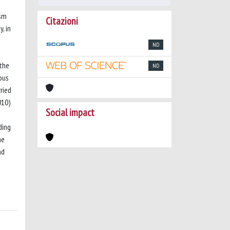
ism
Citazioni
, in
ND
 the
ND
ous
ried
010)
Social impact
ding
he
nd