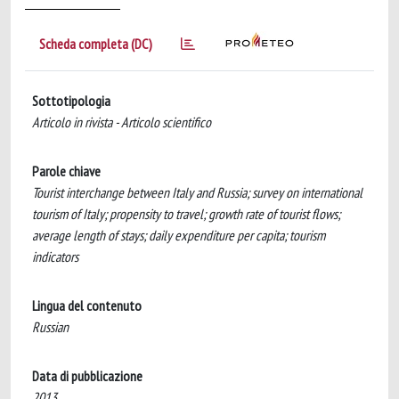
Scheda completa (DC)
Sottotipologia
Articolo in rivista - Articolo scientifico
Parole chiave
Tourist interchange between Italy and Russia; survey on international
tourism of Italy; propensity to travel; growth rate of tourist flows;
average length of stays; daily expenditure per capita; tourism
indicators
Lingua del contenuto
Russian
Data di pubblicazione
2013