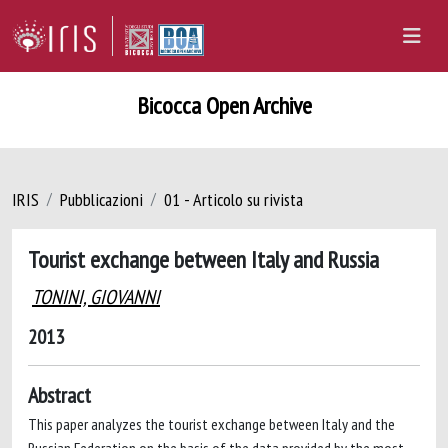
Bicocca Open Archive
IRIS
Pubblicazioni
01 - Articolo su rivista
Tourist exchange between Italy and Russia
TONINI, GIOVANNI
2013
Abstract
This paper analyzes the tourist exchange between Italy and the