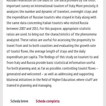
Russian Federation on the basis of the data provided by the most
important survey on international tourism of Italy. More precisely, it
analyzes the number and dynamic of travelers, overnight stays and
the expenditure of Russian tourists who stayed in Italy along with
the same data concerning Italian tourists who visited Russia
between 2007 and 2011. For this purpose, appropriate statistic
ratios are used, to bring out the characteristics of the phenomena
analyzed. These ratios are useful for assessing the propensity to
travel from and to both countries and evaluating the growth rate
of tourist flows, the average length of stays and the daily
expenditure per capita. The findings of this study on tourism to and
from Italy and Russia provide basic statistical information useful
for both planning and, as far as possible, controlling tourist flows –
generated and welcomed – as well as addressing and supporting
bilateral initiatives in the field of Higher Education, where staff are
trained in planning and managing.
Scheda breve
Scheda completa