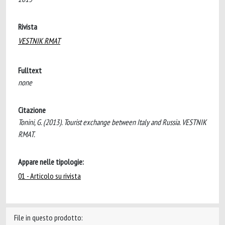
Rivista
VESTNIK RMAT
Fulltext
none
Citazione
Tonini, G. (2013). Tourist exchange between Italy and Russia. VESTNIK
RMAT.
Appare nelle tipologie:
01 - Articolo su rivista
File in questo prodotto: