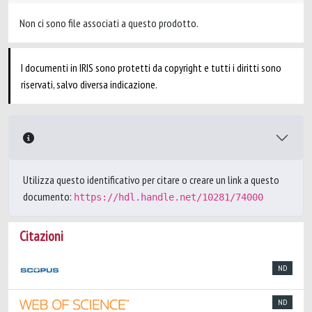
Non ci sono file associati a questo prodotto.
I documenti in IRIS sono protetti da copyright e tutti i diritti sono
riservati, salvo diversa indicazione.
Utilizza questo identificativo per citare o creare un link a questo
documento:
https://hdl.handle.net/10281/74000
Citazioni
ND
ND