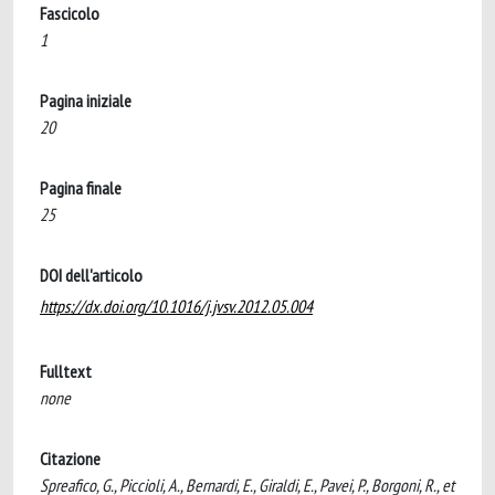
Fascicolo
1
Pagina iniziale
20
Pagina finale
25
DOI dell'articolo
https://dx.doi.org/10.1016/j.jvsv.2012.05.004
Fulltext
none
Citazione
Spreafico, G., Piccioli, A., Bernardi, E., Giraldi, E., Pavei, P., Borgoni, R., et