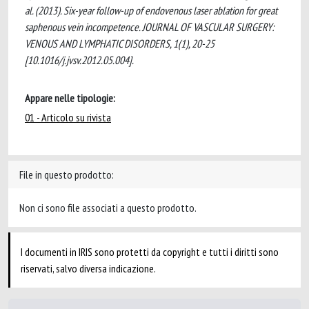
al. (2013). Six-year follow-up of endovenous laser ablation for great
saphenous vein incompetence. JOURNAL OF VASCULAR SURGERY:
VENOUS AND LYMPHATIC DISORDERS, 1(1), 20-25
[10.1016/j.jvsv.2012.05.004].
Appare nelle tipologie:
01 - Articolo su rivista
File in questo prodotto:
Non ci sono file associati a questo prodotto.
I documenti in IRIS sono protetti da copyright e tutti i diritti sono
riservati, salvo diversa indicazione.