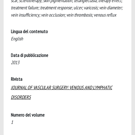
scar; sclerotherapy; skin pigmentation; telangiectasia; therapy effect;
treatment failure; treatment response; ulcer; varicosis; vein diameter;
vein insufficiency; vein occlusion; vein thrombosis; venous reflux
Lingua del contenuto
English
Data di pubblicazione
2013
Rivista
JOURNAL OF VASCULAR SURGERY: VENOUS AND LYMPHATIC
DISORDERS
Numero del volume
1