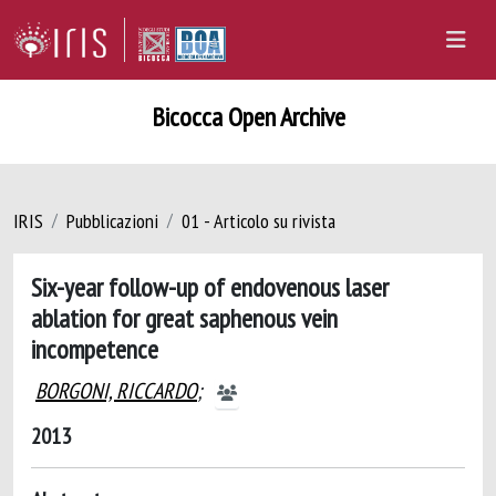
Bicocca Open Archive
IRIS
Pubblicazioni
01 - Articolo su rivista
Six-year follow-up of endovenous laser
ablation for great saphenous vein
incompetence
BORGONI, RICCARDO
;
2013