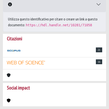
Utilizza questo identificativo per citare o creare un link a questo
documento:
https://hdl.handle.net/10281/71058
Citazioni
21
16
Social impact