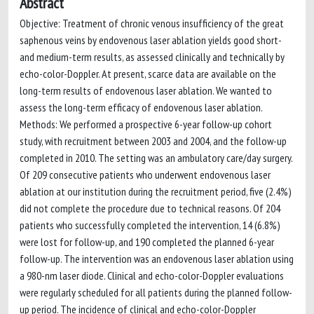
Abstract
Objective: Treatment of chronic venous insufficiency of the great
saphenous veins by endovenous laser ablation yields good short-
and medium-term results, as assessed clinically and technically by
echo-color-Doppler. At present, scarce data are available on the
long-term results of endovenous laser ablation. We wanted to
assess the long-term efficacy of endovenous laser ablation.
Methods: We performed a prospective 6-year follow-up cohort
study, with recruitment between 2003 and 2004, and the follow-up
completed in 2010. The setting was an ambulatory care/day surgery.
Of 209 consecutive patients who underwent endovenous laser
ablation at our institution during the recruitment period, five (2.4%)
did not complete the procedure due to technical reasons. Of 204
patients who successfully completed the intervention, 14 (6.8%)
were lost for follow-up, and 190 completed the planned 6-year
follow-up. The intervention was an endovenous laser ablation using
a 980-nm laser diode. Clinical and echo-color-Doppler evaluations
were regularly scheduled for all patients during the planned follow-
up period. The incidence of clinical and echo-color-Doppler