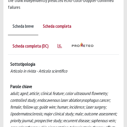
the trunk independently predicted echo-color-Doppler-confirmed
failures
Scheda breve
Scheda completa
Scheda completa (DC)
Sottotipologia
Articolo in rivista - Articolo scientifico
Parole chiave
adult; aged; article; clinical feature; color ultrasound flowmetry;
controlled study; endocavenous laser ablation;esophagus cancer;
female; follow up; guide wire; human; incidence; laser surgery;
lipodermatosclerosis; major clinical study; male; outcome assessment;
priority journal; prospective study; recurrent disease; saphenous vein;