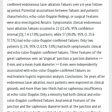
confirmed endovenous laser ablation failures over a 6-year follow-
up period. Potential associations between failures and patients'
characteristics, echo-color-Doppler findings, or surgical features
were also investigated. Results: Symptomatic clinical endovenous
laser ablation failures occurred in 22 (11.6%; 95% confidence
interval [CI], 7.4-17.0%) patients; while 57 (30.0%; 95% CI, 23.6-
37.1%) had echo-color-Doppler-confirmed failures. Only two
patients (1.1%; 95% CI, 0.1%-3.8%) had both symptomatic clinical
and echo-color-Doppler-confirmed failures. Three features of the
great saphenous vein: an "atypical" junction, a junction diameter >=
8 mm, and a mean trunk diameter >= 8 mm, were independently
associated with echo-color-Doppler-confirmed failures on
multivariate logistic regression analysis. Conclusions: Six years after
endovenous laser ablation, most patients were improved on clinical
grounds, and more than two-thirds had no saphenous insufficiency
at echo-color-Doppler. Only a minority had both clinical and echo-
color-Doppler-confirmed failures. Anatomical features of the
junction and the saphenous diameter both at the junction and at