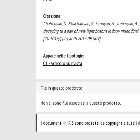
Citazione
Chatrchyan, S., Khachatryan, V., Sirunyan, A., Tumasyan, A.
decaying to a pair of new light bosons in four-muon fin
[10.1016/j.physletb.2013.09.009].
Appare nelle tipologie:
01 - Articolo su rivista
File in questo prodotto:
Non ci sono file associati a questo prodotto.
I documenti in IRIS sono protetti da copyright e tutti i di