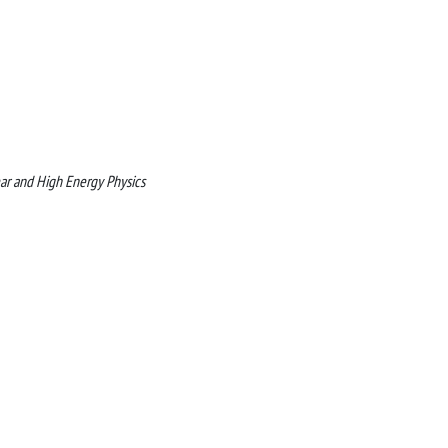
r and High Energy Physics