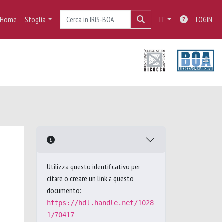
Home
Sfoglia
IT
LOGIN
Utilizza questo identificativo per
citare o creare un link a questo
documento:
https://hdl.handle.net/1028
1/70417