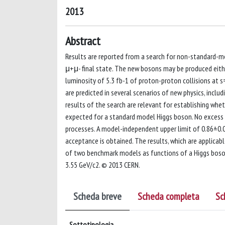
2013
Abstract
Results are reported from a search for non-standard-mo
μ+μ- final state. The new bosons may be produced eithe
luminosity of 5.3 fb-1 of proton-proton collisions at 
are predicted in several scenarios of new physics, incl
results of the search are relevant for establishing whe
expected for a standard model Higgs boson. No excess 
processes. A model-independent upper limit of 0.86±0.0
acceptance is obtained. The results, which are applicab
of two benchmark models as functions of a Higgs boson
3.55 GeV/c2. © 2013 CERN.
Scheda breve
Scheda completa
Sc
Sottotipologia