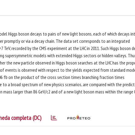
del Higgs boson decays to pairs of new light bosons, each of which decays in
r promptly or via a decay chain. The data set corresponds to an integrated
s=7 TeV, recorded by the CMS experiment at the LHC in 2011. Such Higgs boson d
uding supersymmetric models with extended Higgs sectors or hidden valleys. Thu
ther the new particle observed in Higgs boson searches at the LHC has the prop
of events is observed with respect to the yields expected from standard mod
6 fb on the product of the cross section times branching fraction times
le to a broad spectrum of new physics scenarios, are compared with the predict
 mass larger than 86 GeV/c2 and of a new light boson mass within the range 
heda completa (DC)