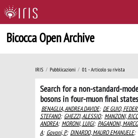
Bicocca Open Archive
IRIS
Pubblicazioni
01 - Articolo su rivista
Search for a non-standard-model
bosons in four-muon final state
BENAGLIA, ANDREA DAVIDE
;
DE GUIO, FEDER
STEFANO
;
GHEZZI, ALESSIO
;
MANZONI, RIC
ANDREA
;
MORONI, LUIGI
;
PAGANONI, MARC
A
;
Govoni, P
;
DINARDO, MAURO EMANUELE
;