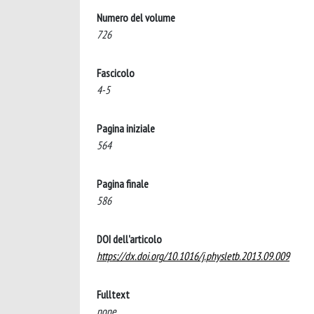
Numero del volume
726
Fascicolo
4-5
Pagina iniziale
564
Pagina finale
586
DOI dell'articolo
https://dx.doi.org/10.1016/j.physletb.2013.09.009
Fulltext
none