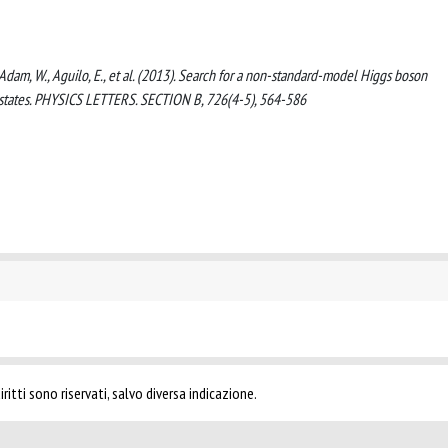
, Adam, W., Aguilo, E., et al. (2013). Search for a non-standard-model Higgs boson
al states. PHYSICS LETTERS. SECTION B, 726(4-5), 564-586
ritti sono riservati, salvo diversa indicazione.