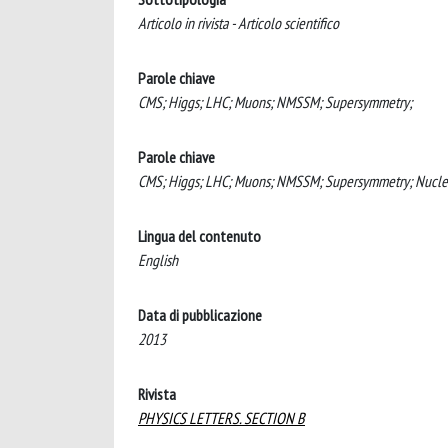
Articolo in rivista - Articolo scientifico
Parole chiave
CMS; Higgs; LHC; Muons; NMSSM; Supersymmetry;
Parole chiave
CMS; Higgs; LHC; Muons; NMSSM; Supersymmetry; Nuclea
Lingua del contenuto
English
Data di pubblicazione
2013
Rivista
PHYSICS LETTERS. SECTION B