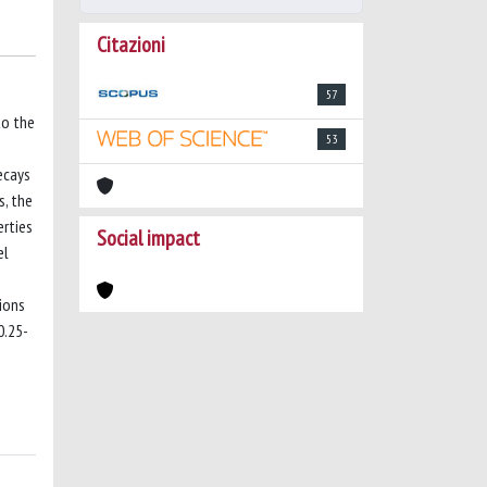
Citazioni
57
to the
53
ecays
s, the
erties
Social impact
el
ions
0.25-