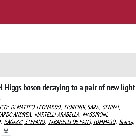
 Higgs boson decaying to a pair of new light
s
ICO
;
DI MATTEO, LEONARDO
;
FIORENDI, SARA
;
GENNAI,
CARDO ANDREA
;
MARTELLI, ARABELLA
;
MASSIRONI,
O
;
RAGAZZI, STEFANO
;
TABARELLI DE FATIS, TOMMASO
;
Branca,