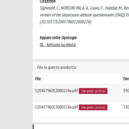
Citazione
Sighinolfi, C., NORCINI PALA, A., Casini, F., Haddad, M., B
version of the depression attitude questionnaire (DAQ
[10.1017/S2045796012000224].
Appare nelle tipologie:
01 - Articolo su rivista
File in questo prodotto:
File
Di
S2045796012000224a.pdf
330
Solo gestori archivio
S2045796012000224a.pdf
330
Solo gestori archivio