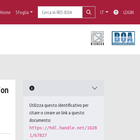
Home
Sfoglia
IT
LOGIN
ion
Utilizza questo identificativo per
citare o creare un link a questo
documento:
https://hdl.handle.net/1028
1/67827