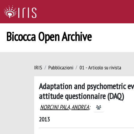
Bicocca Open Archive
IRIS
Pubblicazioni
01 - Articolo su rivista
Adaptation and psychometric eva
attitude questionnaire (DAQ)
NORCINI PALA, ANDREA
;
2013