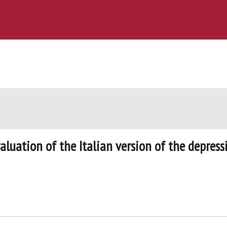
luation of the Italian version of the depress