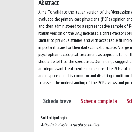
Abstract
Aims. To validate the Italian version of the 'depression
evaluate the primary care physicians' (PCPs) opinion a
and then administered to a representative sample of PC
Italian version of the DAQ indicated a three-factor sol
similar to previous studies and with acceptable fit indi
important issue for their daily clinical practice. A lar
psychopharmacological treatment as appropriate for 
should be left to the specialists. Our findings suggest
antidepressant treatment. Conclusions. The PCPs' attit
and response to this common and disabling condition. T
to assist the understanding of the PCPs' views and pot
Scheda breve
Scheda completa
Sc
Sottotipologia
Articolo in rivista - Articolo scientifico