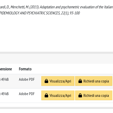
erardi, D., Menchetti, M. (2013). Adaptation and psychometric evaluation of the Italian
). EPIDEMIOLOGY AND PSYCHIATRIC SCIENCES, 22(1), 93-100
mensione
Formato
.49 kB
Adobe PDF
Visualizza/Apri
Richiedi una copia
.49 kB
Adobe PDF
Visualizza/Apri
Richiedi una copia