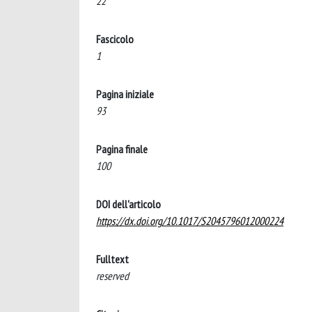
22
Fascicolo
1
Pagina iniziale
93
Pagina finale
100
DOI dell'articolo
https://dx.doi.org/10.1017/S2045796012000224
Fulltext
reserved