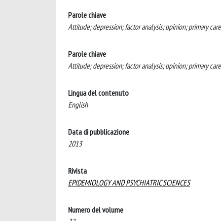
Parole chiave
Attitude; depression; factor analysis; opinion; primary care
Parole chiave
Attitude; depression; factor analysis; opinion; primary car
Lingua del contenuto
English
Data di pubblicazione
2013
Rivista
EPIDEMIOLOGY AND PSYCHIATRIC SCIENCES
Numero del volume