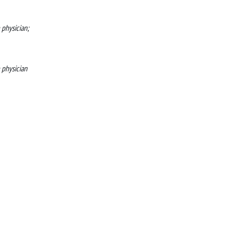
 physician;
e physician