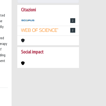
Citazioni
ated
he
2
dly
2
ered
erapy
of
Social impact
ding
ment