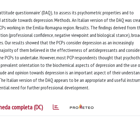
 attitude questionnaire' (DAQ), to assess its psychometric properties and to
nd attitude towards depression. Methods. An Italian version of the DAQ was cre
Ps working in the Emilia-Romagna region. Results. The findings derived from t
ution (professional confidence, negative viewpoint and biological stance), broa
ces. Our results showed that the PCPs consider depression as an increasingly
ge majority of them believed in the effectiveness of antidepressants and consid
the PCPs to undertake. However, most PCP respondents thought that psychoth
 a prevalent orientation to the biochemical aspects of depression and the use 
ude and opinion towards depression is an important aspect of their understan
he Italian version of the DAQ appears to be an appropriate and useful instru
ential need for further professional development.
heda completa (DC)